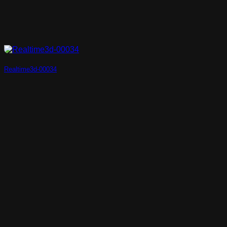
Realtime3d-00034