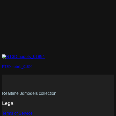
RT3Dmodels_01894
Realtime 3dmodels collection
Legal
Terms of Service