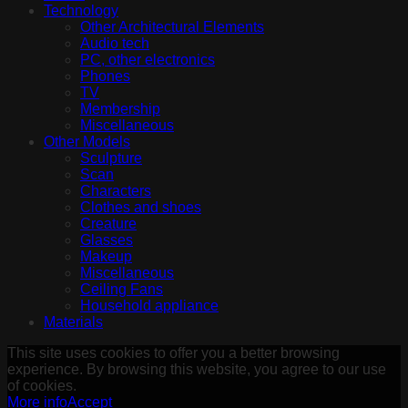
Technology
Other Architectural Elements
Audio tech
PC, other electronics
Phones
TV
Membership
Miscellaneous
Other Models
Sculpture
Scan
Characters
Clothes and shoes
Creature
Glasses
Makeup
Miscellaneous
Ceiling Fans
Household appliance
Materials
This site uses cookies to offer you a better browsing
experience. By browsing this website, you agree to our use
of cookies.
More info
Accept