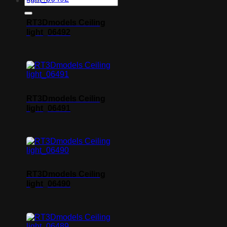
RT3Dmodels Ceiling
light_06492
RT3Dmodels Ceiling
light_06491
RT3Dmodels Ceiling
light_06490