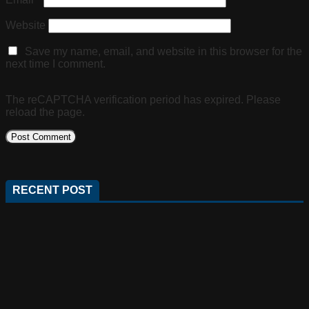
Website
Save my name, email, and website in this browser for the
next time I comment.
The reCAPTCHA verification period has expired. Please
reload the page.
RECENT POST