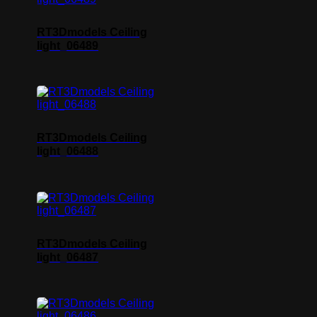
RT3Dmodels Ceiling
light_06489
RT3Dmodels Ceiling
light_06488
RT3Dmodels Ceiling
light_06487