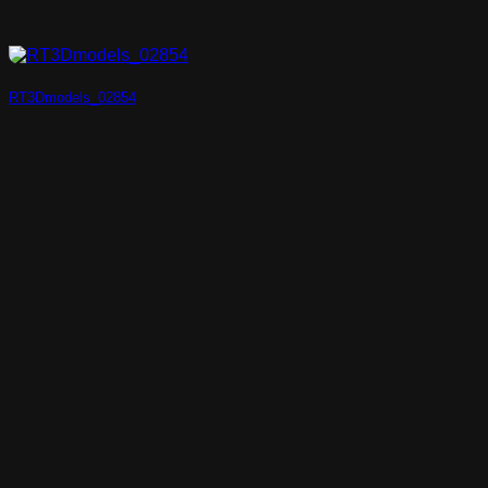
RT3Dmodels_02854