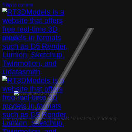
Skip to content
Ceiling light
Realtime3d-01057
Realtime3d-01057
Product Description:
The product includes 05 formats for real-time rendering
software: