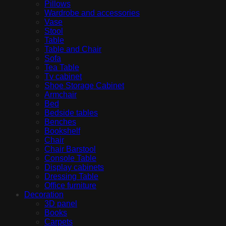
Pillows
Wardrobe and accessories
Vase
Stool
Table
Table and Chair
Sofa
Tea Table
Tv cabinet
Shoe Storage Cabinet
Armchair
Bed
Bedside tables
Benches
Bookshelf
Chair
Chair Barstool
Console Table
Display cabinets
Dressing Table
Office furniture
Decoration
3D panel
Books
Carpets