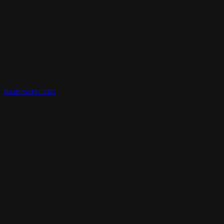
Realtime3d-01327