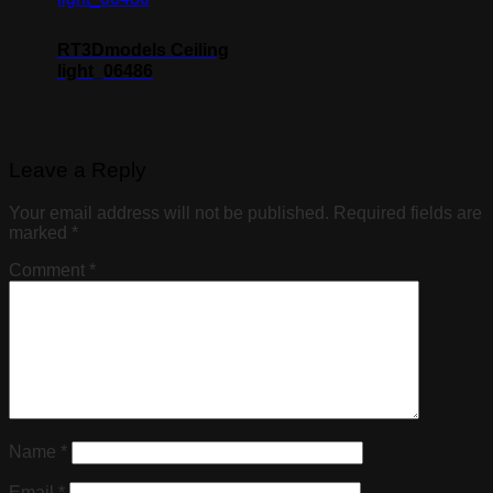
RT3Dmodels Ceiling
light_06486
Leave a Reply
Your email address will not be published.
Required fields are
marked
*
Comment
*
Name
*
Email
*