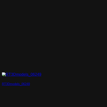
RT3Dmodels_06249