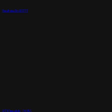
Realtime3d-00777
RT3Dmodels_01655