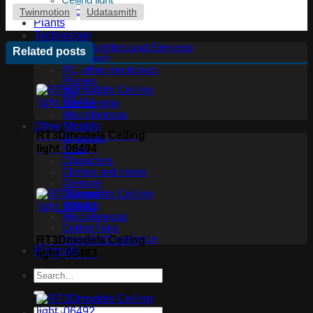
Ceiling light
Floor lamp
Twinmotion
Udatasmith
Plants
Technology
Other Architectural Elements
Related posts
Audio tech
PC, other electronics
Phones
TV
Membership
Miscellaneous
Other Models
RT3Dmodels Ceiling
Sculpture
light_06494
Scan
Characters
Clothes and shoes
Creature
Glasses
Makeup
Miscellaneous
Ceiling Fans
Household appliance
RT3Dmodels Ceiling
Materials
light_06493