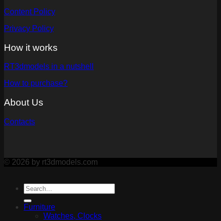
Content Policy
Privacy Policy
How it works
RT3dmodels in a nutshell
How to purchase?
About Us
Contacts
© 2026 by rt3dmodels.com
Furniture
Watches, Clocks