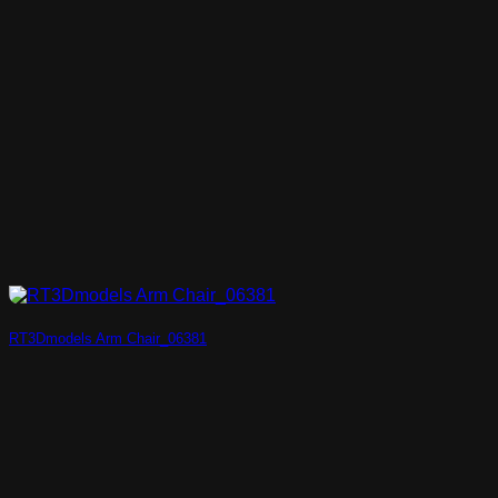
RT3Dmodels Arm Chair_06381