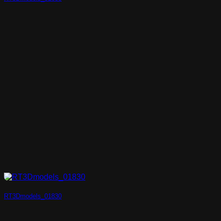
RT3Dmodels_01830