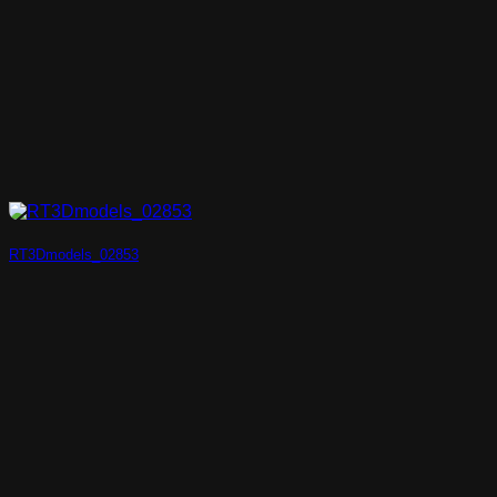
RT3Dmodels_02853