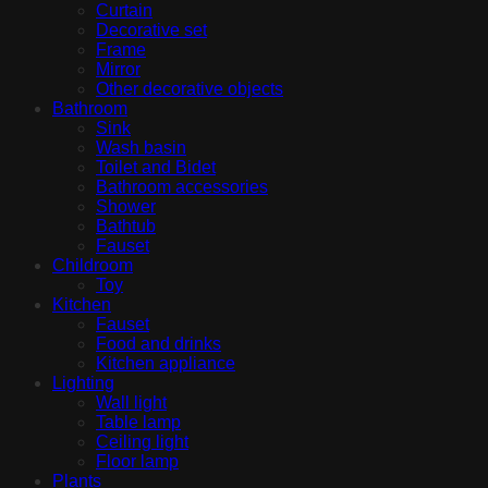
Curtain
Decorative set
Frame
Mirror
Other decorative objects
Bathroom
Sink
Wash basin
Toilet and Bidet
Bathroom accessories
Shower
Bathtub
Fauset
Childroom
Toy
Kitchen
Fauset
Food and drinks
Kitchen appliance
Lighting
Wall light
Table lamp
Ceiling light
Floor lamp
Plants