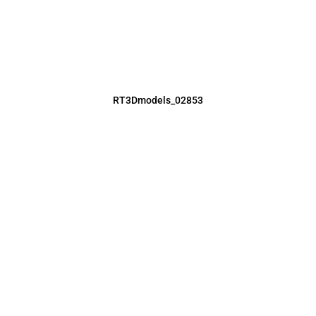
RT3Dmodels_02853