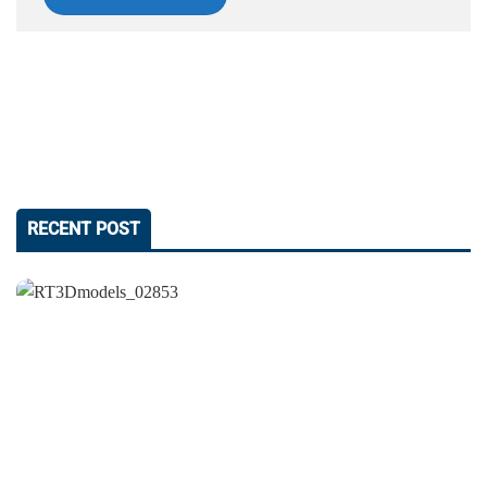
RECENT POST