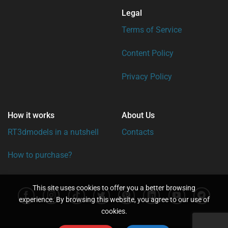
Legal
Terms of Service
Content Policy
Privacy Policy
How it works
About Us
RT3dmodels in a nutshell
Contacts
How to purchase?
This site uses cookies to offer you a better browsing
experience. By browsing this website, you agree to our use of
cookies.