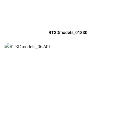
RT3Dmodels_01830