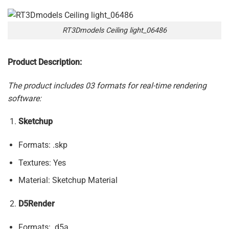
RT3Dmodels Ceiling light_06486
Product Description:
The product includes 03 formats for real-time rendering
software:
Sketchup
Formats: .skp
Textures: Yes
Material: Sketchup Material
D5Render
Formats: .d5a