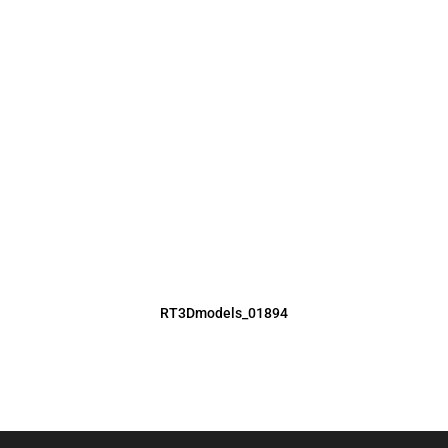
RT3Dmodels_01894