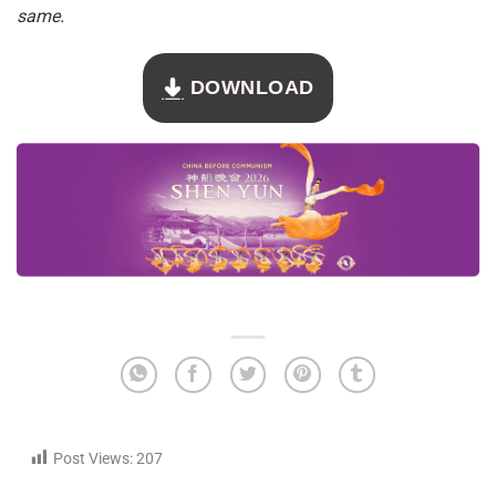
same.
DOWNLOAD
Post Views:
207