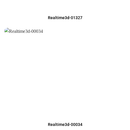
Realtime3d-01327
Realtime3d-00034