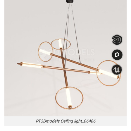
RT3Dmodels Ceiling light_06486