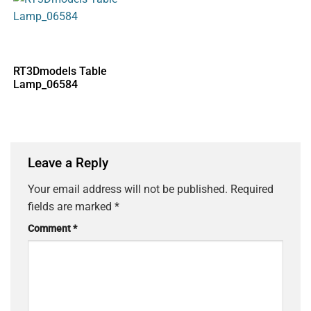
RT3Dmodels Table
Lamp_06584
Leave a Reply
Your email address will not be published.
Required
fields are marked
*
Comment
*