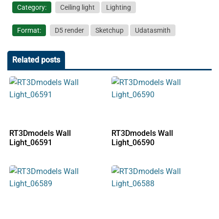
Category:
Ceiling light
Lighting
Format:
D5 render
Sketchup
Udatasmith
Related posts
RT3Dmodels Wall
RT3Dmodels Wall
Light_06591
Light_06590