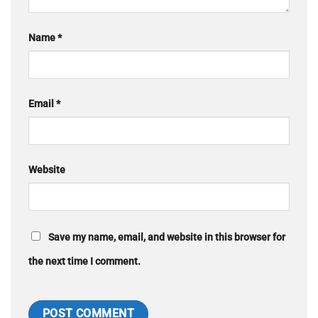
Name
*
Email
*
Website
Save my name, email, and website in this browser for
the next time I comment.