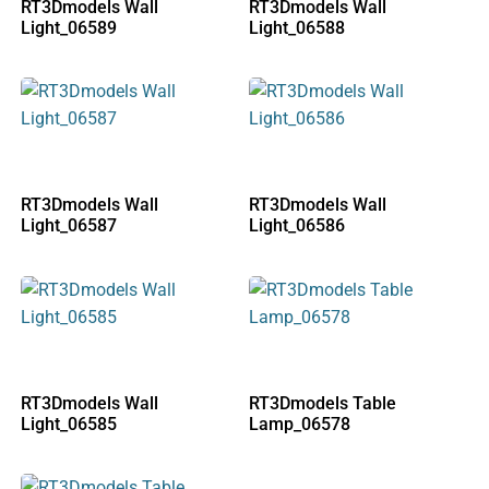
RT3Dmodels Wall
RT3Dmodels Wall
Light_06589
Light_06588
RT3Dmodels Wall
RT3Dmodels Wall
Light_06587
Light_06586
RT3Dmodels Wall
RT3Dmodels Table
Light_06585
Lamp_06578