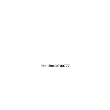
Realtime3d-00777