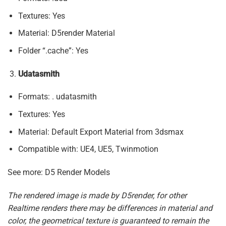
Textures: Yes
Material: D5render Material
Folder “.cache”: Yes
Udatasmith
Formats: . udatasmith
Textures: Yes
Material: Default Export Material from 3dsmax
Compatible with: UE4, UE5, Twinmotion
See more: D5 Render Models
The rendered image is made by D5render, for other
Realtime renders there may be differences in material and
color, the geometrical texture is guaranteed to remain the