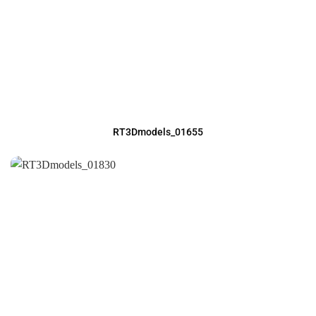
RT3Dmodels_01655