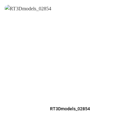
RT3Dmodels_02854