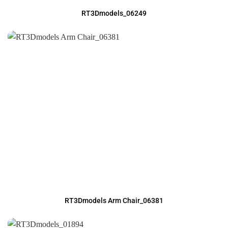
RT3Dmodels_06249
RT3Dmodels Arm Chair_06381