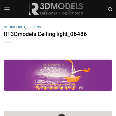
Skip
to
content
CEILING LIGHT
,
LIGHTING
RT3Dmodels Ceiling light_06486