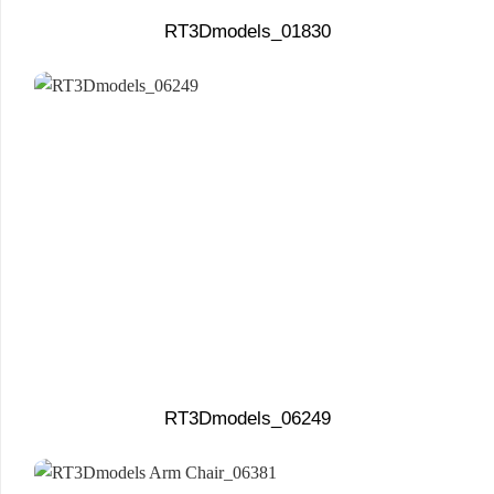
RT3Dmodels_01830
RT3Dmodels_06249