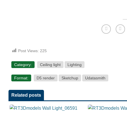
Post Views:
225
Category:
Ceiling light
Lighting
Format:
D5 render
Sketchup
Udatasmith
Related posts