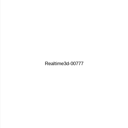
Realtime3d-00777