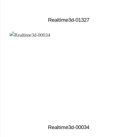
Realtime3d-01327
Realtime3d-00034