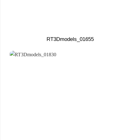
RT3Dmodels_01655