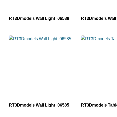
RT3Dmodels Wall Light_06588
RT3Dmodels Wall 
RT3Dmodels Wall Light_06585
RT3Dmodels Tabl