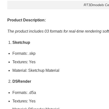
RT3Dmodels Ceil
Product Description:
The product includes 03 formats for real-time rendering sof
Sketchup
Formats: .skp
Textures: Yes
Material: Sketchup Material
D5Render
Formats: .d5a
Textures: Yes