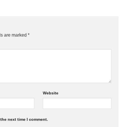
ds are marked
*
Website
 the next time I comment.