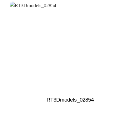
RT3Dmodels_02854