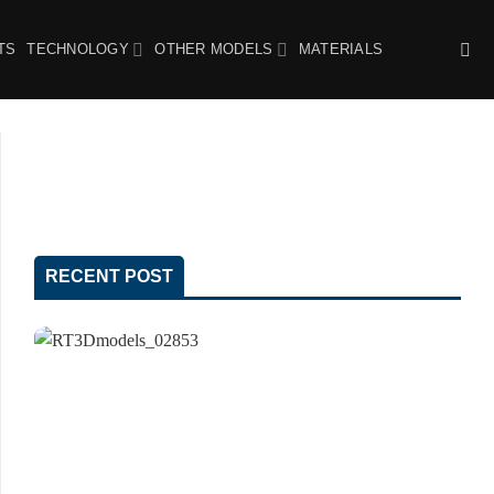
TS
TECHNOLOGY
OTHER MODELS
MATERIALS
RECENT POST