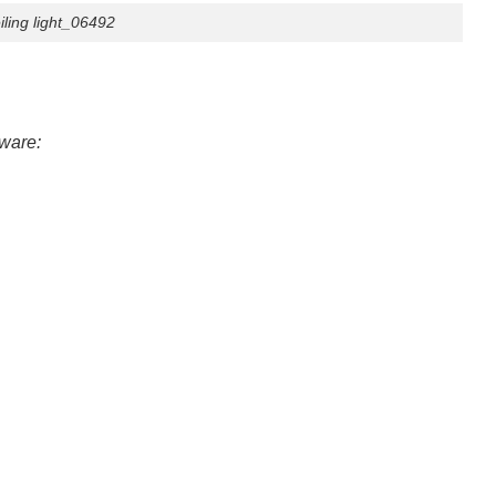
ing light_06492
tware: