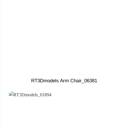
RT3Dmodels Arm Chair_06381