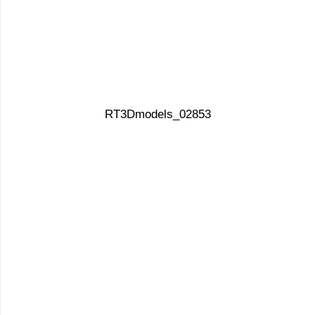
RT3Dmodels_02853