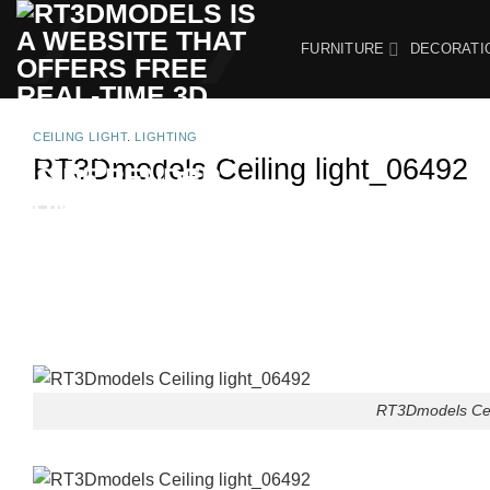
Skip
to
FURNITURE
DECORATI
content
CEILING LIGHT
,
LIGHTING
RT3Dmodels Ceiling light_06492
RT3Dmodels Ceil