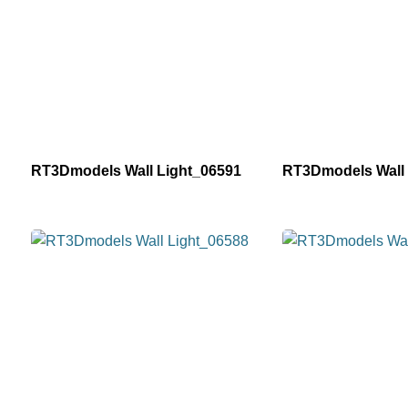
RT3Dmodels Wall Light_06591
RT3Dmodels Wall 