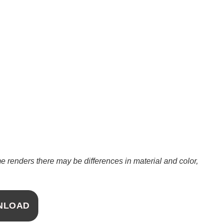
 renders there may be differences in material and color,
NLOAD