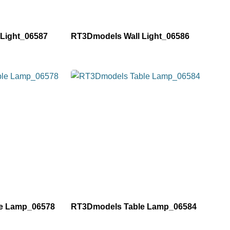
Light_06587
RT3Dmodels Wall Light_06586
e Lamp_06578
RT3Dmodels Table Lamp_06584