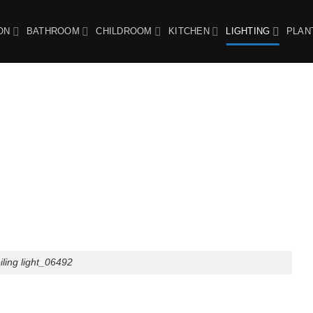
ON
BATHROOM
CHILDROOM
KITCHEN
LIGHTING
PLAN
ing light_06492