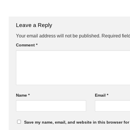
Leave a Reply
Your email address will not be published.
Required fiel
Comment
*
Name
*
Email
*
Save my name, email, and website in this browser for