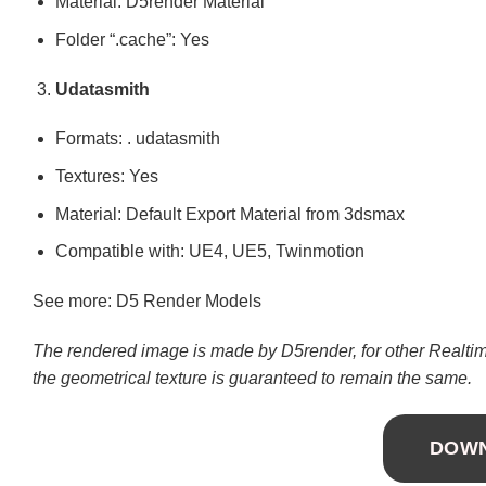
Material: D5render Material
Folder “.cache”: Yes
Udatasmith
Formats: . udatasmith
Textures: Yes
Material: Default Export Material from 3dsmax
Compatible with: UE4, UE5, Twinmotion
See more: D5 Render Models
The rendered image is made by D5render, for other Realtime
the geometrical texture is guaranteed to remain the same.
DOW