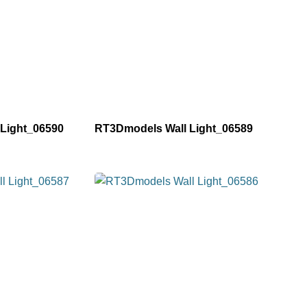
Light_06590
RT3Dmodels Wall Light_06589