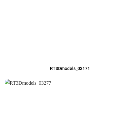
RT3Dmodels_03171