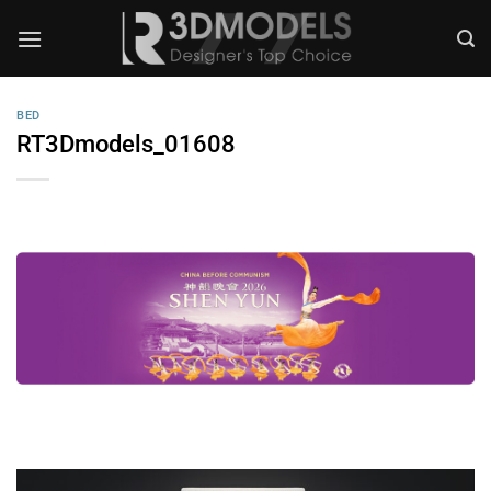
Skip
to
content
BED
RT3Dmodels_01608