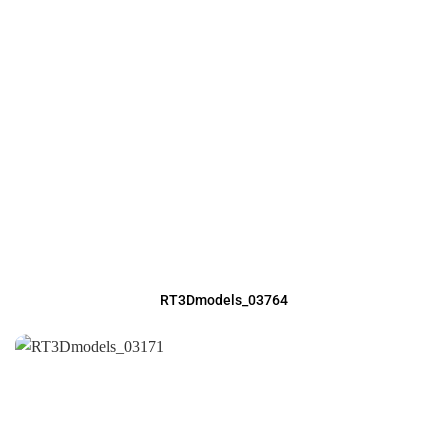
RT3Dmodels_03764