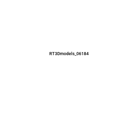
RT3Dmodels_06184