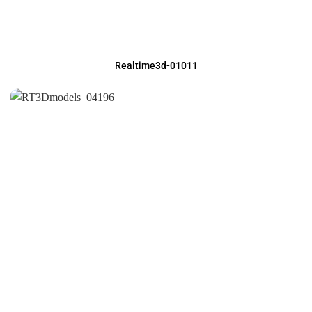
Realtime3d-01011