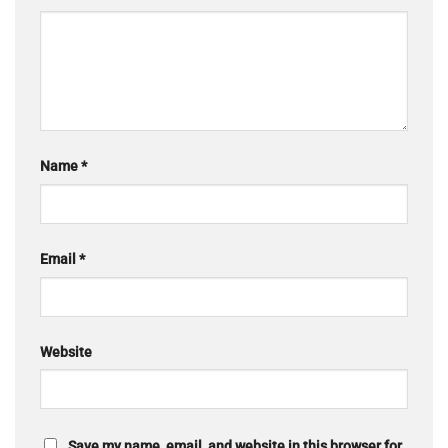
Name
*
Email
*
Website
Save my name, email, and website in this browser for