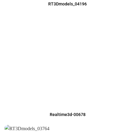
RT3Dmodels_04196
Realtime3d-00678