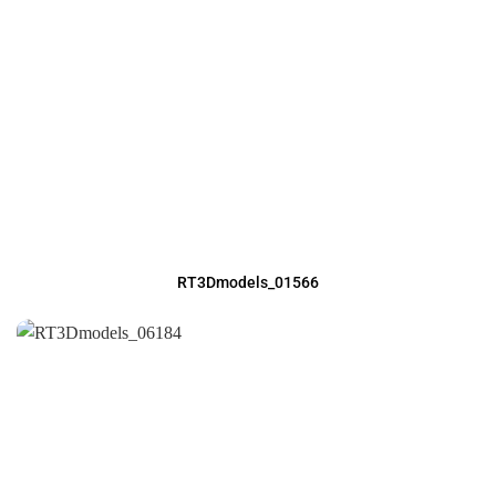
RT3Dmodels_01566