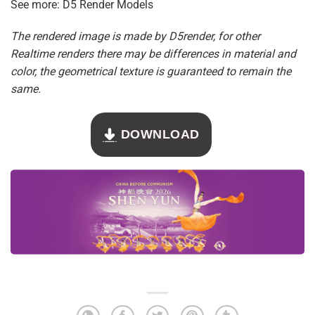
See more: D5 Render Models
The rendered image is made by D5render, for other
Realtime renders there may be differences in material and
color, the geometrical texture is guaranteed to remain the
same.
DOWNLOAD