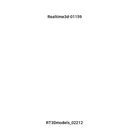
Realtime3d-01159
RT3Dmodels_02212