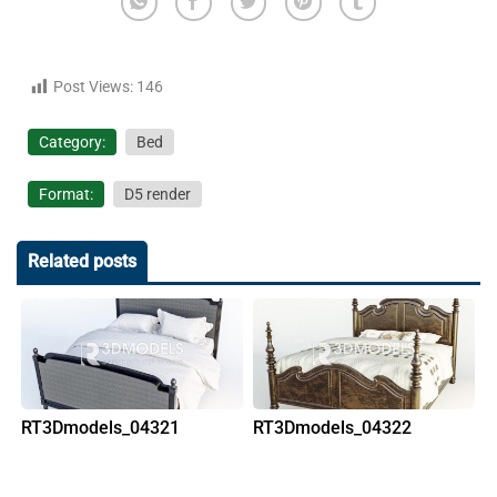
Post Views:
146
Category:
Bed
Format:
D5 render
Related posts
RT3Dmodels_04321
RT3Dmodels_04322