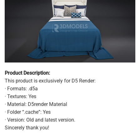
Product Description:
This product is exclusively for D5 Render:
· Formats: .d5a
· Textures: Yes
· Material: D5render Material
· Folder “.cache”: Yes
· Version: Old and latest version.
Sincerely thank you!