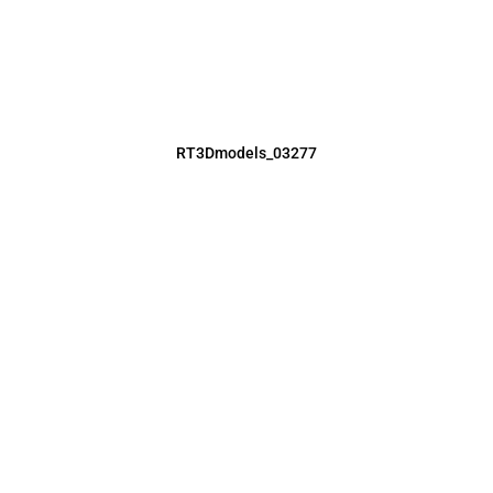
RT3Dmodels_03277