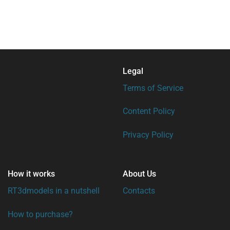
Legal
Terms of Service
Content Policy
Privacy Policy
How it works
About Us
RT3dmodels in a nutshell
Contacts
How to purchase?