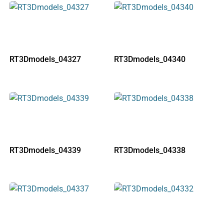
RT3Dmodels_04327
RT3Dmodels_04340
RT3Dmodels_04339
RT3Dmodels_04338