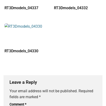
RT3Dmodels_04337
RT3Dmodels_04332
RT3Dmodels_04330
Leave a Reply
Your email address will not be published.
Required
fields are marked
*
Comment
*