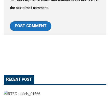
the next time I comment.
RECENT POST