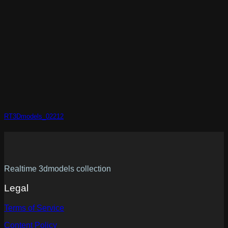
RT3Dmodels_02212
Realtime 3dmodels collection
Legal
Terms of Service
Content Policy