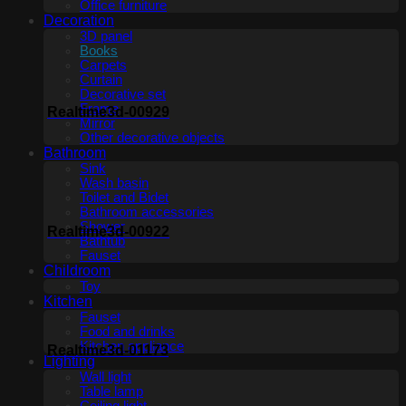
Office furniture
Decoration
3D panel
Books
Carpets
Curtain
Decorative set
Frame
Realtime3d-00929
Mirror
Other decorative objects
Bathroom
Sink
Wash basin
Toilet and Bidet
Bathroom accessories
Shower
Realtime3d-00922
Bathtub
Fauset
Childroom
Toy
Kitchen
Fauset
Food and drinks
Kitchen appliance
Realtime3d-01173
Lighting
Wall light
Table lamp