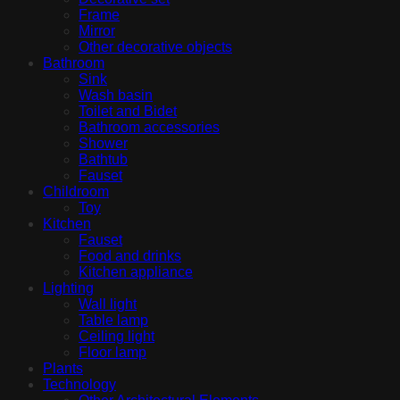
Frame
Mirror
Other decorative objects
Bathroom
Sink
Wash basin
Toilet and Bidet
Bathroom accessories
Shower
Bathtub
Fauset
Childroom
Toy
Kitchen
Fauset
Food and drinks
Kitchen appliance
Lighting
Wall light
Table lamp
Ceiling light
Floor lamp
Plants
Technology