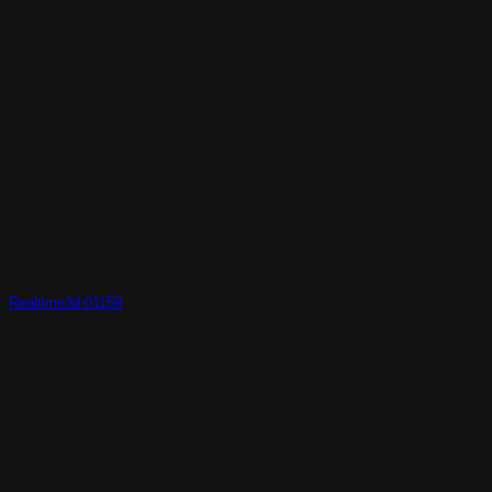
Realtime3d-01159