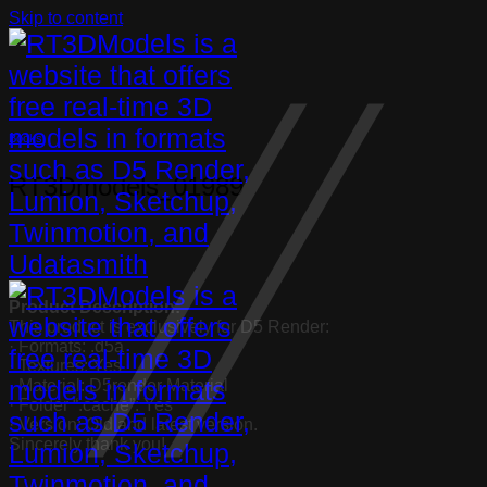
Skip to content
Books
RT3Dmodels_01989
Product Description:
This product is exclusively for D5 Render:
· Formats: .d5a
· Textures: Yes
· Material: D5render Material
· Folder “.cache”: Yes
· Version: Old and latest version.
Sincerely thank you!