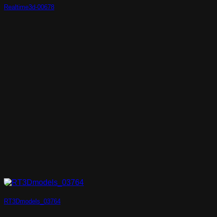
Realtime3d-00678
RT3Dmodels_03764