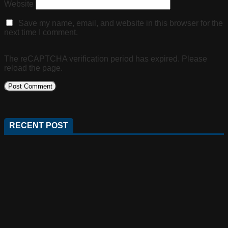
Website
Save my name, email, and website in this browser for the
next time I comment.
The reCAPTCHA verification period has expired. Please
reload the page.
RECENT POST