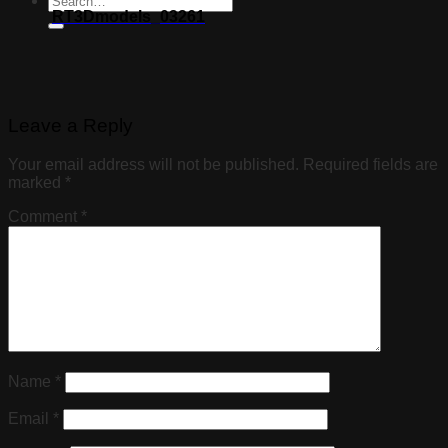
RT3Dmodels_03261
Leave a Reply
Your email address will not be published.
Required fields are
marked
*
Comment
*
Name
*
Email
*