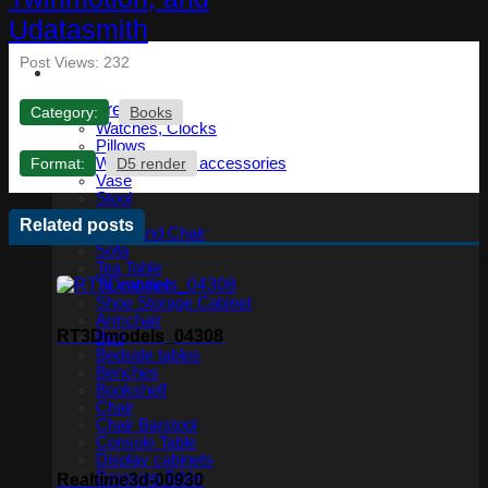
Post Views:
232
Furniture
Category:
Books
Watches, Clocks
Pillows
Format:
D5 render
Wardrobe and accessories
Vase
Stool
Table
Related posts
Table and Chair
Sofa
Tea Table
Tv cabinet
Shoe Storage Cabinet
Armchair
RT3Dmodels_04308
Bed
Bedside tables
Benches
Bookshelf
Chair
Chair Barstool
Console Table
Display cabinets
Dressing Table
Realtime3d-00930