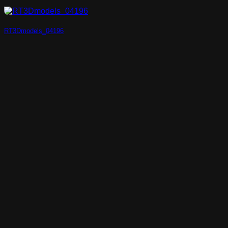
RT3Dmodels_04196