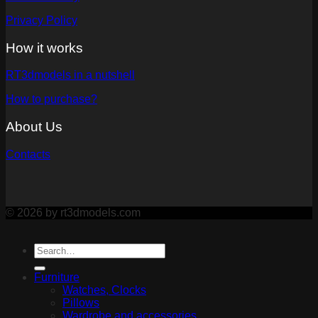
Privacy Policy
How it works
RT3dmodels in a nutshell
How to purchase?
About Us
Contacts
© 2026 by rt3dmodels.com
Furniture
Watches, Clocks
Pillows
Wardrobe and accessories