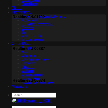
Ceiling light
Floor lamp
Plants
Technology
Other Architectural Elements
Realtime3d-01102
Audio tech
PC, other electronics
Phones
TV
Membership
Miscellaneous
Other Models
Sculpture
Realtime3d-00887
Scan
Characters
Clothes and shoes
Creature
Glasses
Makeup
Miscellaneous
Ceiling Fans
Realtime3d-00874
Household appliance
Materials