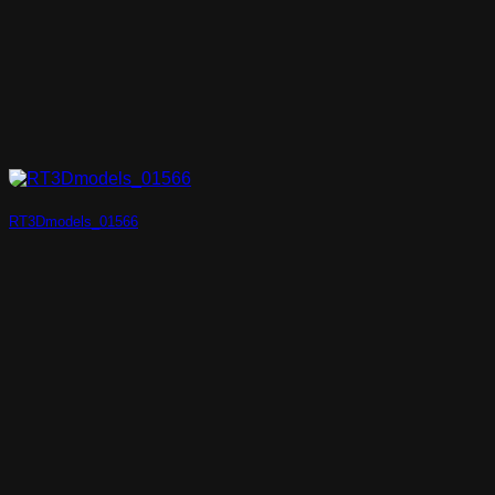
RT3Dmodels_01566