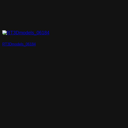
RT3Dmodels_06184