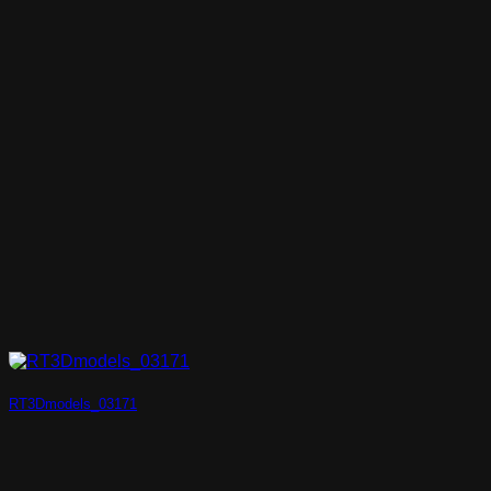
RT3Dmodels_03171