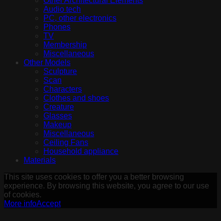
Other Architectural Elements
Audio tech
PC, other electronics
Phones
TV
Membership
Miscellaneous
Other Models
Sculpture
Scan
Characters
Clothes and shoes
Creature
Glasses
Makeup
Miscellaneous
Ceiling Fans
Household appliance
Materials
This site uses cookies to offer you a better browsing
experience. By browsing this website, you agree to our use
of cookies.
More info
Accept