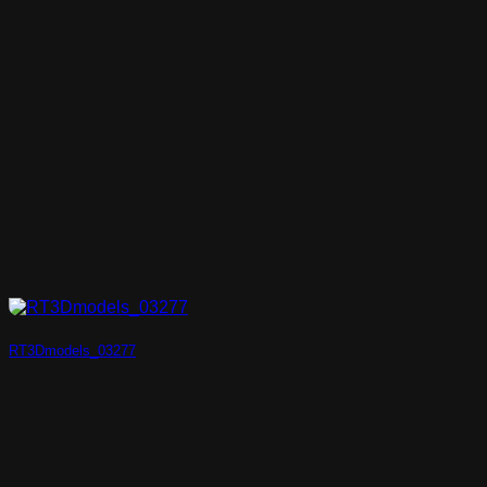
RT3Dmodels_03277