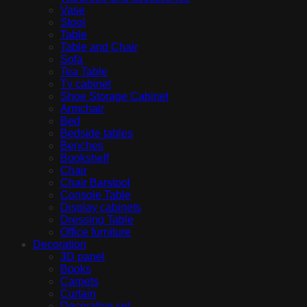
Vase
Stool
Table
Table and Chair
Sofa
Tea Table
Tv cabinet
Shoe Storage Cabinet
Armchair
Bed
Bedside tables
Benches
Bookshelf
Chair
Chair Barstool
Console Table
Display cabinets
Dressing Table
Office furniture
Decoration
3D panel
Books
Carpets
Curtain
Decorative set