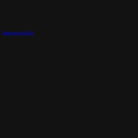
Realtime3d-01011