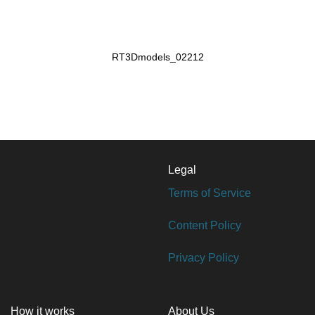
RT3Dmodels_02212
Legal
Terms of Service
Content Policy
Privacy Policy
How it works
About Us