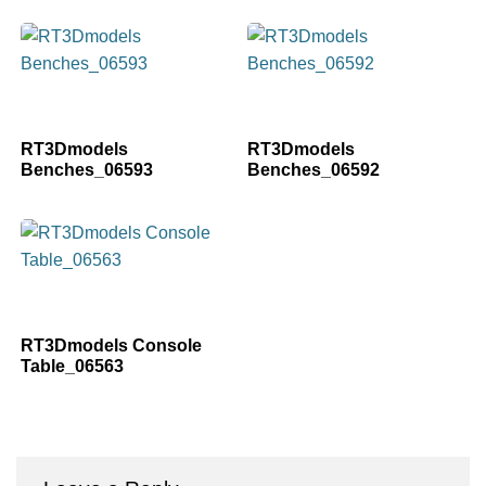
RT3Dmodels
RT3Dmodels
Benches_06593
Benches_06592
RT3Dmodels Console
Table_06563