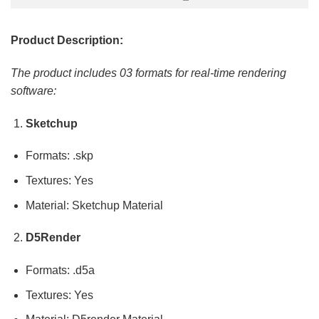
Product Description:
The product includes 03 formats for real-time rendering
software:
Sketchup
Formats: .skp
Textures: Yes
Material: Sketchup Material
D5Render
Formats: .d5a
Textures: Yes