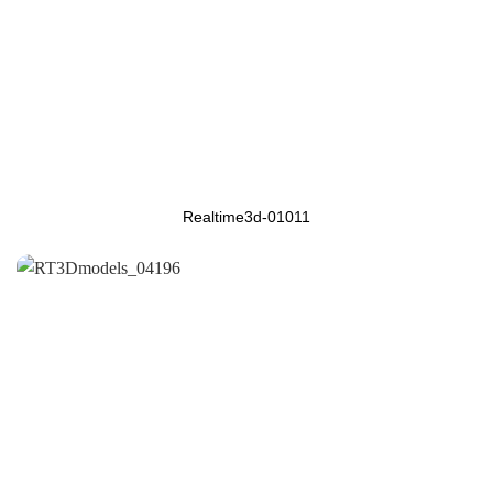
Realtime3d-01011