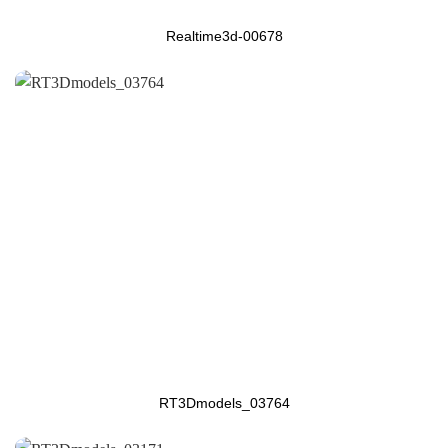
Realtime3d-00678
RT3Dmodels_03764