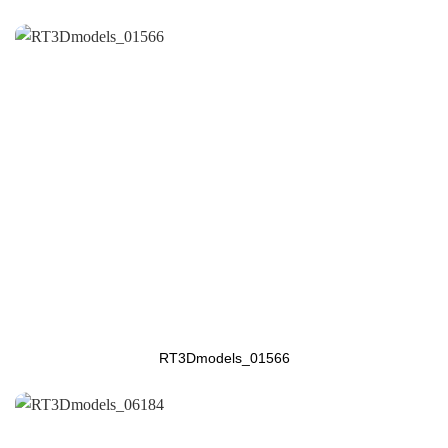
RT3Dmodels_01566