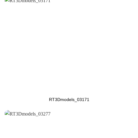
RT3Dmodels_03171