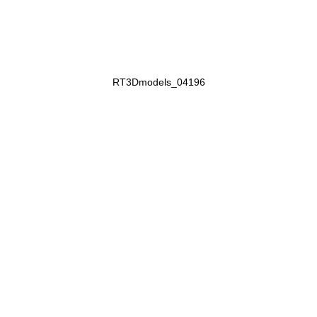
RT3Dmodels_04196