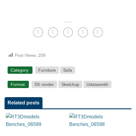
Post Views:
209
Category:
Furniture
Sofa
Format:
D5 render
Sketchup
Udatasmith
Related posts