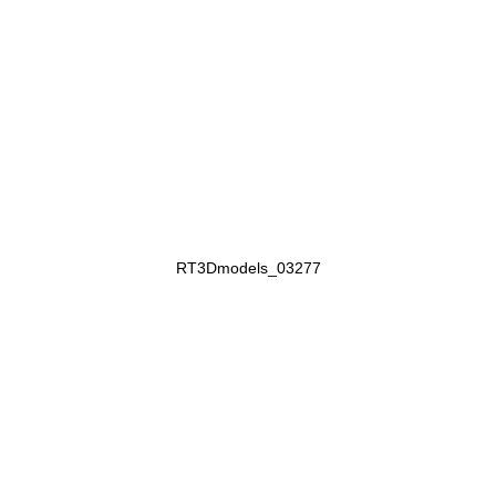
RT3Dmodels_03277