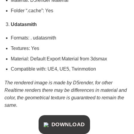
Material: D5render Material
Folder “.cache”: Yes
Udatasmith
Formats: . udatasmith
Textures: Yes
Material: Default Export Material from 3dsmax
Compatible with: UE4, UE5, Twinmotion
The rendered image is made by D5render, for other
Realtime renders there may be differences in material and
color, the geometrical texture is guaranteed to remain the
same.
DOWNLOAD