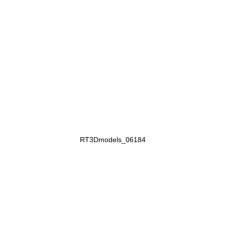
RT3Dmodels_06184