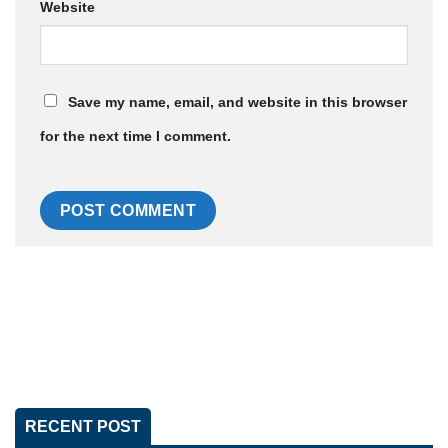
Website
Save my name, email, and website in this browser
for the next time I comment.
RECENT POST