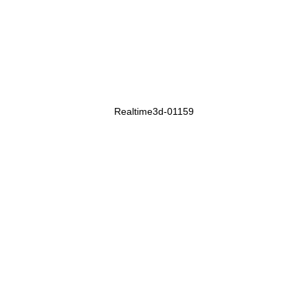
Realtime3d-01159