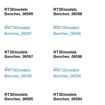
RT3Dmodels
RT3Dmodels
Benches_06599
Benches_06598
RT3Dmodels
RT3Dmodels
Benches_06597
Benches_06596
RT3Dmodels
RT3Dmodels
Benches_06595
Benches_06594