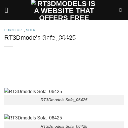
Skip
to
content
FURNITURE
,
SOFA
RT3Dmodels Sofa_06425
RT3Dmodels Sofa_06425
RT3Dmodels Sofa_06425