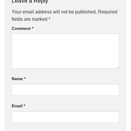
Leave a Reply
Your email address will not be published.
Required
fields are marked
*
Comment
*
Name
*
Email
*