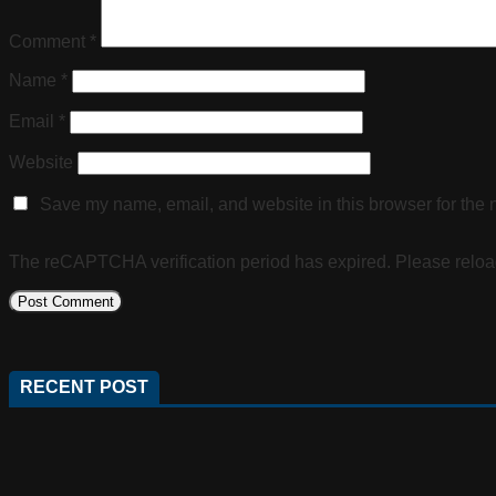
Comment
*
Name
*
Email
*
Website
Save my name, email, and website in this browser for the 
The reCAPTCHA verification period has expired. Please reloa
RECENT POST