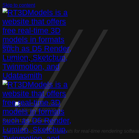
Skip to content
Books
Realtime3d-00929
Realtime3d-00929
Product Description:
The product includes 05 formats for real-time rendering softwa