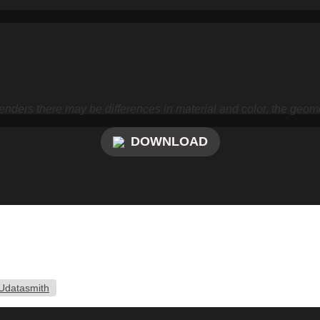
nders there may be differences in material and color, the geome
DOWNLOAD
Udatasmith