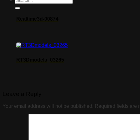
Realtime3d-00874
RT3Dmodels_03265
Leave a Reply
Your email address will not be published.
Required fields are