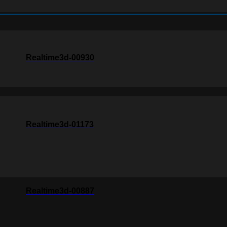
Realtime3d-00930
Realtime3d-01173
Realtime3d-00887