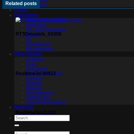
Ceiling light
Related posts
Floor lamp
Plants
Technology
Other Architectural Elements
Audio tech
PC, other electronics
RT3Dmodels_04308
Phones
TV
Membership
Miscellaneous
Other Models
Sculpture
Scan
Characters
Realtime3d-00922
Clothes and shoes
Creature
Glasses
Makeup
Miscellaneous
Ceiling Fans
Household appliance
Materials
Realtime3d-01102