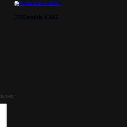
RT3Dmodels_03261
 marked
*