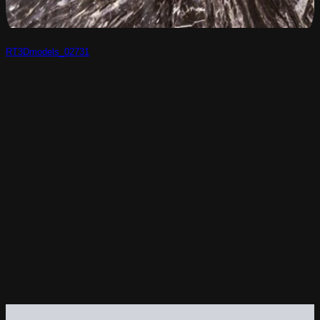
RT3Dmodels_02731