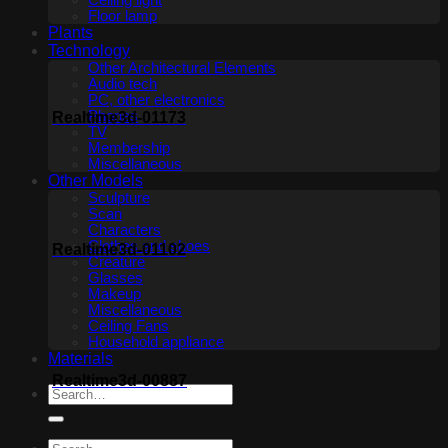
Ceiling light
Floor lamp
Plants
Technology
Other Architectural Elements
Audio tech
PC, other electronics
Phones
Realtime3d-01173
TV
Membership
Miscellaneous
Other Models
Sculpture
Scan
Characters
Clothes and shoes
Realtime3d-01102
Creature
Glasses
Makeup
Miscellaneous
Ceiling Fans
Household appliance
Materials
Realtime3d-00887