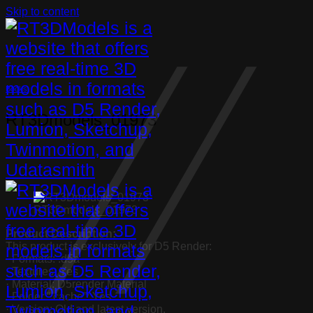
Skip to content
Books
RT3Dmodels_01973
RT3Dmodels_01973
Product Description:
This product is exclusively for D5 Render:
· Formats: .d5a
· Textures: Yes
· Material: D5render Material
· Folder “.cache”: Yes
· Version: Old and latest version.