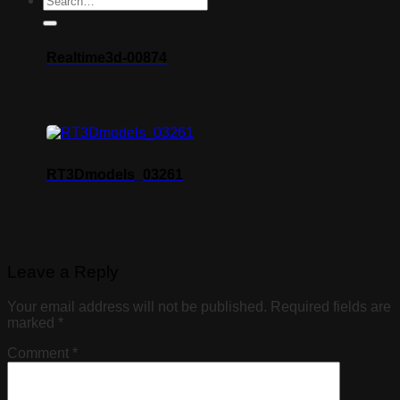
Realtime3d-00874
RT3Dmodels_03261
Leave a Reply
Your email address will not be published.
Required fields are
marked
*
Comment
*