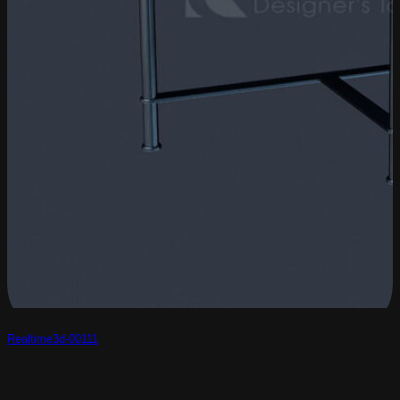
Realtime3d-00111