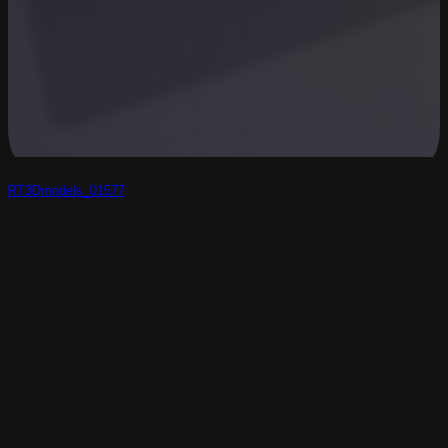
RT3Dmodels_01577