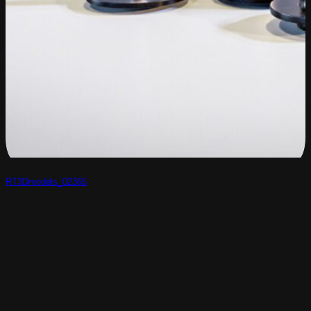
RT3Dmodels_02365