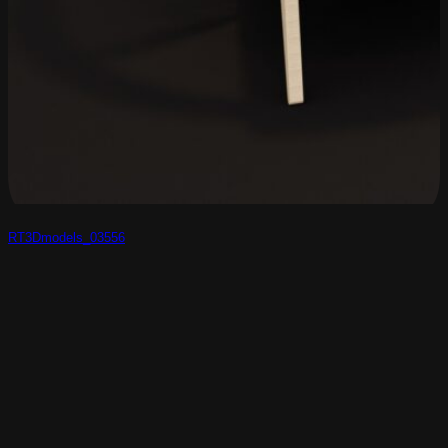
RT3Dmodels_03556