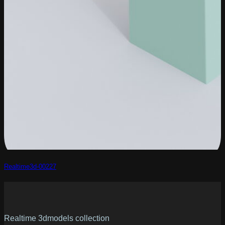
Realtime3d-00227
Realtime 3dmodels collection