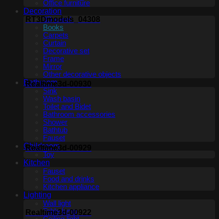
Office furniture
Decoration
RT3Dmodels_04308
3D panel
Books
Carpets
Curtain
Decorative set
Frame
Mirror
Other decorative objects
Bathroom
Realtime3d-00930
Sink
Wash basin
Toilet and Bidet
Bathroom accessories
Shower
Bathtub
Fauset
Childroom
Realtime3d-00929
Toy
Kitchen
Fauset
Food and drinks
Kitchen appliance
Lighting
Wall light
Table lamp
Realtime3d-00922