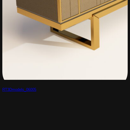
RT3Dmodels_06005