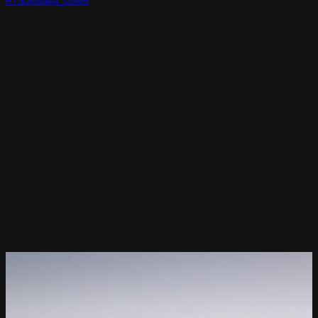
RT3Dmodels_03995