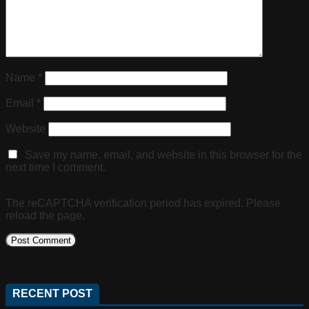
Name
*
Email
*
Website
Save my name, email, and website in this browser for the
next time I comment.
The reCAPTCHA verification period has expired. Please
reload the page.
RECENT POST