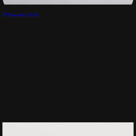
RT3Dmodels_03139