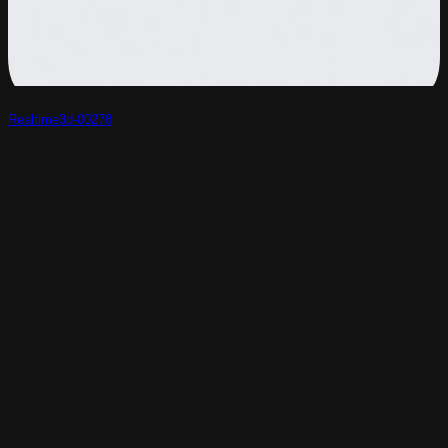
Realtime3d-00278