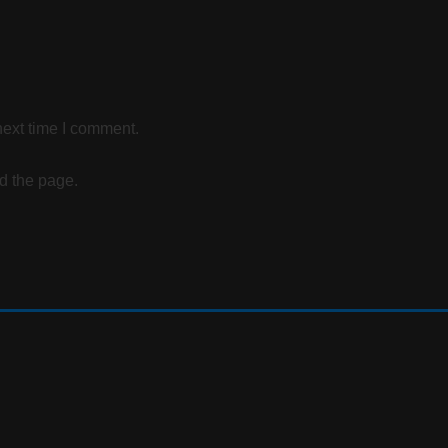
next time I comment.
d the page.