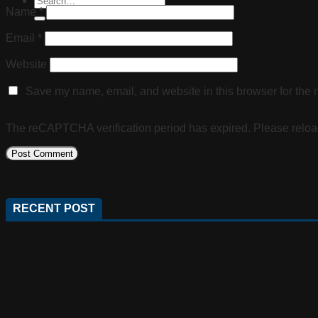
Name
*
Email
*
Website
Save my name, email, and website in this browser for the 
The reCAPTCHA verification period has expired. Please reloa
RECENT POST