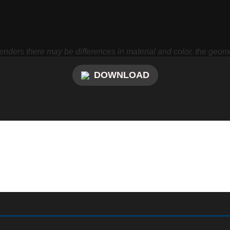
nders there may be differences in material and color, the geome
DOWNLOAD