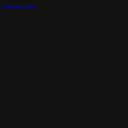
RT3Dmodels_02853