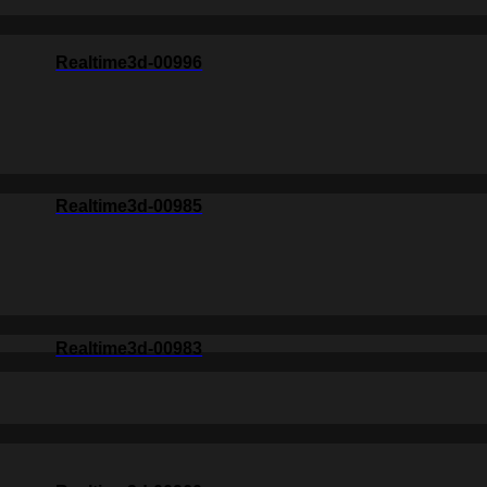
Realtime3d-00996
Realtime3d-00985
Realtime3d-00983