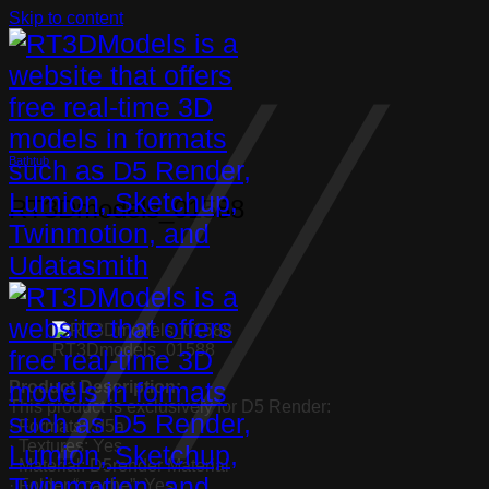
Skip to content
Bathtub
RT3Dmodels_01588
RT3Dmodels_01588
Product Description:
This product is exclusively for D5 Render:
· Formats: .d5a
· Textures: Yes
· Material: D5render Material
· Folder “.cache”: Yes