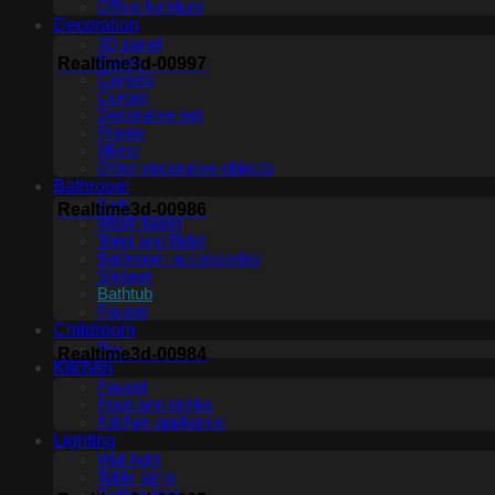
Office furniture
Decoration
3D panel
Books
Realtime3d-00997
Carpets
Curtain
Decorative set
Frame
Mirror
Other decorative objects
Bathroom
Sink
Realtime3d-00986
Wash basin
Toilet and Bidet
Bathroom accessories
Shower
Bathtub
Fauset
Childroom
Toy
Realtime3d-00984
Kitchen
Fauset
Food and drinks
Kitchen appliance
Lighting
Wall light
Table lamp