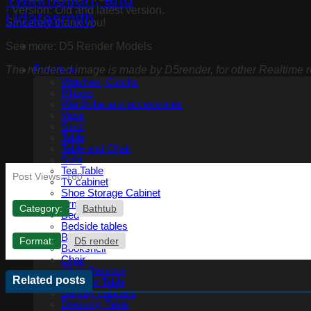
· Version: Old and latest version.
Sincerely thank you!
See more: D5 Render Models
The rendered image is made by D5render, for other Realtime re
Furniture
Watches, Clocks
Pillows
Wardrobe and accessories
Vase
Stool
Table
Table and Chair
Sofa
Tea Table
Post Views:
160
Tv cabinet
Shoe Storage Cabinet
Armchair
Category:
Bathtub
Bed
Bedside tables
Benches
Format:
D5 render
Bookshelf
Chair
Chair Barstool
Related posts
Console Table
Display cabinets
Dressing Table