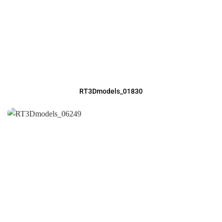
RT3Dmodels_01830