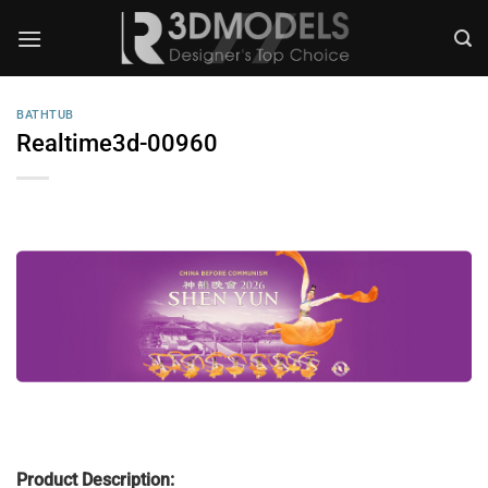
Skip
to
content
BATHTUB
Realtime3d-00960
Product Description: