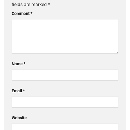
fields are marked
*
Comment
*
Name
*
Email
*
Website