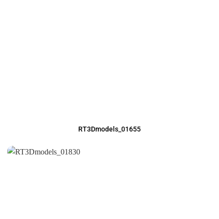
RT3Dmodels_01655