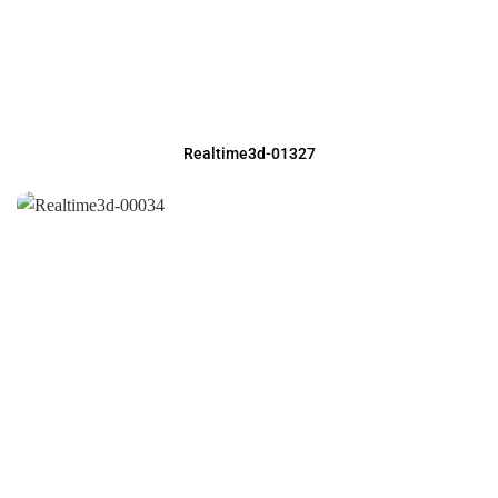
Realtime3d-01327