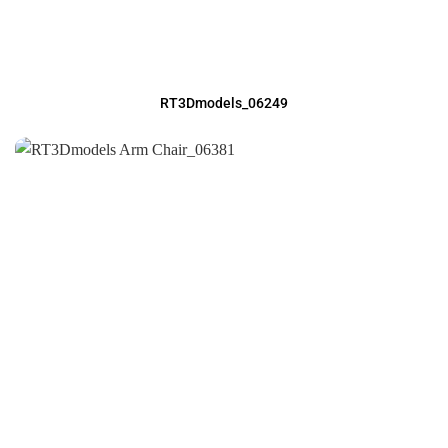
RT3Dmodels_06249