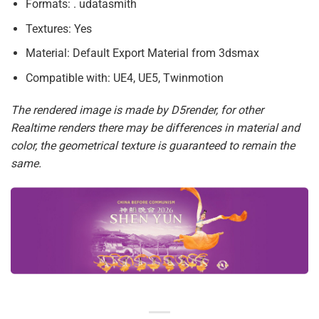
Formats: . udatasmith
Textures: Yes
Material: Default Export Material from 3dsmax
Compatible with: UE4, UE5, Twinmotion
The rendered image is made by D5render, for other
Realtime renders there may be differences in material and
color, the geometrical texture is guaranteed to remain the
same.