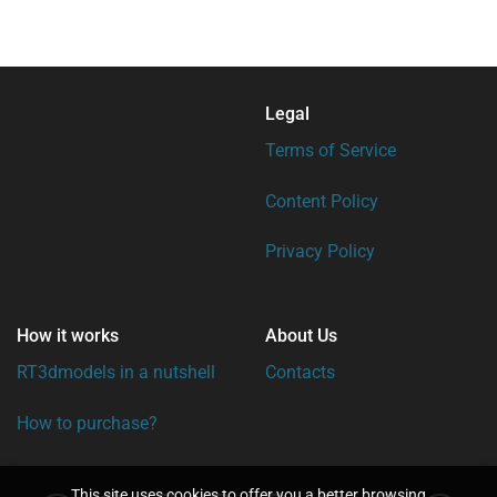
Legal
Terms of Service
Content Policy
Privacy Policy
How it works
About Us
RT3dmodels in a nutshell
Contacts
How to purchase?
This site uses cookies to offer you a better browsing