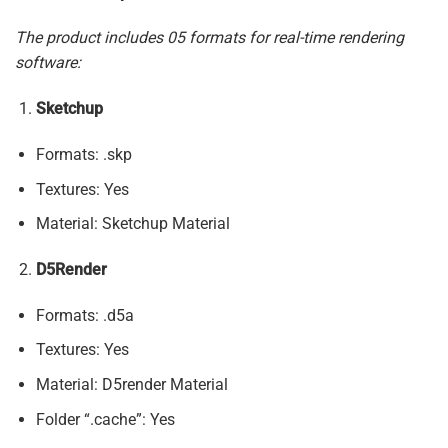
The product includes 05 formats for real-time rendering
software:
Sketchup
Formats: .skp
Textures: Yes
Material: Sketchup Material
D5Render
Formats: .d5a
Textures: Yes
Material: D5render Material
Folder “.cache”: Yes