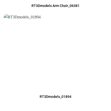
RT3Dmodels Arm Chair_06381
RT3Dmodels_01894