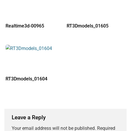
Realtime3d-00965
RT3Dmodels_01605
RT3Dmodels_01604
Leave a Reply
Your email address will not be published.
Required