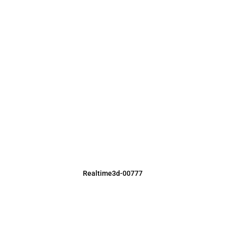
Realtime3d-00777