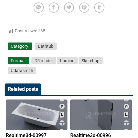
Post Views:
165
Category:
Bathtub
Format:
D5 render
Lumion
Sketchup
Udatasmith
Related posts
Realtime3d-00997
Realtime3d-00996