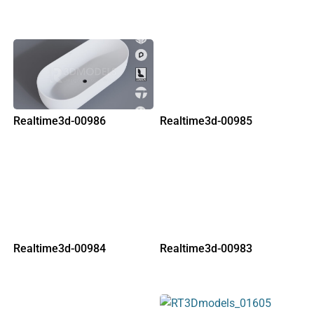
Realtime3d-00986
Realtime3d-00985
Realtime3d-00984
Realtime3d-00983