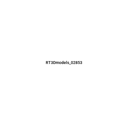
RT3Dmodels_02853