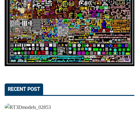
RECENT POST