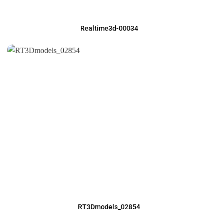
Realtime3d-00034
RT3Dmodels_02854