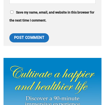
Save my name, email, and website in this browser for
the next time I comment.