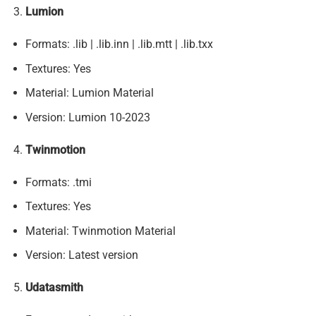
Lumion
Formats: .lib | .lib.inn | .lib.mtt | .lib.txx
Textures: Yes
Material: Lumion Material
Version: Lumion 10-2023
Twinmotion
Formats: .tmi
Textures: Yes
Material: Twinmotion Material
Version: Latest version
Udatasmith