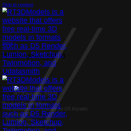
Skip to content
Bathtub
RT3Dmodels_01548
RT3Dmodels_01548
Product Description:
This product is exclusively for D5 Render:
· Formats: .d5a
· Textures: Yes
· Material: D5render Material
· Folder “.cache”: Yes