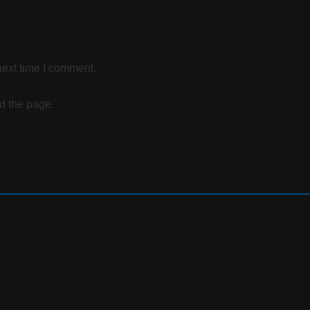
next time I comment.
d the page.