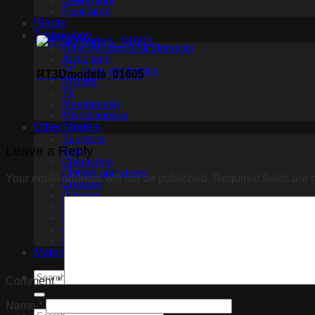
Ceiling light
Floor lamp
Plants
Technology
Other Architectural Elements
Audio tech
PC, other electronics
RT3Dmodels_01605
Phones
TV
Membership
Miscellaneous
Other Models
Sculpture
Leave a Reply
Scan
Characters
Clothes and shoes
Your email address will not be published.
Required fields are
Creature
Glasses
Makeup
Miscellaneous
Ceiling Fans
Household appliance
Materials
Comment
*
Name
*