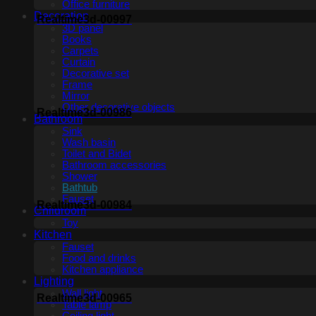
Office furniture
Decoration
Realtime3d-00997
3D panel
Books
Carpets
Curtain
Decorative set
Frame
Mirror
Other decorative objects
Realtime3d-00986
Bathroom
Sink
Wash basin
Toilet and Bidet
Bathroom accessories
Shower
Bathtub
Fauset
Realtime3d-00984
Childroom
Toy
Kitchen
Fauset
Food and drinks
Kitchen appliance
Lighting
Wall light
Realtime3d-00965
Table lamp