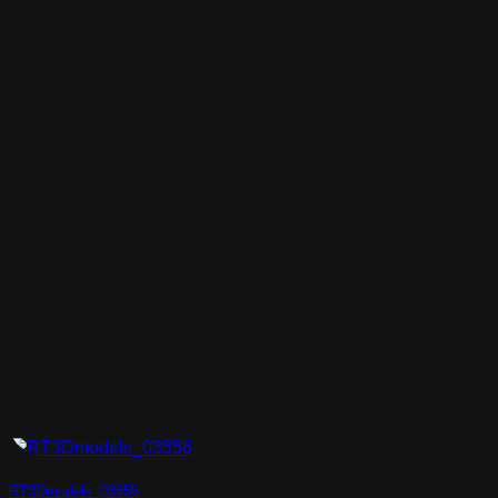
RT3Dmodels_03556