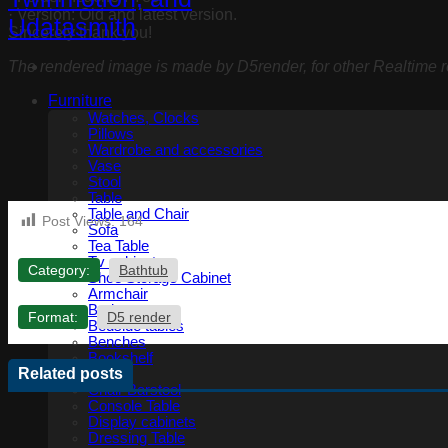
· Version: Old and latest version.
Sincerely thank you!
The rendered image is made by D5render, for other Realtime re
Furniture
Watches, Clocks
Pillows
Wardrobe and accessories
Vase
Stool
Table
Table and Chair
Post Views:
164
Sofa
Tea Table
Tv cabinet
Category:
Bathtub
Shoe Storage Cabinet
Armchair
Bed
Format:
D5 render
Bedside tables
Benches
Bookshelf
Related posts
Chair
Chair Barstool
Console Table
Display cabinets
Dressing Table