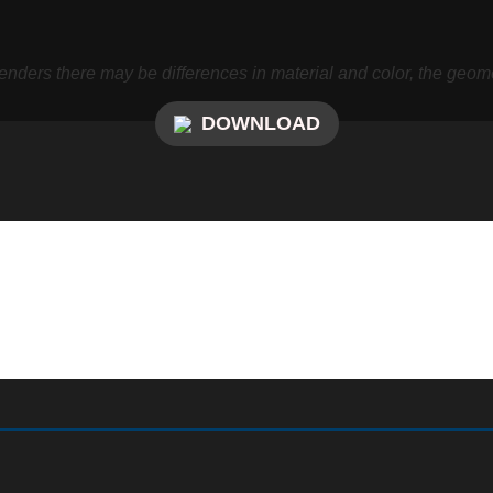
nders there may be differences in material and color, the geome
DOWNLOAD