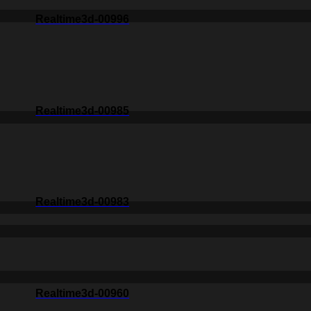
Realtime3d-00996
Realtime3d-00985
Realtime3d-00983
Realtime3d-00960