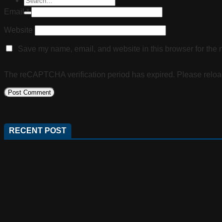
Email
*
Website
Save my name, email, and website in this browser for the 
The reCAPTCHA verification period has expired. Please reloa
RECENT POST