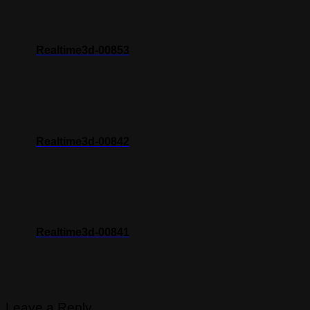
Realtime3d-00853
Realtime3d-00842
Realtime3d-00841
Leave a Reply