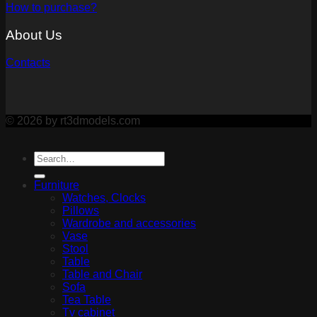
How to purchase?
About Us
Contacts
© 2026 by rt3dmodels.com
Furniture
Watches, Clocks
Pillows
Wardrobe and accessories
Vase
Stool
Table
Table and Chair
Sofa
Tea Table
Tv cabinet