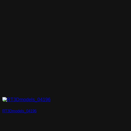
RT3Dmodels_04196