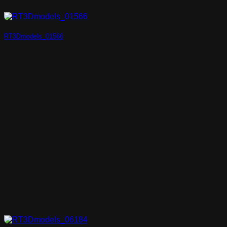
RT3Dmodels_01566