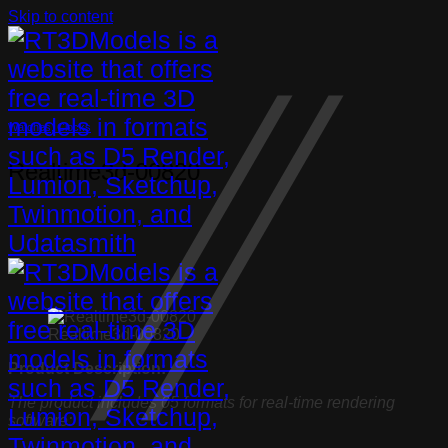
Skip to content
Watches, Clocks
Realtime3d-00820
Realtime3d-00820
Product Description:
The product includes 05 formats for real-time rendering
software: