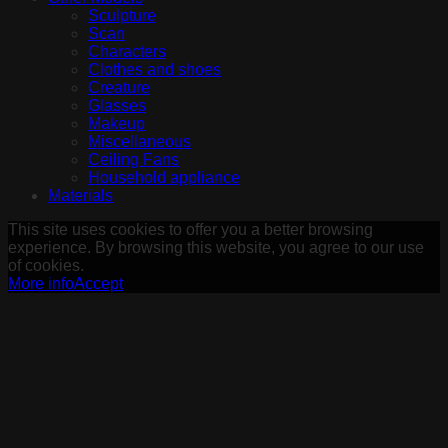
Sculpture
Scan
Characters
Clothes and shoes
Creature
Glasses
Makeup
Miscellaneous
Ceiling Fans
Household appliance
Materials
This site uses cookies to offer you a better browsing
experience. By browsing this website, you agree to our use
of cookies.
More info
Accept