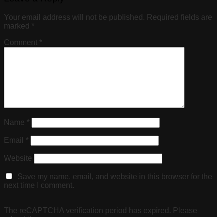
Your email address will not be published.
Required fields are
marked
*
Comment
*
Name
*
Email
*
Website
Save my name, email, and website in this browser for the
next time I comment.
The reCAPTCHA verification period has expired. Please