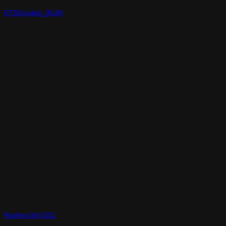
RT3Dmodels_06184
Realtime3d-01011