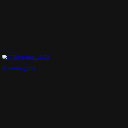
RT3Dmodels_03171