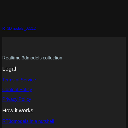
RT3Dmodels_02212
Realtime 3dmodels collection
Legal
Terms of Service
Content Policy
Privacy Policy
How it works
RT3dmodels in a nutshell