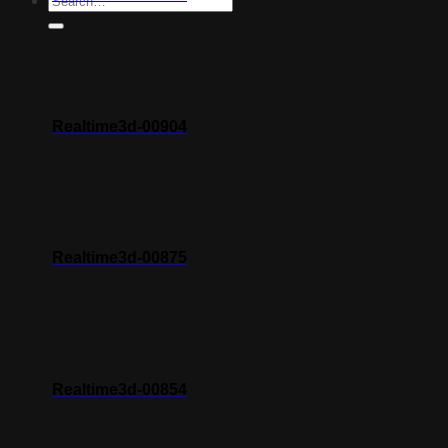
Realtime3d-00904
Realtime3d-00875
Realtime3d-00854