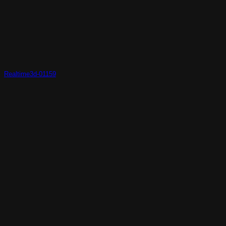
Realtime3d-01159