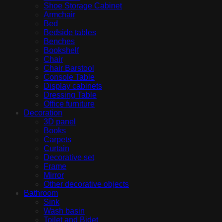
Shoe Storage Cabinet
Armchair
Bed
Bedside tables
Benches
Bookshelf
Chair
Chair Barstool
Console Table
Display cabinets
Dressing Table
Office furniture
Decoration
3D panel
Books
Carpets
Curtain
Decorative set
Frame
Mirror
Other decorative objects
Bathroom
Sink
Wash basin
Toilet and Bidet