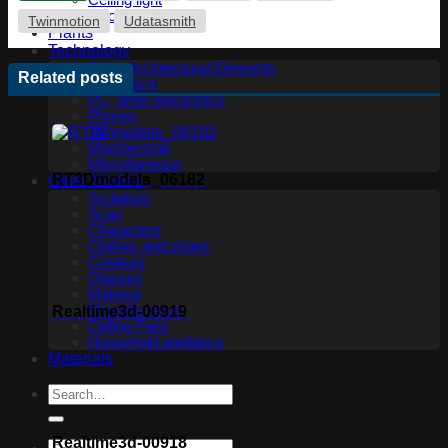
Ceiling light
Floor lamp
Twinmotion
Udatasmith
Plants
Technology
Other Architectural Elements
Related posts
Audio tech
PC, other electronics
Phones
TV
Membership
Miscellaneous
RT3Dmodels_06182
Other Models
Sculpture
Scan
Characters
Clothes and shoes
Creature
Glasses
Makeup
Miscellaneous
Realtime3d-00919
Ceiling Fans
Household appliance
Materials
Realtime3d-00918