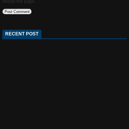
reload the page.
RECENT POST