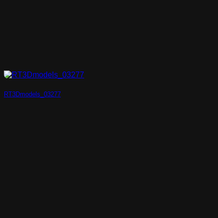
RT3Dmodels_03277