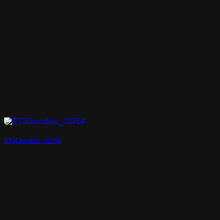
RT3Dmodels_03764