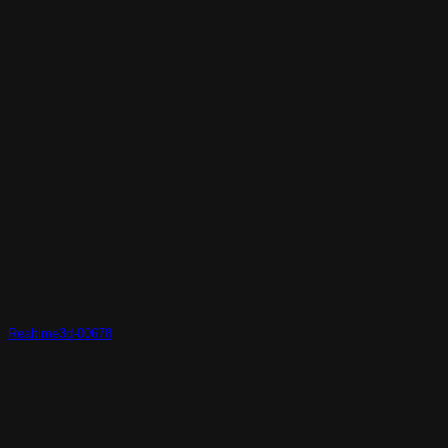
Realtime3d-00678