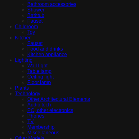
Bathroom accessories
Shower
Bathtub
Fauset
Childroom
Toy
Kitchen
Fauset
Food and drinks
Kitchen appliance
Lighting
Wall light
Table lamp
Ceiling light
Floor lamp
Plants
Technology
Other Architectural Elements
Audio tech
PC, other electronics
Phones
TV
Membership
Miscellaneous
Other Models