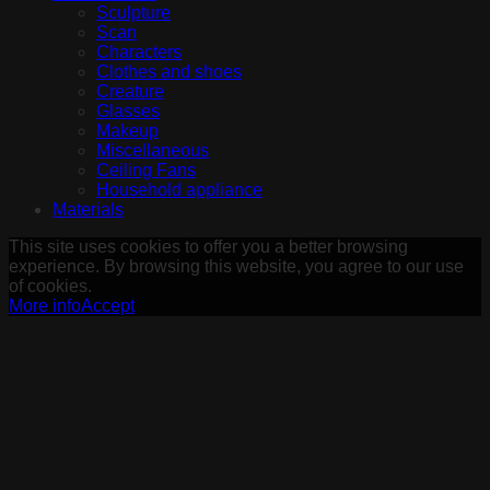
Sculpture
Scan
Characters
Clothes and shoes
Creature
Glasses
Makeup
Miscellaneous
Ceiling Fans
Household appliance
Materials
This site uses cookies to offer you a better browsing
experience. By browsing this website, you agree to our use
of cookies.
More info
Accept