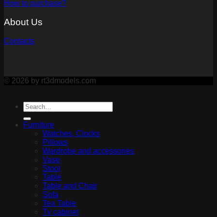
How to purchase?
About Us
Contacts
© 2026 by rt3dmodels.com
Furniture
Watches, Clocks
Pillows
Wardrobe and accessories
Vase
Stool
Table
Table and Chair
Sofa
Tea Table
Tv cabinet