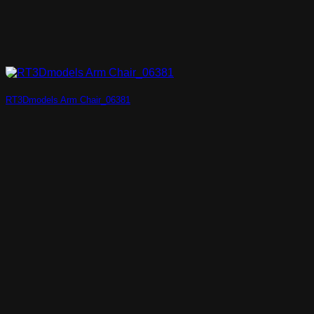
RT3Dmodels Arm Chair_06381