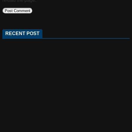
reload the page.
RECENT POST