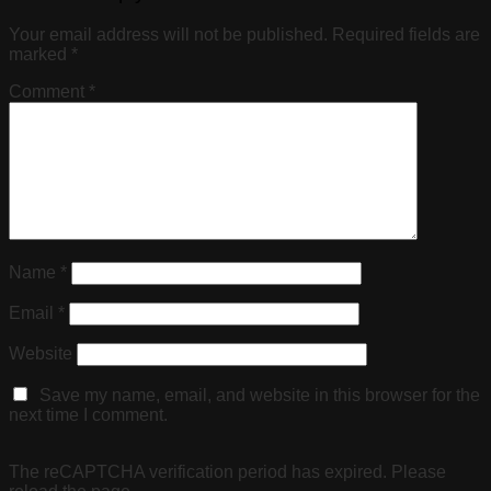
Your email address will not be published.
Required fields are
marked
*
Comment
*
Name
*
Email
*
Website
Save my name, email, and website in this browser for the
next time I comment.
The reCAPTCHA verification period has expired. Please