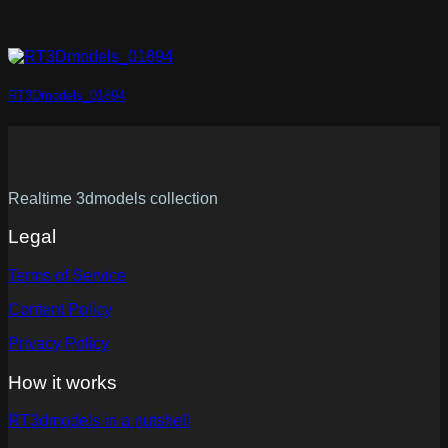
RT3Dmodels_01894
Realtime 3dmodels collection
Legal
Terms of Service
Content Policy
Privacy Policy
How it works
RT3dmodels in a nutshell