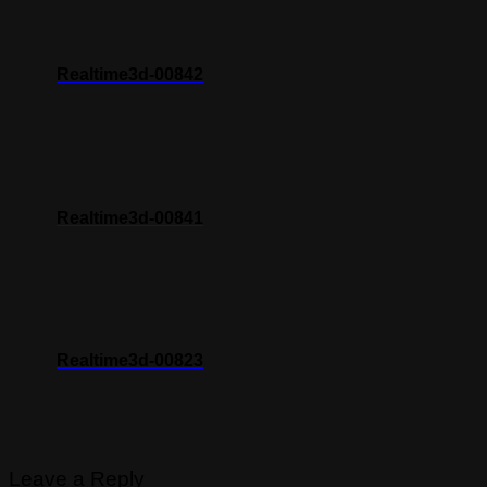
Realtime3d-00842
Realtime3d-00841
Realtime3d-00823
Leave a Reply