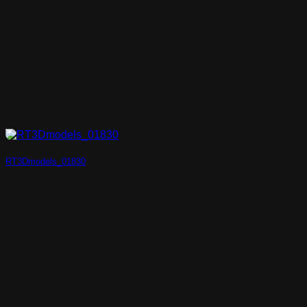
RT3Dmodels_01830