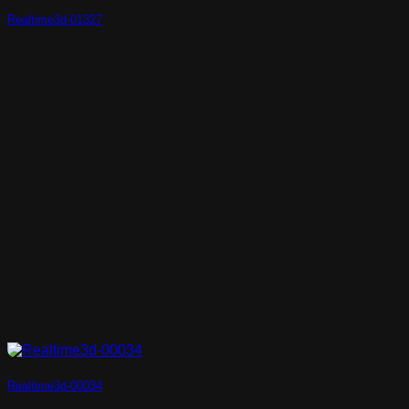
Realtime3d-01327
Realtime3d-00034