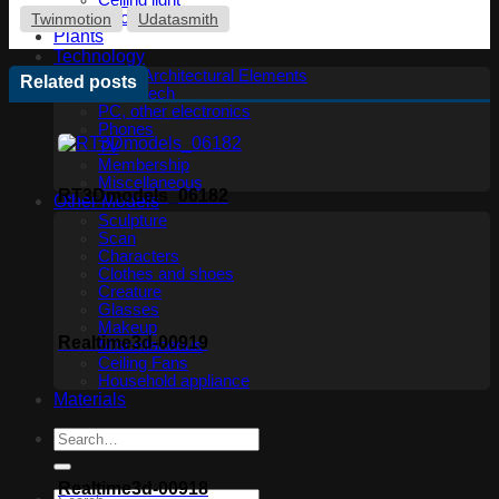
Ceiling light
Floor lamp
Twinmotion
Udatasmith
Plants
Technology
Other Architectural Elements
Related posts
Audio tech
PC, other electronics
Phones
TV
Membership
Miscellaneous
RT3Dmodels_06182
Other Models
Sculpture
Scan
Characters
Clothes and shoes
Creature
Glasses
Makeup
Realtime3d-00919
Miscellaneous
Ceiling Fans
Household appliance
Materials
Realtime3d-00918