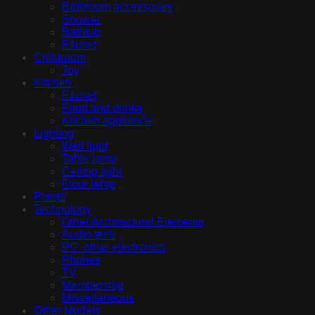
Bathroom accessories
Shower
Bathtub
Fauset
Childroom
Toy
Kitchen
Fauset
Food and drinks
Kitchen appliance
Lighting
Wall light
Table lamp
Ceiling light
Floor lamp
Plants
Technology
Other Architectural Elements
Audio tech
PC, other electronics
Phones
TV
Membership
Miscellaneous
Other Models