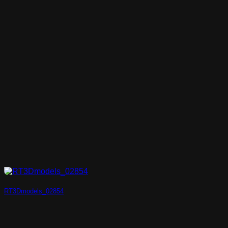
RT3Dmodels_02854