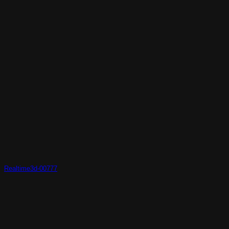
Realtime3d-00777