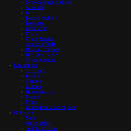
Shoe Storage Cabinet
Armchair
Bed
Bedside tables
Benches
Bookshelf
Chair
Chair Barstool
Console Table
Display cabinets
Dressing Table
Office furniture
Decoration
3D panel
Books
Carpets
Curtain
Decorative set
Frame
Mirror
Other decorative objects
Bathroom
Sink
Wash basin
Toilet and Bidet