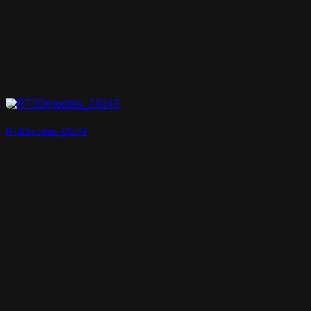
RT3Dmodels_06249