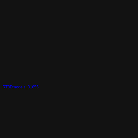
RT3Dmodels_01655