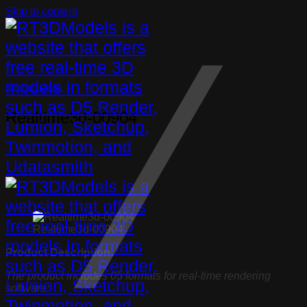
Skip to content
Watches, Clocks
Realtime3d-00904
Realtime3d-00904
Product Description:
The product includes 05 formats for real-time rendering
software: