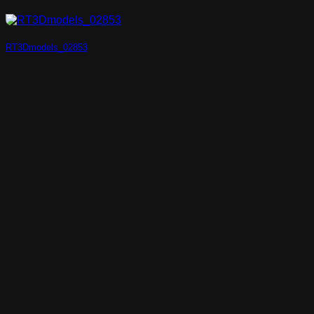
RT3Dmodels_02853