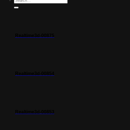
Realtime3d-00875
Realtime3d-00854
Realtime3d-00853