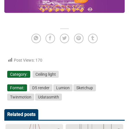
Post Views:
170
Category:
Ceiling light
Format:
D5 render
Lumion
Sketchup
Twinmotion
Udatasmith
Related posts