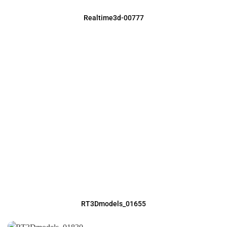
Realtime3d-00777
RT3Dmodels_01655