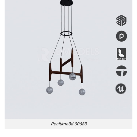
Realtime3d-00683