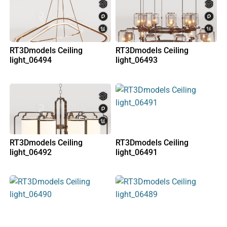
RT3Dmodels Ceiling
RT3Dmodels Ceiling
light_06494
light_06493
RT3Dmodels Ceiling
RT3Dmodels Ceiling
light_06492
light_06491