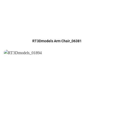
RT3Dmodels Arm Chair_06381