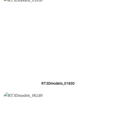
RT3Dmodels_01830