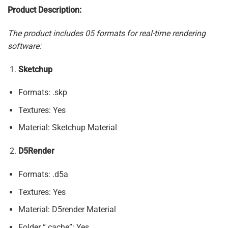
Product Description:
The product includes 05 formats for real-time rendering
software:
Sketchup
Formats: .skp
Textures: Yes
Material: Sketchup Material
D5Render
Formats: .d5a
Textures: Yes
Material: D5render Material
Folder “.cache”: Yes