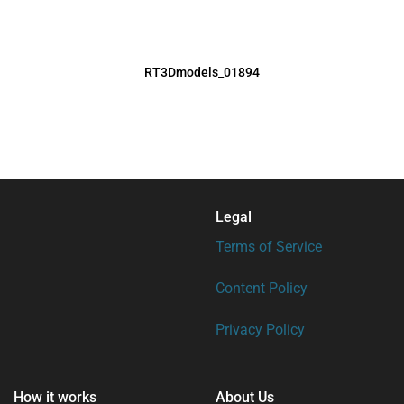
RT3Dmodels_01894
Legal
Terms of Service
Content Policy
Privacy Policy
How it works
About Us