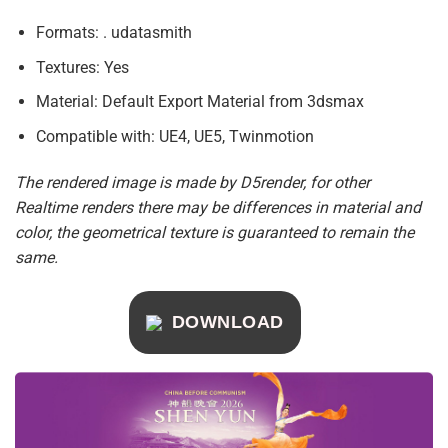
Formats: . udatasmith
Textures: Yes
Material: Default Export Material from 3dsmax
Compatible with: UE4, UE5, Twinmotion
The rendered image is made by D5render, for other
Realtime renders there may be differences in material and
color, the geometrical texture is guaranteed to remain the
same.
DOWNLOAD