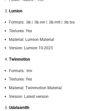
Lumion
Formats: .lib | .lib.inn | .lib.mtt | .lib.txx
Textures: Yes
Material: Lumion Material
Version: Lumion 10-2023
Twinmotion
Formats: .tmi
Textures: Yes
Material: Twinmotion Material
Version: Latest version
Udatasmith