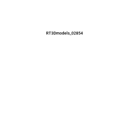
RT3Dmodels_02854