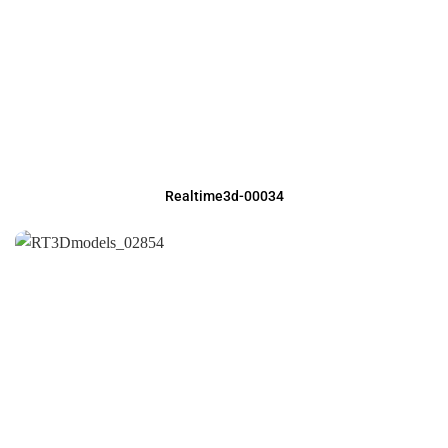
Realtime3d-00034