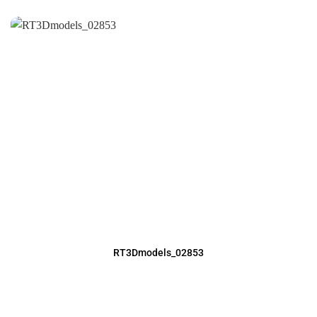
RT3Dmodels_02853