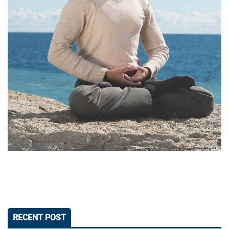
RECENT POST