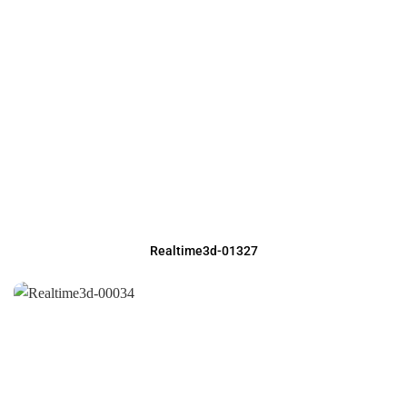
Realtime3d-01327