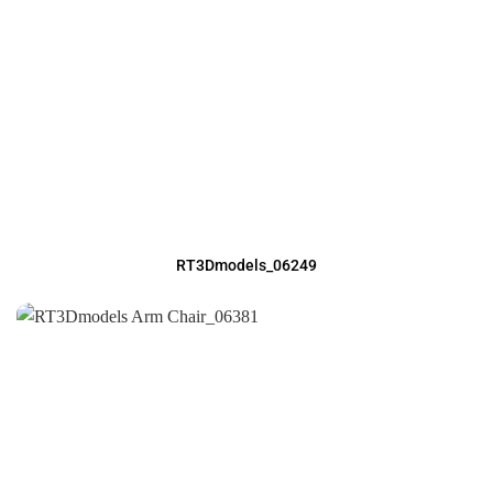
RT3Dmodels_06249