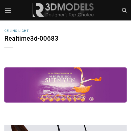
Skip
to
content
CEILING LIGHT
Realtime3d-00683