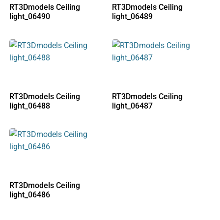
RT3Dmodels Ceiling
RT3Dmodels Ceiling
light_06490
light_06489
RT3Dmodels Ceiling
RT3Dmodels Ceiling
light_06488
light_06487
RT3Dmodels Ceiling
light_06486