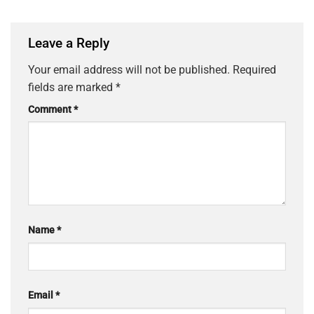
Leave a Reply
Your email address will not be published.
Required
fields are marked
*
Comment
*
Name
*
Email
*