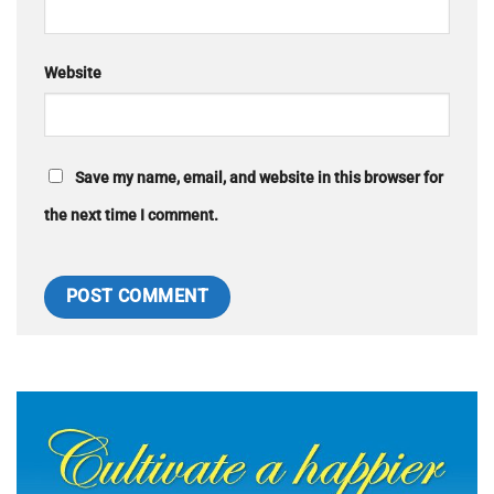
Website
Save my name, email, and website in this browser for
the next time I comment.