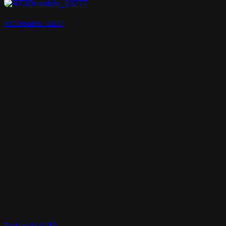
RT3Dmodels_03277
Realtime3d-01159