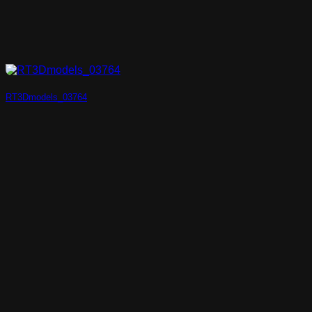
RT3Dmodels_03764