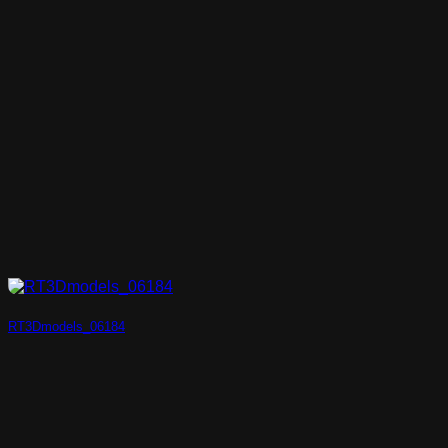
RT3Dmodels_06184