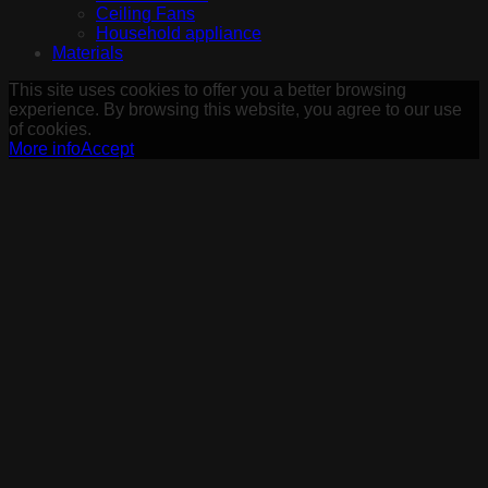
Ceiling Fans
Household appliance
Materials
This site uses cookies to offer you a better browsing
experience. By browsing this website, you agree to our use
of cookies.
More info
Accept