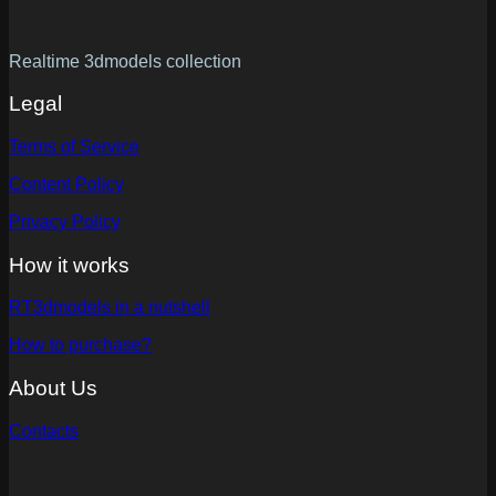
Realtime 3dmodels collection
Legal
Terms of Service
Content Policy
Privacy Policy
How it works
RT3dmodels in a nutshell
How to purchase?
About Us
Contacts