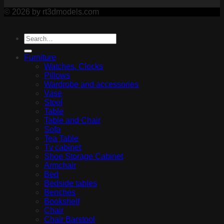
© 2026 by rt3dmodels.com
Furniture
Watches, Clocks
Pillows
Wardrobe and accessories
Vase
Stool
Table
Table and Chair
Sofa
Tea Table
Tv cabinet
Shoe Storage Cabinet
Armchair
Bed
Bedside tables
Benches
Bookshelf
Chair
Chair Barstool