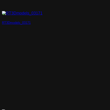
RT3Dmodels_03171