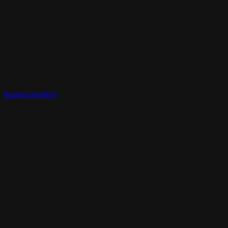
Realtime3d-00678