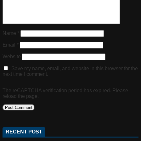
Name
*
Email
*
Website
Save my name, email, and website in this browser for the
next time I comment.
The reCAPTCHA verification period has expired. Please
reload the page.
RECENT POST