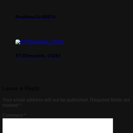
Realtime3d-00874
RT3Dmodels_03261
Leave a Reply
Your email address will not be published.
Required fields are
marked
*
Comment
*