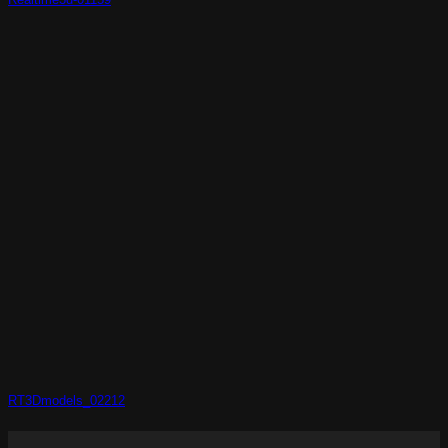
RT3Dmodels_02212