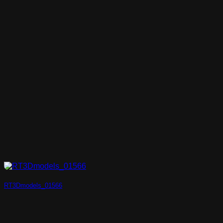
RT3Dmodels_01566