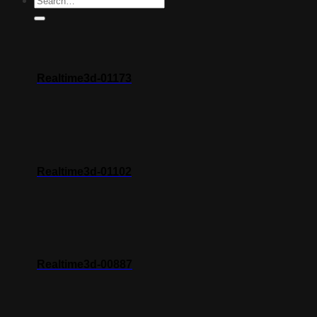
Realtime3d-01173
Realtime3d-01102
Realtime3d-00887