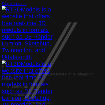
Skip to content
Books
Realtime3d-00173
Product Description:
The product includes 05 formats for real-time rendering
software:
Sketchup
Formats: .skp
Textures: Yes
Material: Sketchup Material