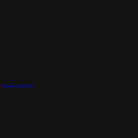
Realtime3d-01011