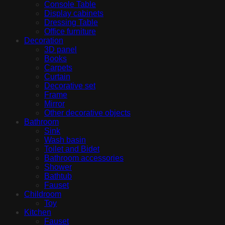
Console Table
Display cabinets
Dressing Table
Office furniture
Decoration
3D panel
Books
Carpets
Curtain
Decorative set
Frame
Mirror
Other decorative objects
Bathroom
Sink
Wash basin
Toilet and Bidet
Bathroom accessories
Shower
Bathtub
Fauset
Childroom
Toy
Kitchen
Fauset