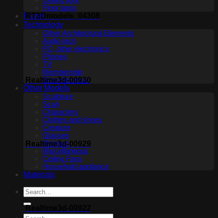
Ceiling light
Floor lamp
Plants
RT3Dmodels_04308
Technology
Other Architectural Elements
Audio tech
PC, other electronics
Phones
TV
Membership
Realtime3d-00930
Miscellaneous
Other Models
Sculpture
Scan
Characters
Clothes and shoes
Creature
Glasses
Makeup
Realtime3d-00929
Miscellaneous
Ceiling Fans
Household appliance
Materials
Realtime3d-00922