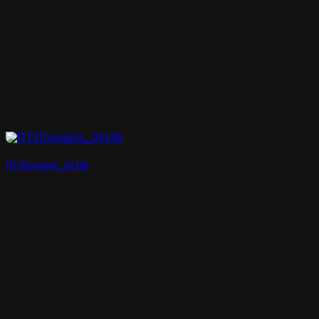
RT3Dmodels_04196