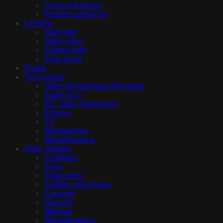
Food and drinks
Kitchen appliance
Lighting
Wall light
Table lamp
Ceiling light
Floor lamp
Plants
Technology
Other Architectural Elements
Audio tech
PC, other electronics
Phones
TV
Membership
Miscellaneous
Other Models
Sculpture
Scan
Characters
Clothes and shoes
Creature
Glasses
Makeup
Miscellaneous