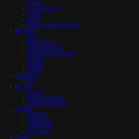
Curtain
Decorative set
Frame
Mirror
Other decorative objects
Bathroom
Sink
Wash basin
Toilet and Bidet
Bathroom accessories
Shower
Bathtub
Fauset
Childroom
Toy
Kitchen
Fauset
Food and drinks
Kitchen appliance
Lighting
Wall light
Table lamp
Ceiling light
Floor lamp
Plants