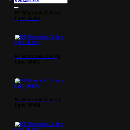
RT3Dmodels Ceiling
light_06492
RT3Dmodels Ceiling
light_06491
RT3Dmodels Ceiling
light_06490