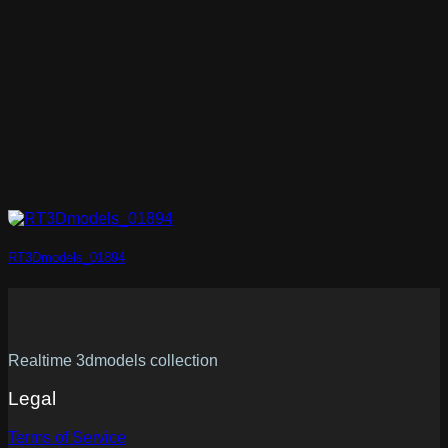
RT3Dmodels_01894
Realtime 3dmodels collection
Legal
Terms of Service