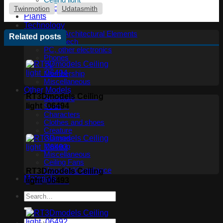
Ceiling light
Floor lamp
Twinmotion
Udatasmith
Plants
Technology
Other Architectural Elements
Related posts
Audio tech
PC, other electronics
Phones
TV
Membership
Miscellaneous
Other Models
RT3Dmodels Ceiling
Sculpture
light_06494
Scan
Characters
Clothes and shoes
Creature
Glasses
Makeup
Miscellaneous
Ceiling Fans
Household appliance
RT3Dmodels Ceiling
Materials
light_06493