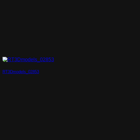
RT3Dmodels_02853