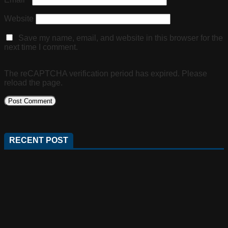
Website
Save my name, email, and website in this browser for the
next time I comment.
The reCAPTCHA verification period has expired. Please
reload the page.
RECENT POST