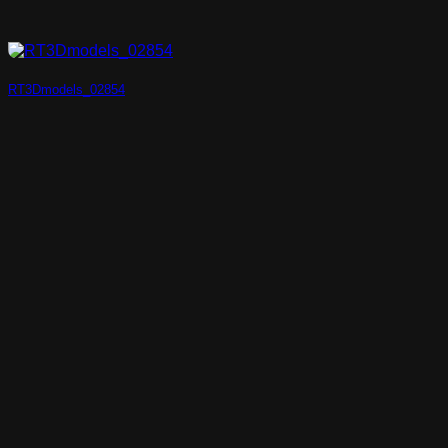
RT3Dmodels_02854