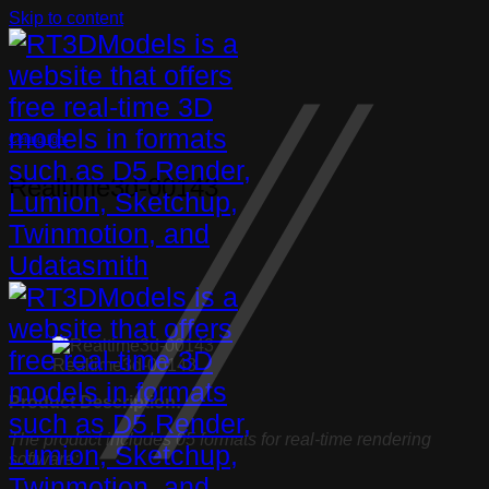
Skip to content
Ceiling light
Realtime3d-00143
Realtime3d-00143
Product Description:
The product includes 05 formats for real-time rendering
software: