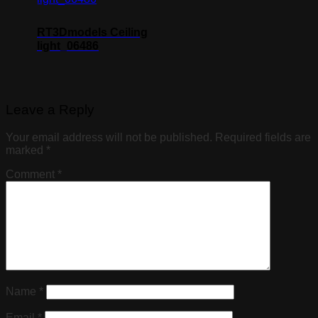
RT3Dmodels Ceiling
light_06486
Leave a Reply
Your email address will not be published.
Required fields are
marked
*
Comment
*
Name
*
Email
*