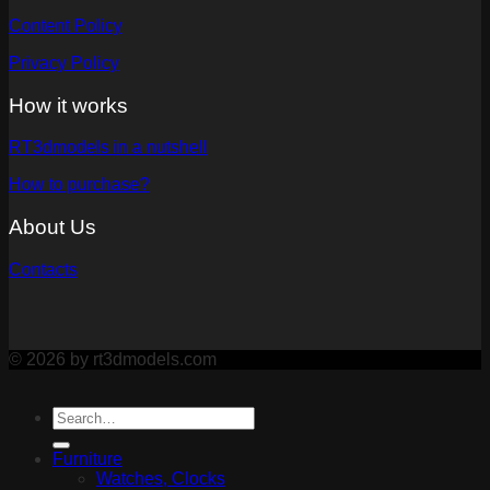
Content Policy
Privacy Policy
How it works
RT3dmodels in a nutshell
How to purchase?
About Us
Contacts
© 2026 by rt3dmodels.com
Furniture
Watches, Clocks