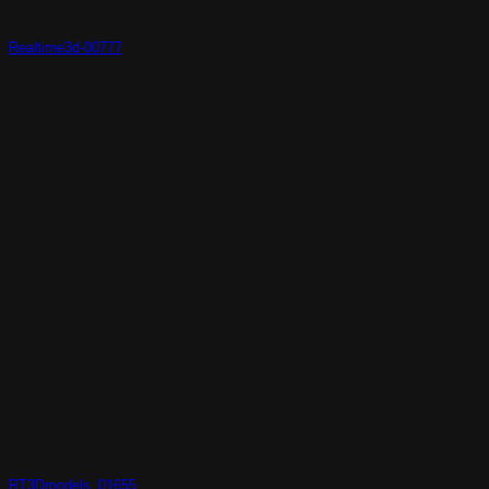
Realtime3d-00777
RT3Dmodels_01655