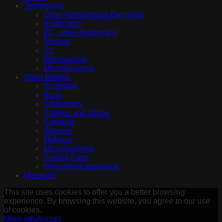
Technology
Other Architectural Elements
Audio tech
PC, other electronics
Phones
TV
Membership
Miscellaneous
Other Models
Sculpture
Scan
Characters
Clothes and shoes
Creature
Glasses
Makeup
Miscellaneous
Ceiling Fans
Household appliance
Materials
This site uses cookies to offer you a better browsing
experience. By browsing this website, you agree to our use
of cookies.
More info
Accept