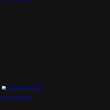
RT3Dmodels_01830