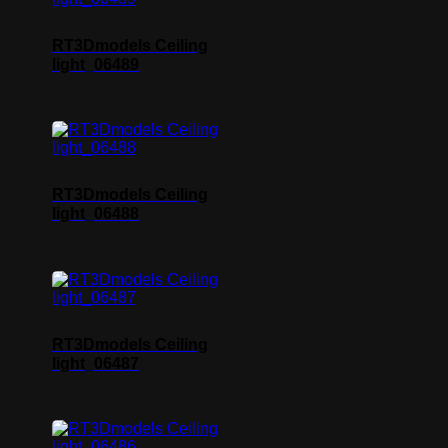
RT3Dmodels Ceiling
light_06489
RT3Dmodels Ceiling
light_06488
RT3Dmodels Ceiling
light_06487