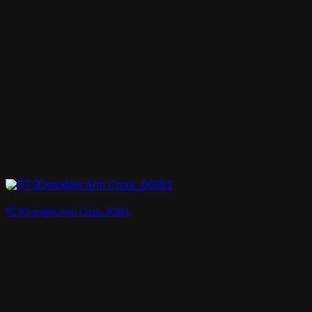
RT3Dmodels Arm Chair_06381