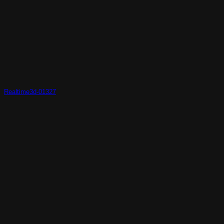
Realtime3d-01327