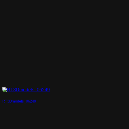
RT3Dmodels_06249