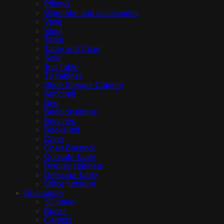
Pillows
Wardrobe and accessories
Vase
Stool
Table
Table and Chair
Sofa
Tea Table
Tv cabinet
Shoe Storage Cabinet
Armchair
Bed
Bedside tables
Benches
Bookshelf
Chair
Chair Barstool
Console Table
Display cabinets
Dressing Table
Office furniture
Decoration
3D panel
Books
Carpets