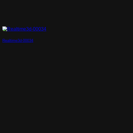
Realtime3d-00034