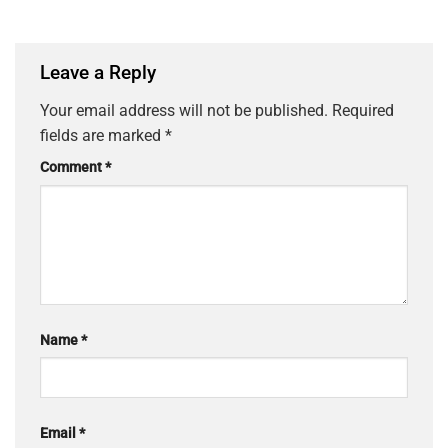
Leave a Reply
Your email address will not be published.
Required
fields are marked
*
Comment
*
Name
*
Email
*