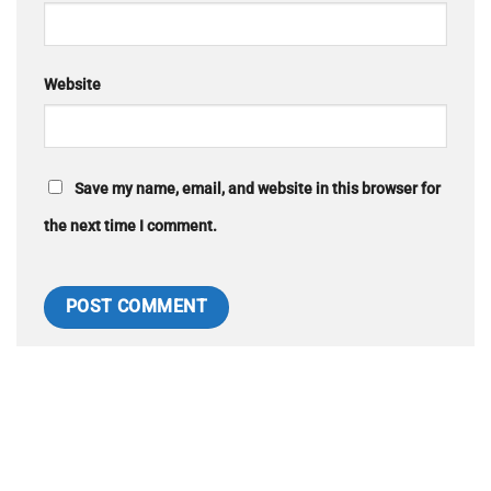
Website
Save my name, email, and website in this browser for
the next time I comment.