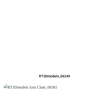
RT3Dmodels_06249