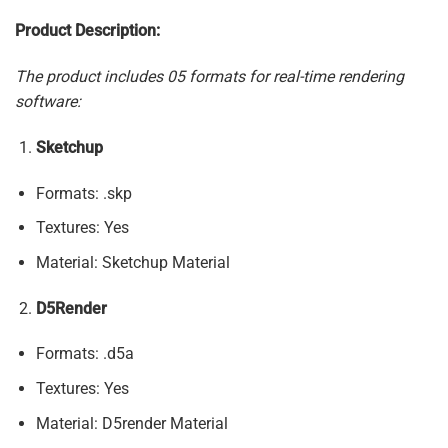
Product Description:
The product includes 05 formats for real-time rendering
software:
Sketchup
Formats: .skp
Textures: Yes
Material: Sketchup Material
D5Render
Formats: .d5a
Textures: Yes
Material: D5render Material