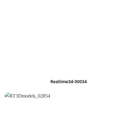
Realtime3d-00034