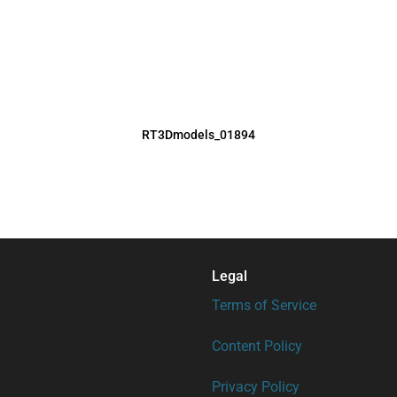
RT3Dmodels_01894
Legal
Terms of Service
Content Policy
Privacy Policy