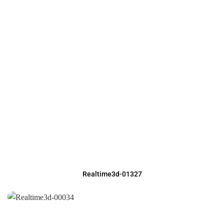
Realtime3d-01327