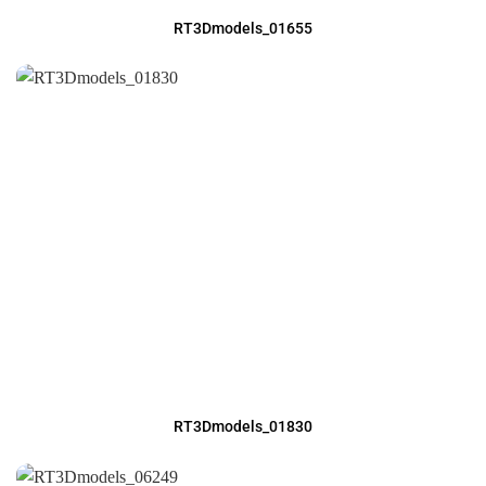
RT3Dmodels_01655
RT3Dmodels_01830