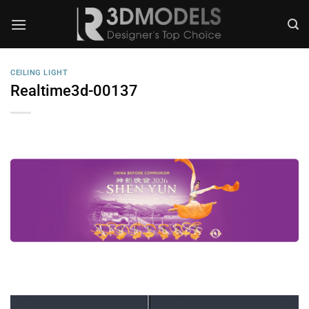
Skip
to
content
CEILING LIGHT
Realtime3d-00137