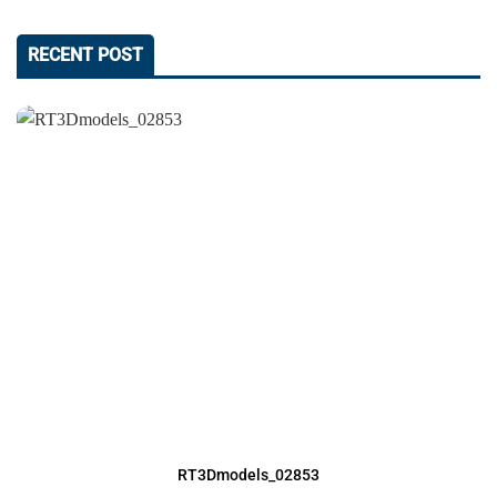
RECENT POST
RT3Dmodels_02853