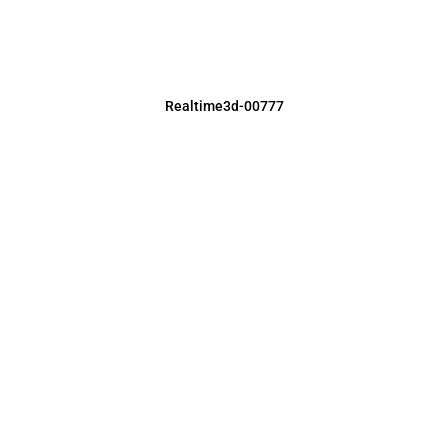
Realtime3d-00777