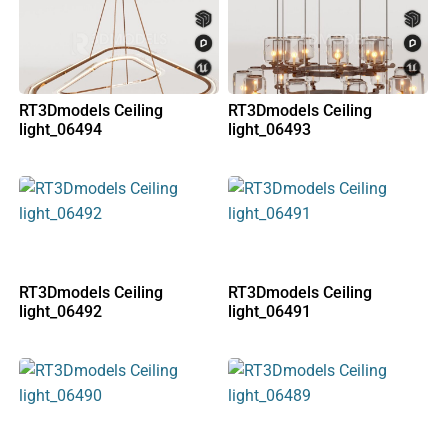
RT3Dmodels Ceiling
RT3Dmodels Ceiling
light_06494
light_06493
RT3Dmodels Ceiling
RT3Dmodels Ceiling
light_06492
light_06491