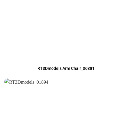
RT3Dmodels Arm Chair_06381