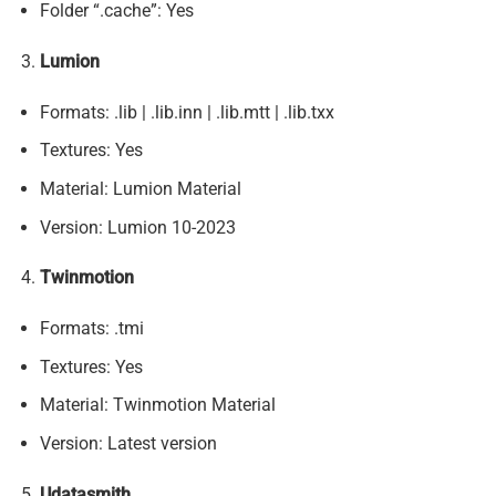
Folder “.cache”: Yes
Lumion
Formats: .lib | .lib.inn | .lib.mtt | .lib.txx
Textures: Yes
Material: Lumion Material
Version: Lumion 10-2023
Twinmotion
Formats: .tmi
Textures: Yes
Material: Twinmotion Material
Version: Latest version
Udatasmith