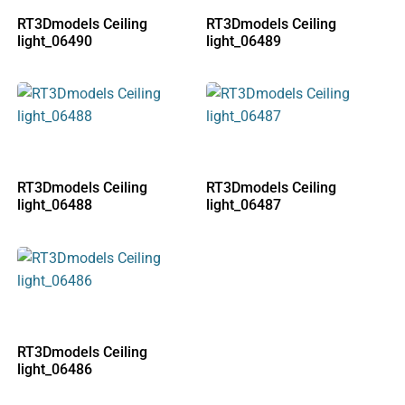
RT3Dmodels Ceiling
RT3Dmodels Ceiling
light_06490
light_06489
RT3Dmodels Ceiling
RT3Dmodels Ceiling
light_06488
light_06487
RT3Dmodels Ceiling
light_06486