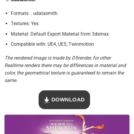
Formats: . udatasmith
Textures: Yes
Material: Default Export Material from 3dsmax
Compatible with: UE4, UE5, Twinmotion
The rendered image is made by D5render, for other
Realtime renders there may be differences in material and
color, the geometrical texture is guaranteed to remain the
same.
DOWNLOAD