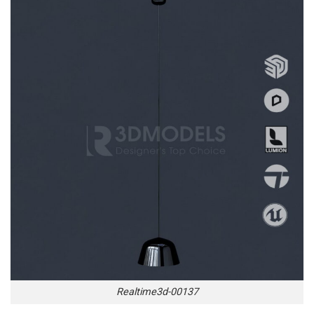
Realtime3d-00137