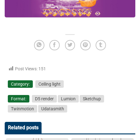
Post Views:
151
Category:
Ceiling light
Format:
D5 render
Lumion
Sketchup
Twinmotion
Udatasmith
Related posts