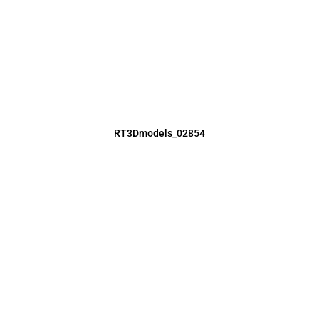
RT3Dmodels_02854