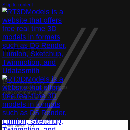
Skip to content
Uncategorized
WEEK PLAN
15 Downloads a day
365 Days access to all products
Valid commercial licenses
No ads & No wait
Post Views:
121