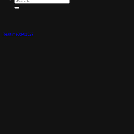
Realtime3d-01327