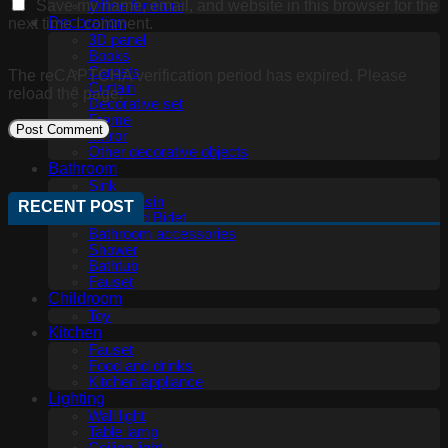
Save my name, email, and website in this browser for the
Office furniture
Decoration
next time I comment.
3D panel
Books
Carpets
The reCAPTCHA verification period has expired. Please
Curtain
reload the page.
Decorative set
Frame
Mirror
Other decorative objects
Bathroom
Sink
Wash basin
RECENT POST
Toilet and Bidet
Bathroom accessories
Shower
Bathtub
Fauset
Childroom
Toy
Kitchen
Fauset
Food and drinks
Kitchen appliance
Lighting
Wall light
Table lamp