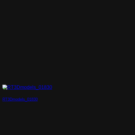
RT3Dmodels_01830