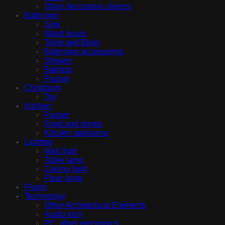
Other decorative objects
Bathroom
Sink
Wash basin
Toilet and Bidet
Bathroom accessories
Shower
Bathtub
Fauset
Childroom
Toy
Kitchen
Fauset
Food and drinks
Kitchen appliance
Lighting
Wall light
Table lamp
Ceiling light
Floor lamp
Plants
Technology
Other Architectural Elements
Audio tech
PC, other electronics