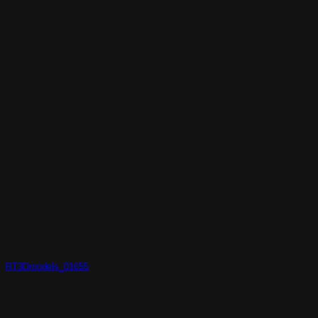
RT3Dmodels_01655