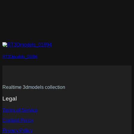
RT3Dmodels_01894
Realtime 3dmodels collection
Legal
Terms of Service
Content Policy
Privacy Policy