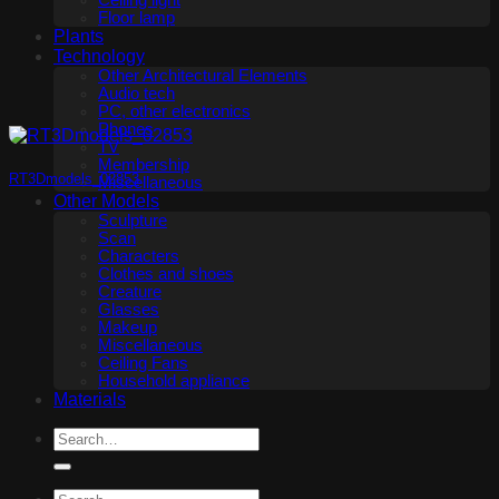
Ceiling light
Floor lamp
Plants
Technology
Other Architectural Elements
Audio tech
PC, other electronics
Phones
TV
Membership
RT3Dmodels_02853
Miscellaneous
Other Models
Sculpture
Scan
Characters
Clothes and shoes
Creature
Glasses
Makeup
Miscellaneous
Ceiling Fans
Household appliance
Materials