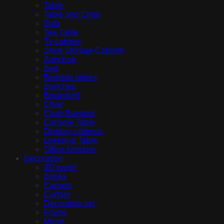
Table
Table and Chair
Sofa
Tea Table
Tv cabinet
Shoe Storage Cabinet
Armchair
Bed
Bedside tables
Benches
Bookshelf
Chair
Chair Barstool
Console Table
Display cabinets
Dressing Table
Office furniture
Decoration
3D panel
Books
Carpets
Curtain
Decorative set
Frame
Mirror