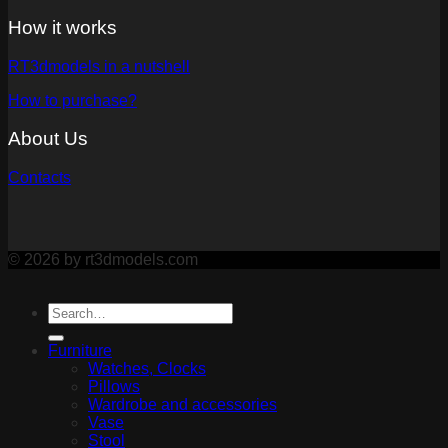
How it works
RT3dmodels in a nutshell
How to purchase?
About Us
Contacts
© 2026 by rt3dmodels.com
Furniture
Watches, Clocks
Pillows
Wardrobe and accessories
Vase
Stool