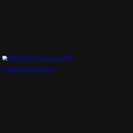
RT3Dmodels Arm Chair_06381