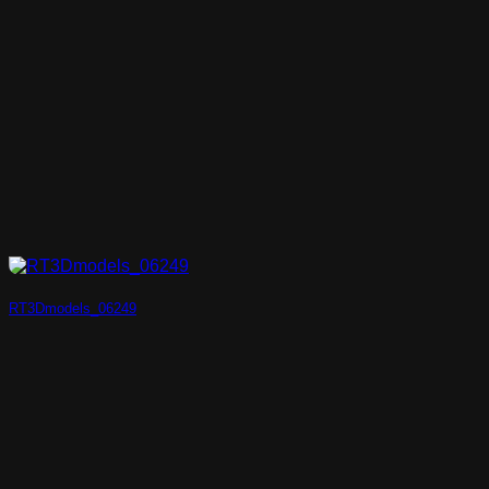
RT3Dmodels_06249