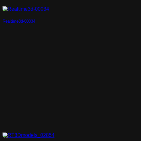
Realtime3d-00034