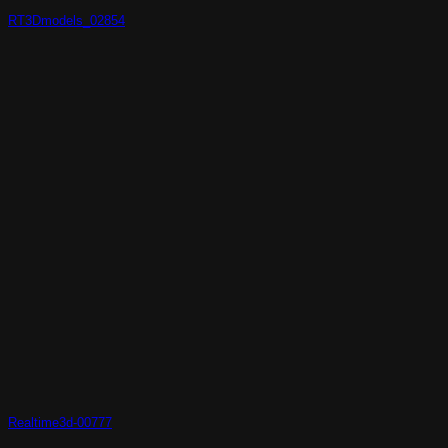
RT3Dmodels_02854
Realtime3d-00777