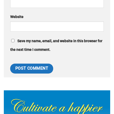
Website
Save my name, email, and website in this browser for
the next time I comment.