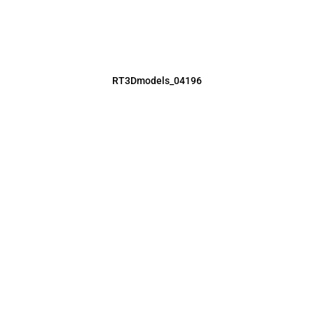
RT3Dmodels_04196