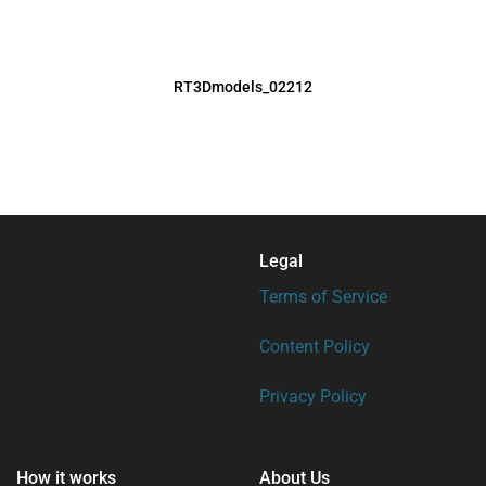
RT3Dmodels_02212
Legal
Terms of Service
Content Policy
Privacy Policy
How it works
About Us