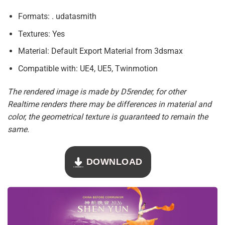
Formats: . udatasmith
Textures: Yes
Material: Default Export Material from 3dsmax
Compatible with: UE4, UE5, Twinmotion
The rendered image is made by D5render, for other
Realtime renders there may be differences in material and
color, the geometrical texture is guaranteed to remain the
same.
DOWNLOAD