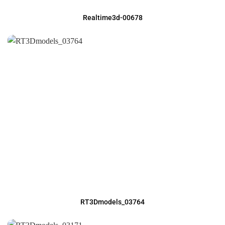
Realtime3d-00678
RT3Dmodels_03764