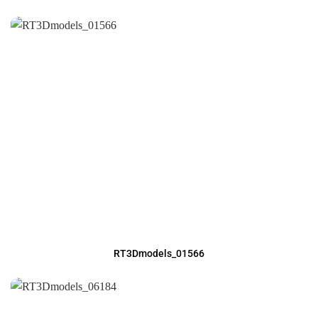
RT3Dmodels_01566