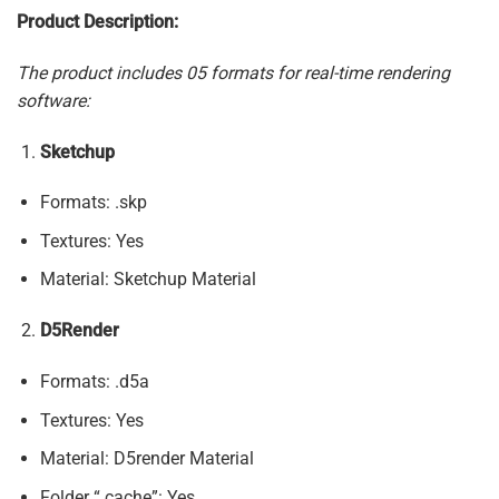
Product Description:
The product includes 05 formats for real-time rendering
software:
Sketchup
Formats: .skp
Textures: Yes
Material: Sketchup Material
D5Render
Formats: .d5a
Textures: Yes
Material: D5render Material
Folder “.cache”: Yes