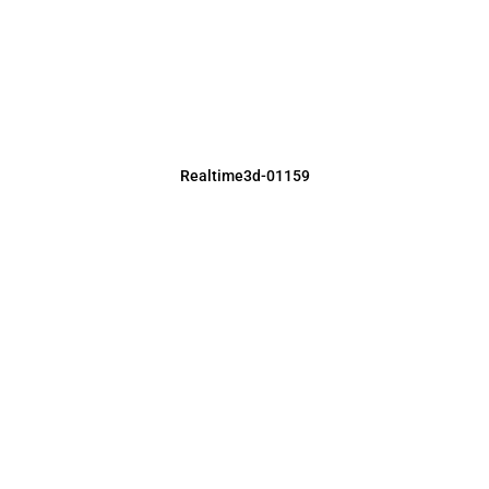
Realtime3d-01159