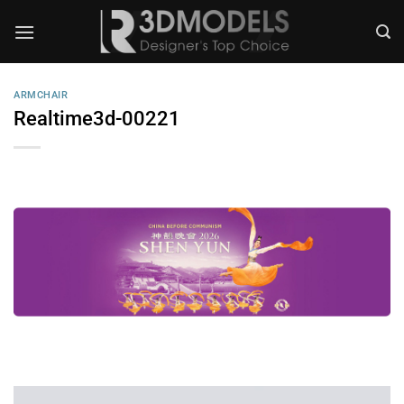
Skip
to
content
ARMCHAIR
Realtime3d-00221