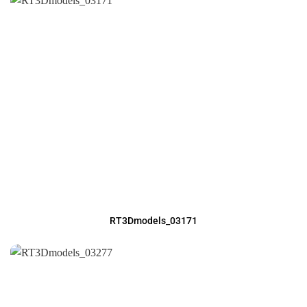
RT3Dmodels_03171