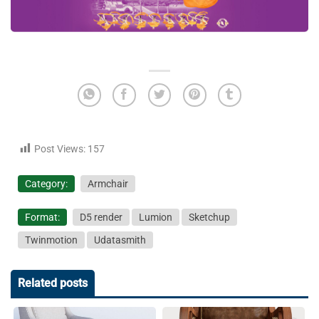
Post Views:
157
Category:
Armchair
Format:
D5 render
Lumion
Sketchup
Twinmotion
Udatasmith
Related posts