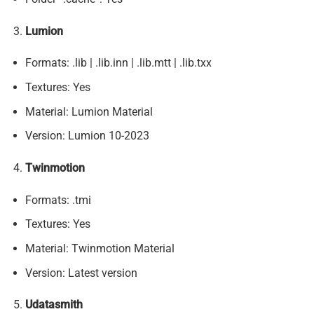
Lumion
Formats: .lib | .lib.inn | .lib.mtt | .lib.txx
Textures: Yes
Material: Lumion Material
Version: Lumion 10-2023
Twinmotion
Formats: .tmi
Textures: Yes
Material: Twinmotion Material
Version: Latest version
Udatasmith