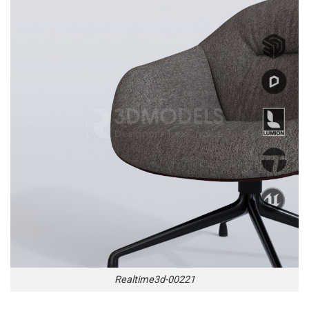
Realtime3d-00221