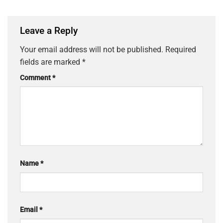
Leave a Reply
Your email address will not be published.
Required
fields are marked
*
Comment
*
Name
*
Email
*