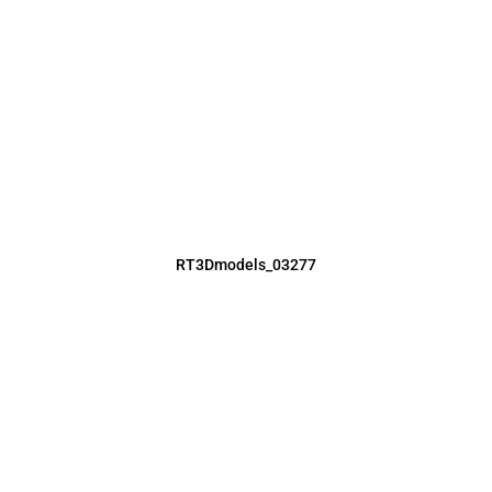
RT3Dmodels_03277