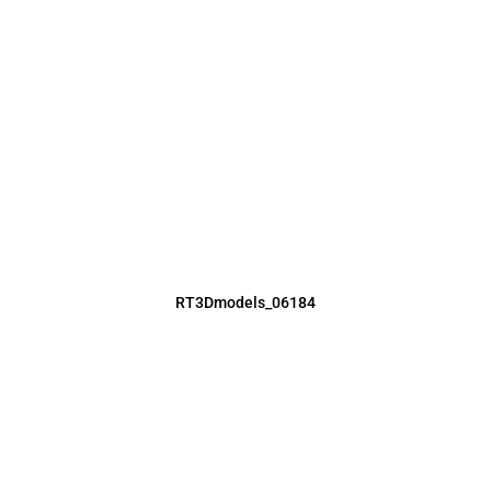
RT3Dmodels_06184