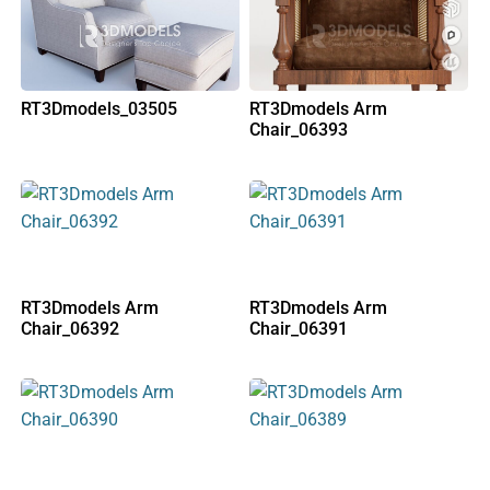
RT3Dmodels_03505
RT3Dmodels Arm
Chair_06393
RT3Dmodels Arm
RT3Dmodels Arm
Chair_06392
Chair_06391