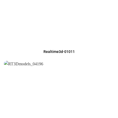
Realtime3d-01011