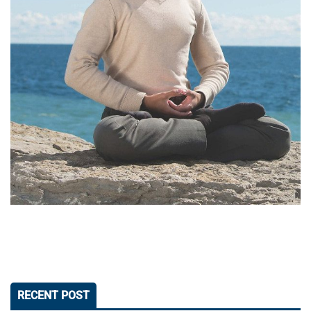
RECENT POST