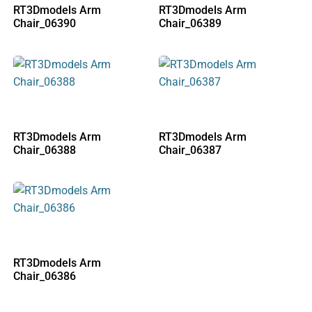
RT3Dmodels Arm
RT3Dmodels Arm
Chair_06390
Chair_06389
RT3Dmodels Arm
RT3Dmodels Arm
Chair_06388
Chair_06387
RT3Dmodels Arm
Chair_06386