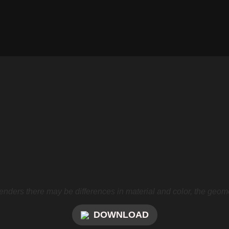
nders there may be differences in material and color, the geome
DOWNLOAD