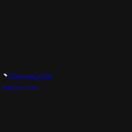
RT3Dmodels_01566