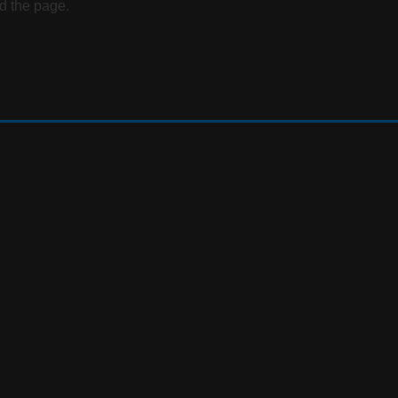
d the page.