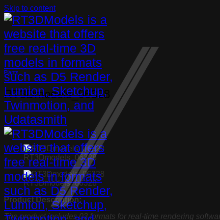
Skip to content
Plants
RT3Dmodels_06328
RT3Dmodels_06328
RT3Dmodels_06328
Product Description:
The product includes 03 formats for real-time rendering softwa