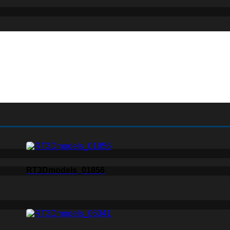
RT3Dmodels_01856