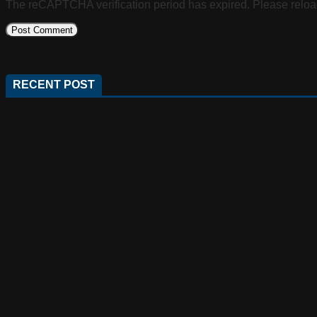
The reCAPTCHA verification period has expired. Please reloa
RECENT POST