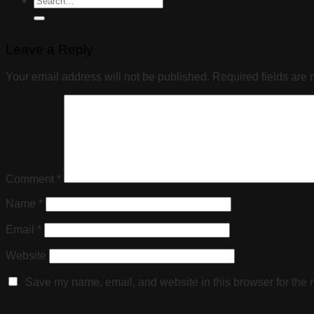
Leave a Reply
Your email address will not be published.
Required fields are
Comment
*
Name
*
Email
*
Website
Save my name, email, and website in this browser for the 