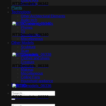
Ceiling light
RT3Dmodels_06342
Floor lamp
Plants
Technology
Other Architectural Elements
Audio tech
PC, other electronics
Phones
TV
RT3Dmodels_06340
Membership
Miscellaneous
Other Models
Sculpture
Scan
Characters
Clothes and shoes
Creature
RT3Dmodels_06338
Glasses
Makeup
Miscellaneous
Ceiling Fans
Household appliance
Materials
RT3Dmodels_06336