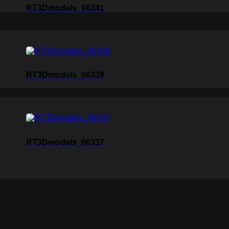
RT3Dmodels_06341
RT3Dmodels_06339
RT3Dmodels_06337