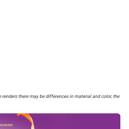
renders there may be differences in material and color, the