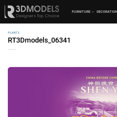
Skip
to
FURNITURE
DECORATIO
content
PLANTS
RT3Dmodels_06341