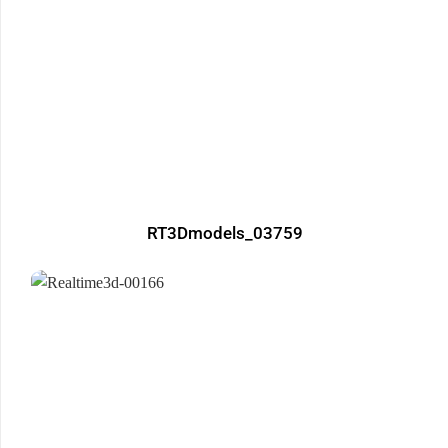
RT3Dmodels_03759