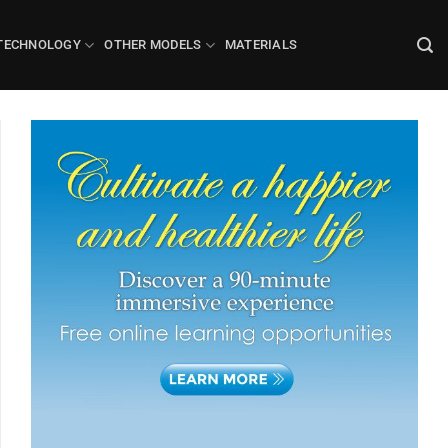
TECHNOLOGY
OTHER MODELS
MATERIALS