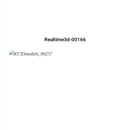
Realtime3d-00166