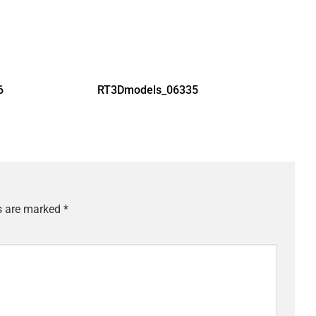
6
RT3Dmodels_06335
ds are marked
*