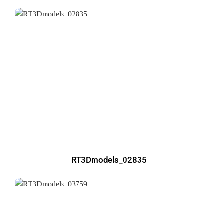
RT3Dmodels_02835