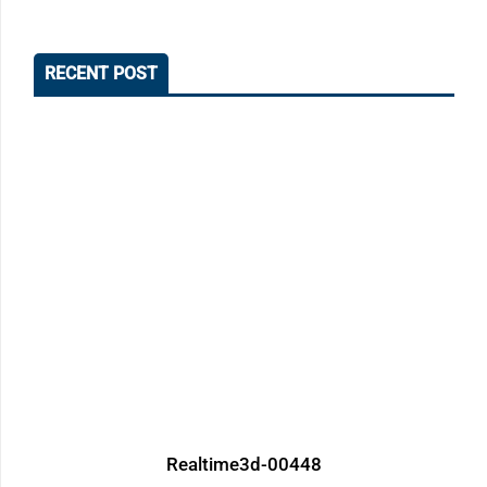
RECENT POST
Realtime3d-00448