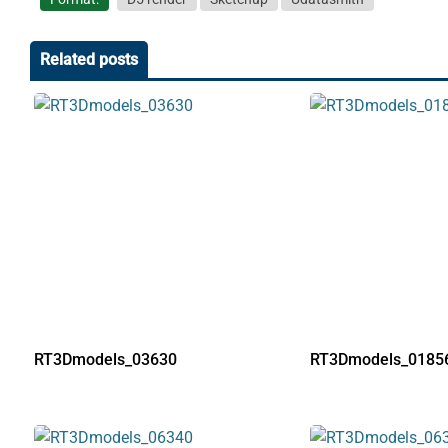
Related posts
RT3Dmodels_03630
RT3Dmodels_0185