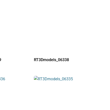
9
RT3Dmodels_06338