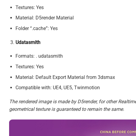
Textures: Yes
Material: D5render Material
Folder “.cache”: Yes
Udatasmith
Formats: . udatasmith
Textures: Yes
Material: Default Export Material from 3dsmax
Compatible with: UE4, UE5, Twinmotion
The rendered image is made by D5render, for other Realtime 
geometrical texture is guaranteed to remain the same.