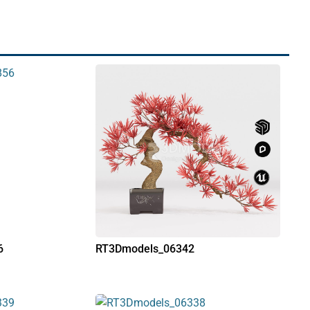
6
RT3Dmodels_06342