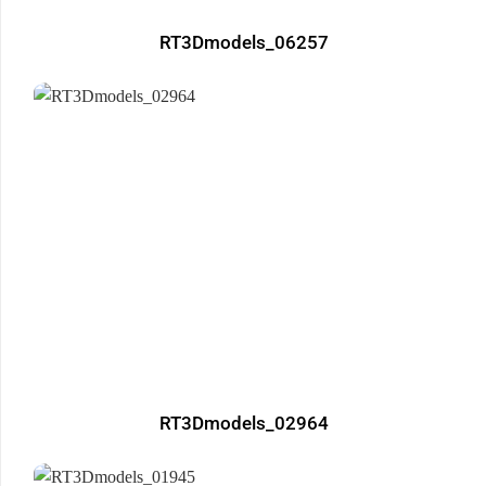
RT3Dmodels_06257
RT3Dmodels_02964