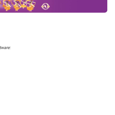
tware: