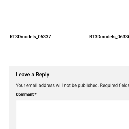
RT3Dmodels_06337
RT3Dmodels_0633
Leave a Reply
Your email address will not be published.
Required fiel
Comment
*