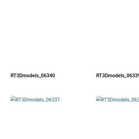
RT3Dmodels_06340
RT3Dmodels_0633