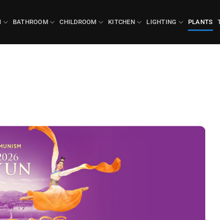
N
BATHROOM
CHILDROOM
KITCHEN
LIGHTING
PLANTS