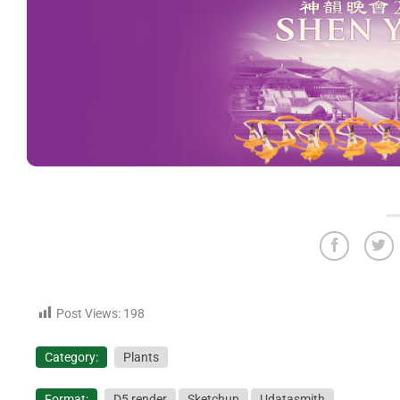
Post Views:
198
Category:
Plants
Format:
D5 render
Sketchup
Udatasmith