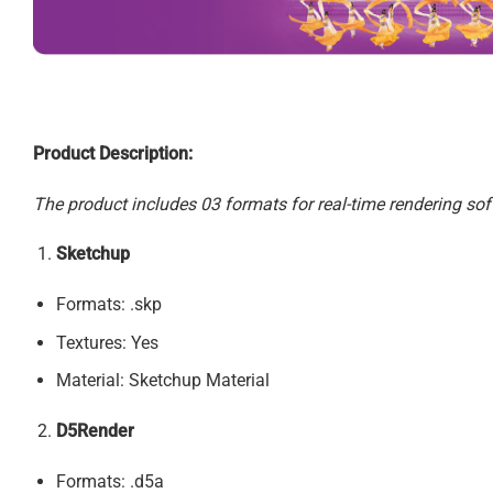
Product Description:
The product includes 03 formats for real-time rendering sof
Sketchup
Formats: .skp
Textures: Yes
Material: Sketchup Material
D5Render
Formats: .d5a