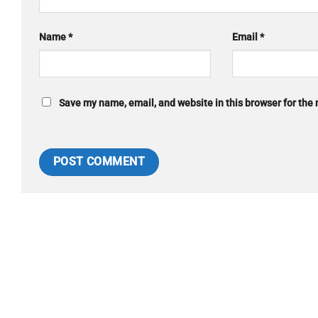
Name
*
Email
*
Save my name, email, and website in this browser for the