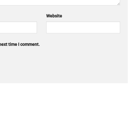
Website
 next time I comment.