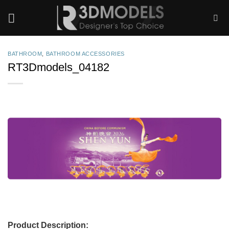
Skip
to
content
BATHROOM
,
BATHROOM ACCESSORIES
RT3Dmodels_04182
Product Description: