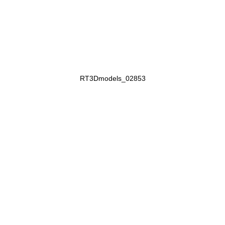
RT3Dmodels_02853