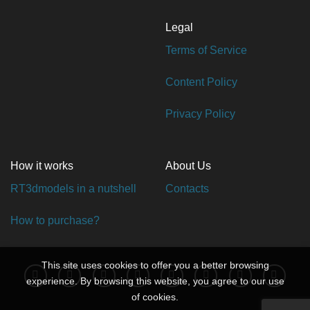
Legal
Terms of Service
Content Policy
Privacy Policy
How it works
About Us
RT3dmodels in a nutshell
Contacts
How to purchase?
This site uses cookies to offer you a better browsing
experience. By browsing this website, you agree to our use
of cookies.