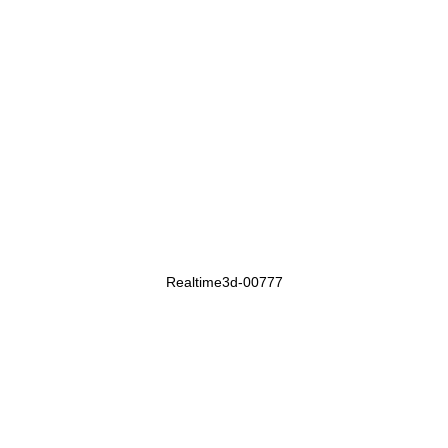
Realtime3d-00777