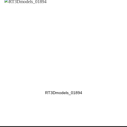
RT3Dmodels_01894