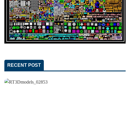
RECENT POST