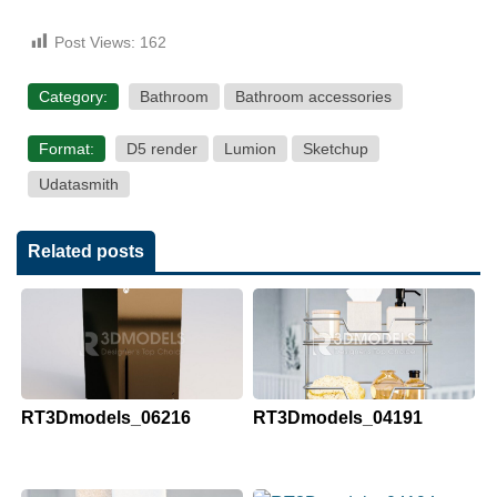
Post Views:
162
Category:
Bathroom
Bathroom accessories
Format:
D5 render
Lumion
Sketchup
Udatasmith
Related posts
RT3Dmodels_06216
RT3Dmodels_04191