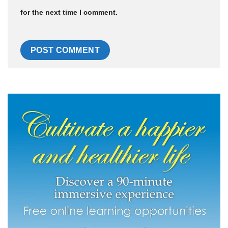
for the next time I comment.