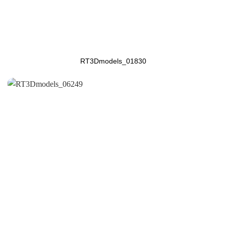
RT3Dmodels_01830