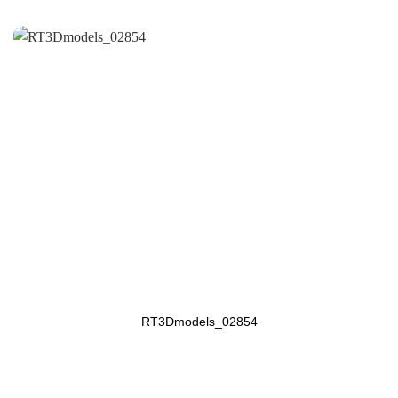
RT3Dmodels_02854