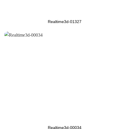
Realtime3d-01327
Realtime3d-00034