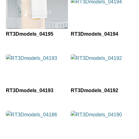
RT3Dmodels_04195
RT3Dmodels_04194
RT3Dmodels_04193
RT3Dmodels_04192