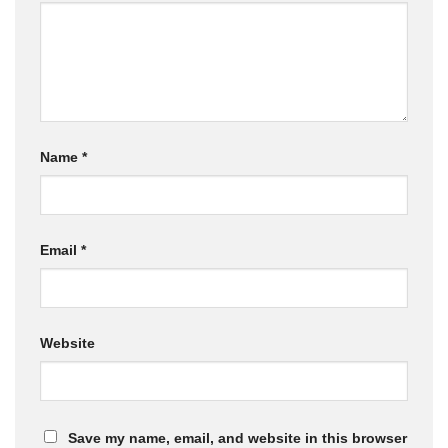
Name
*
Email
*
Website
Save my name, email, and website in this browser