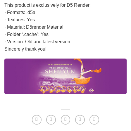
This product is exclusively for D5 Render:
· Formats: .d5a
· Textures: Yes
· Material: D5render Material
· Folder “.cache”: Yes
· Version: Old and latest version.
Sincerely thank you!