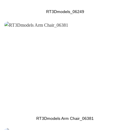
RT3Dmodels_06249
RT3Dmodels Arm Chair_06381