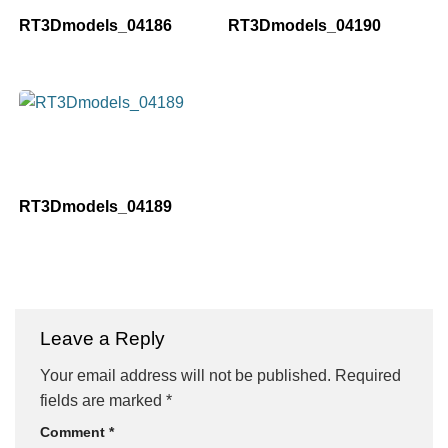
RT3Dmodels_04186
RT3Dmodels_04190
RT3Dmodels_04189
Leave a Reply
Your email address will not be published.
Required
fields are marked
*
Comment
*