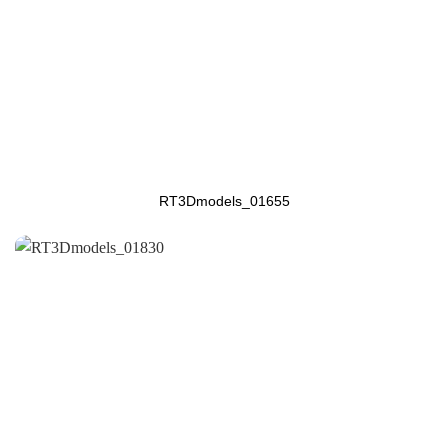
RT3Dmodels_01655