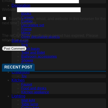
Email
*
Office furniture
Decoration
Website
3D panel
Books
Carpets
Save my name, email, and website in this browser for the
Curtain
next time I comment.
Decorative set
Frame
Mirror
The reCAPTCHA verification period has expired. Please
Other decorative objects
reload the page.
Bathroom
Sink
Wash basin
Toilet and Bidet
Bathroom accessories
Shower
Bathtub
RECENT POST
Fauset
Childroom
Toy
Kitchen
Fauset
Food and drinks
Kitchen appliance
Lighting
Wall light
Table lamp