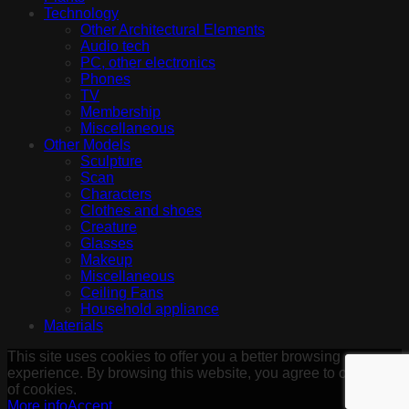
Technology
Other Architectural Elements
Audio tech
PC, other electronics
Phones
TV
Membership
Miscellaneous
Other Models
Sculpture
Scan
Characters
Clothes and shoes
Creature
Glasses
Makeup
Miscellaneous
Ceiling Fans
Household appliance
Materials
This site uses cookies to offer you a better browsing
experience. By browsing this website, you agree to our use
of cookies.
More info
Accept