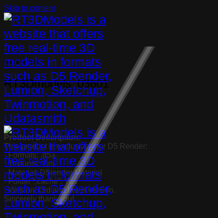
Skip to content
Uncategorized
RT3Dmodels_03601
Product Description:
This product is exclusively for D5 Render:
· Formats: .d5a
· Textures: Yes
· Material: D5render Material
· Folder “.cache”: Yes
· Version: Old and latest version.
Sincerely thank you!