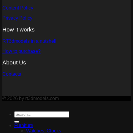
Content Policy
Privacy Policy
How it works
RT3dmodels in a nutshell
How to purchase?
About Us
Contacts
© 2026 by rt3dmodels.com
Furniture
Watches, Clocks