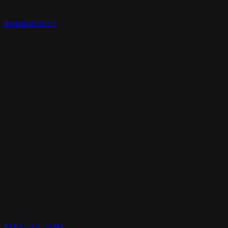
Realtime3d-00777
RT3Dmodels_01655