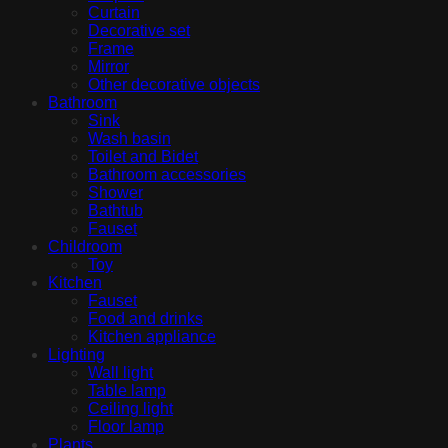
Curtain
Decorative set
Frame
Mirror
Other decorative objects
Bathroom
Sink
Wash basin
Toilet and Bidet
Bathroom accessories
Shower
Bathtub
Fauset
Childroom
Toy
Kitchen
Fauset
Food and drinks
Kitchen appliance
Lighting
Wall light
Table lamp
Ceiling light
Floor lamp
Plants