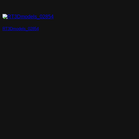
RT3Dmodels_02854