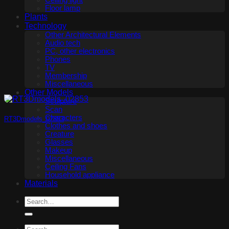
Ceiling light
Floor lamp
Plants
Technology
Other Architectural Elements
Audio tech
PC, other electronics
Phones
TV
Membership
Miscellaneous
Other Models
Sculpture
Scan
Characters
RT3Dmodels_02853
Clothes and shoes
Creature
Glasses
Makeup
Miscellaneous
Ceiling Fans
Household appliance
Materials