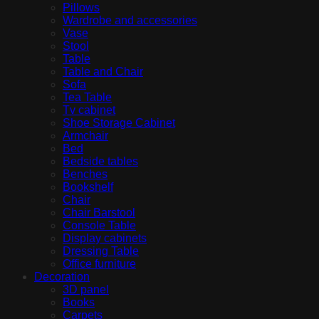
Pillows
Wardrobe and accessories
Vase
Stool
Table
Table and Chair
Sofa
Tea Table
Tv cabinet
Shoe Storage Cabinet
Armchair
Bed
Bedside tables
Benches
Bookshelf
Chair
Chair Barstool
Console Table
Display cabinets
Dressing Table
Office furniture
Decoration
3D panel
Books
Carpets