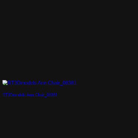
RT3Dmodels Arm Chair_06381