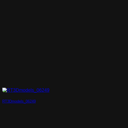
RT3Dmodels_06249