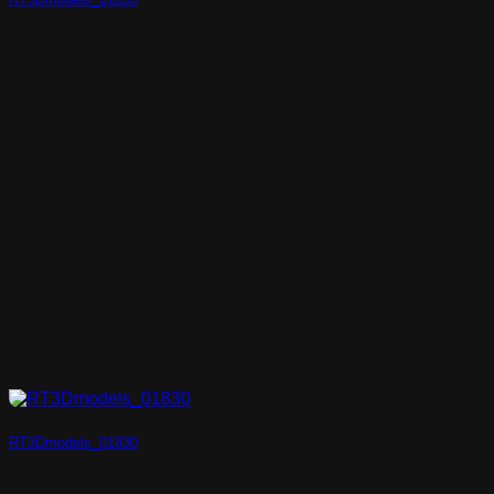
RT3Dmodels_01830