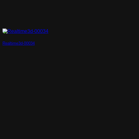
Realtime3d-00034