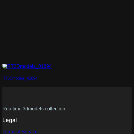
RT3Dmodels_01894
Realtime 3dmodels collection
Legal
Terms of Service