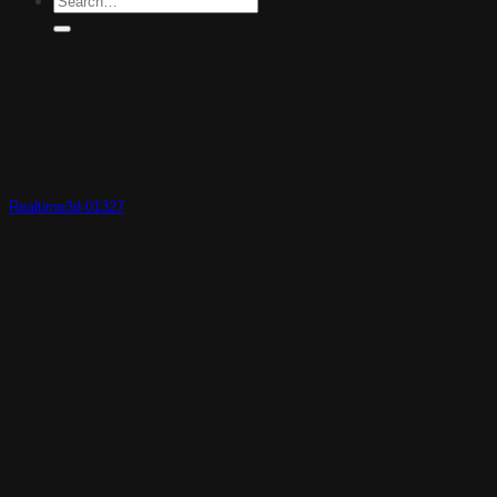
Realtime3d-01327