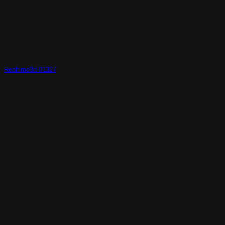
Realtime3d-01327