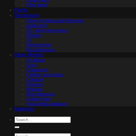
Ceiling light
Floor lamp
Plants
Technology
Other Architectural Elements
Audio tech
PC, other electronics
Phones
TV
Membership
Miscellaneous
Other Models
Sculpture
Scan
Characters
Clothes and shoes
Creature
Glasses
Makeup
Miscellaneous
Ceiling Fans
Household appliance
Materials