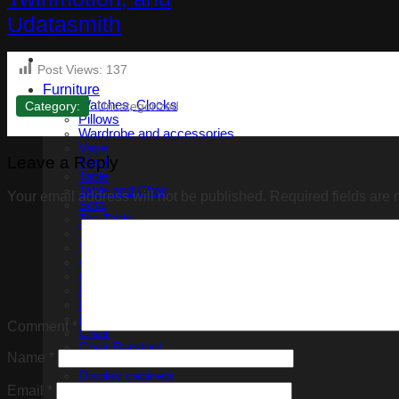
Post Views:
137
Furniture
Watches, Clocks
Category:
Uncategorized
Pillows
Wardrobe and accessories
Vase
Leave a Reply
Stool
Table
Table and Chair
Your email address will not be published.
Required fields are
Sofa
Tea Table
Tv cabinet
Shoe Storage Cabinet
Armchair
Bed
Bedside tables
Benches
Bookshelf
Comment
*
Chair
Chair Barstool
Name
*
Console Table
Display cabinets
Dressing Table
Email
*