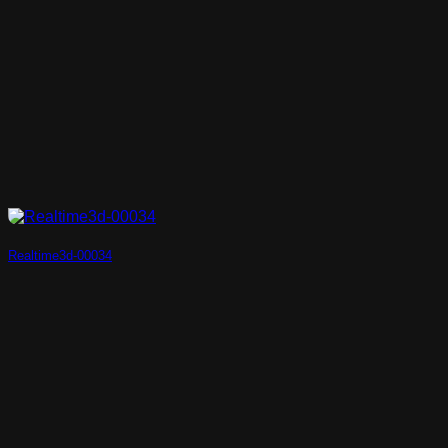
Realtime3d-00034