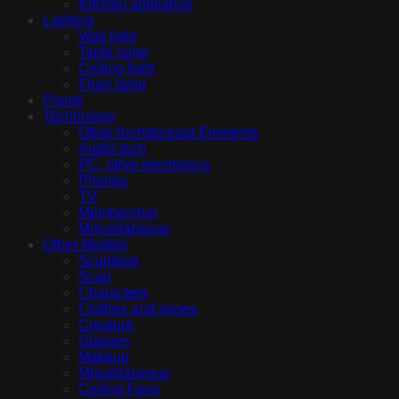
Kitchen appliance
Lighting
Wall light
Table lamp
Ceiling light
Floor lamp
Plants
Technology
Other Architectural Elements
Audio tech
PC, other electronics
Phones
TV
Membership
Miscellaneous
Other Models
Sculpture
Scan
Characters
Clothes and shoes
Creature
Glasses
Makeup
Miscellaneous
Ceiling Fans