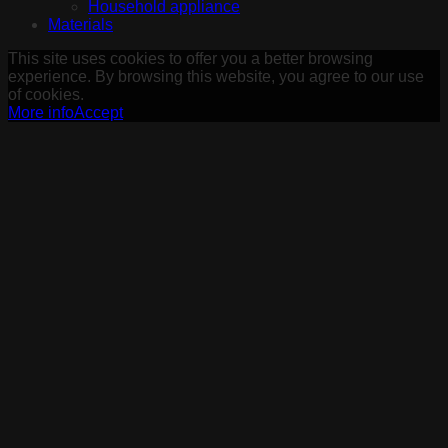
Household appliance
Materials
This site uses cookies to offer you a better browsing
experience. By browsing this website, you agree to our use
of cookies.
More info
Accept