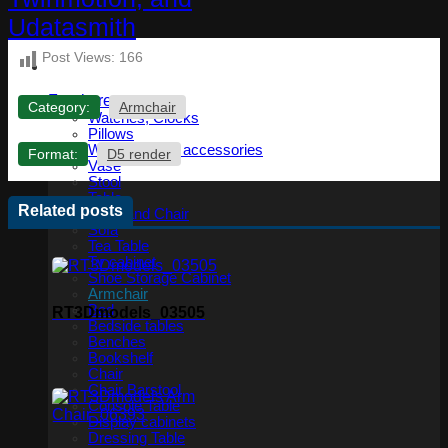
Post Views:
166
Furniture
Category:
Armchair
Watches, Clocks
Pillows
Wardrobe and accessories
Format:
D5 render
Vase
Stool
Table
Related posts
Table and Chair
Sofa
Tea Table
Tv cabinet
Shoe Storage Cabinet
Armchair
Bed
RT3Dmodels_03505
Bedside tables
Benches
Bookshelf
Chair
Chair Barstool
Console Table
Display cabinets
Dressing Table