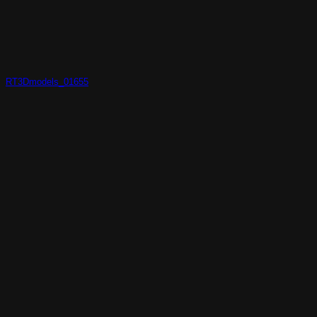
RT3Dmodels_01655