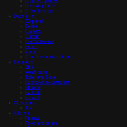
Display cabinets
Dressing Table
Office furniture
Decoration
3D panel
Books
Carpets
Curtain
Decorative set
Frame
Mirror
Other decorative objects
Bathroom
Sink
Wash basin
Toilet and Bidet
Bathroom accessories
Shower
Bathtub
Fauset
Childroom
Toy
Kitchen
Fauset
Food and drinks