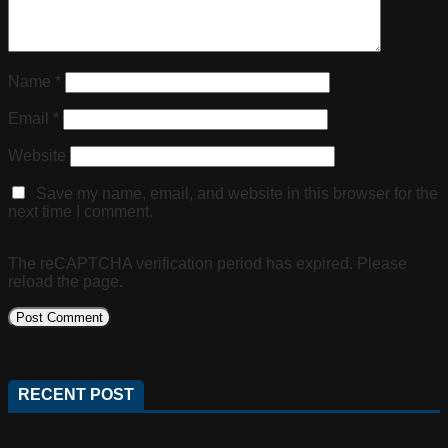
Name
*
Email
*
Website
Save my name, email, and website in this browser for the
next time I comment.
The reCAPTCHA verification period has expired. Please
reload the page.
RECENT POST