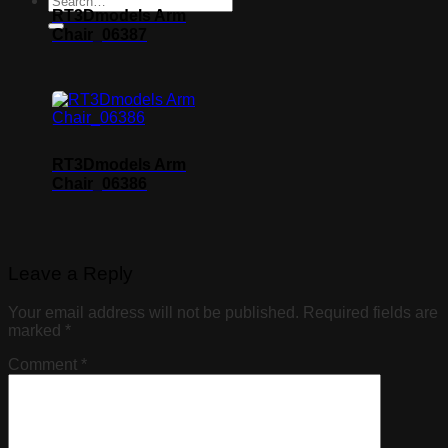
RT3Dmodels Arm
Chair_06387
RT3Dmodels Arm
Chair_06386
Leave a Reply
Your email address will not be published.
Required fields are
marked
*
Comment
*