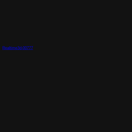
Realtime3d-00777