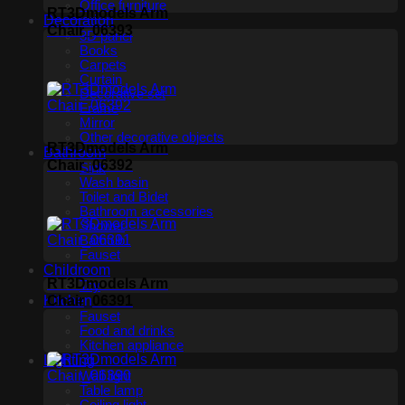
Office furniture
RT3Dmodels Arm
Decoration
Chair_06393
3D panel
Books
Carpets
Curtain
Decorative set
Frame
Mirror
Other decorative objects
RT3Dmodels Arm
Bathroom
Chair_06392
Sink
Wash basin
Toilet and Bidet
Bathroom accessories
Shower
Bathtub
Fauset
Childroom
RT3Dmodels Arm
Toy
Chair_06391
Kitchen
Fauset
Food and drinks
Kitchen appliance
Lighting
Wall light
Table lamp