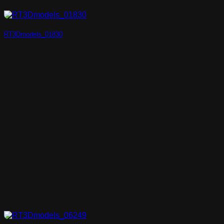
RT3Dmodels_01830