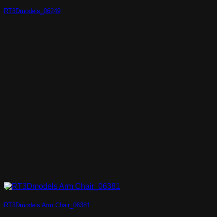
RT3Dmodels_06249
RT3Dmodels Arm Chair_06381