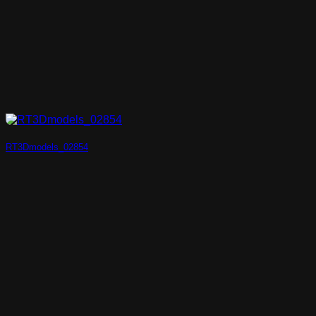
RT3Dmodels_02854