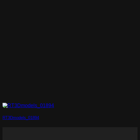
RT3Dmodels_01894