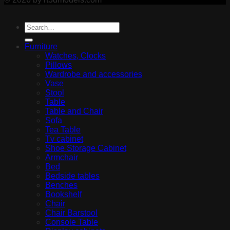
Furniture
Watches, Clocks
Pillows
Wardrobe and accessories
Vase
Stool
Table
Table and Chair
Sofa
Tea Table
Tv cabinet
Shoe Storage Cabinet
Armchair
Bed
Bedside tables
Benches
Bookshelf
Chair
Chair Barstool
Console Table