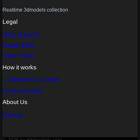
Realtime 3dmodels collection
Legal
Terms of Service
Content Policy
Privacy Policy
How it works
RT3dmodels in a nutshell
How to purchase?
About Us
Contacts
© 2026 by rt3dmodels.com