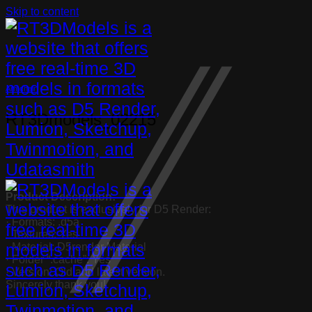
Skip to content
Armchair
RT3Dmodels_02215
Product Description:
This product is exclusively for D5 Render:
· Formats: .d5a
· Textures: Yes
· Material: D5render Material
· Folder “.cache”: Yes
· Version: Old and latest version.
Sincerely thank you!