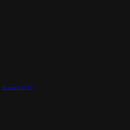
Realtime3d-01327