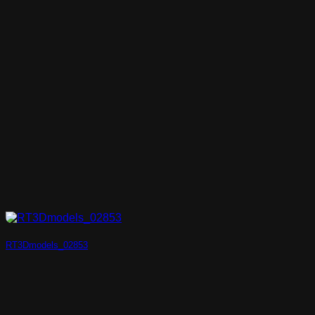
RT3Dmodels_02853