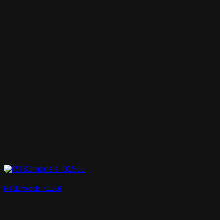
RT3Dmodels_01566