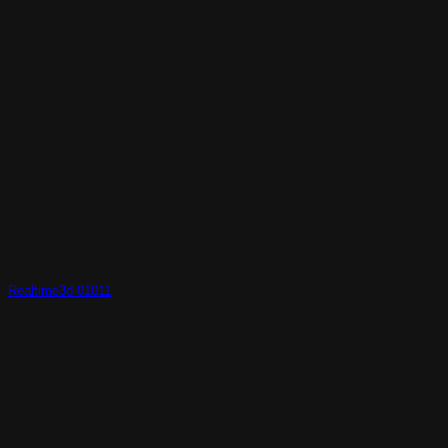
Realtime3d-01011