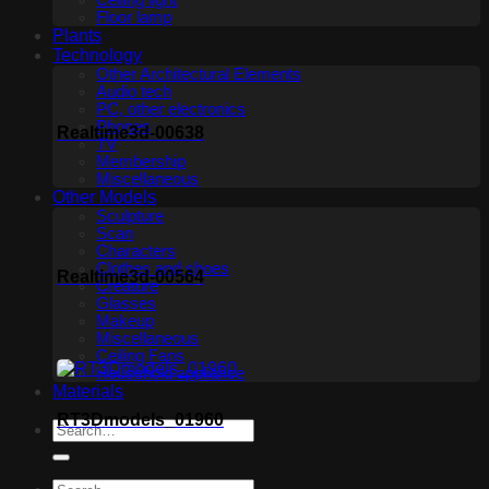
Ceiling light
Floor lamp
Plants
Technology
Other Architectural Elements
Audio tech
PC, other electronics
Phones
Realtime3d-00638
TV
Membership
Miscellaneous
Other Models
Sculpture
Scan
Characters
Clothes and shoes
Realtime3d-00564
Creature
Glasses
Makeup
Miscellaneous
Ceiling Fans
Household appliance
Materials
RT3Dmodels_01960