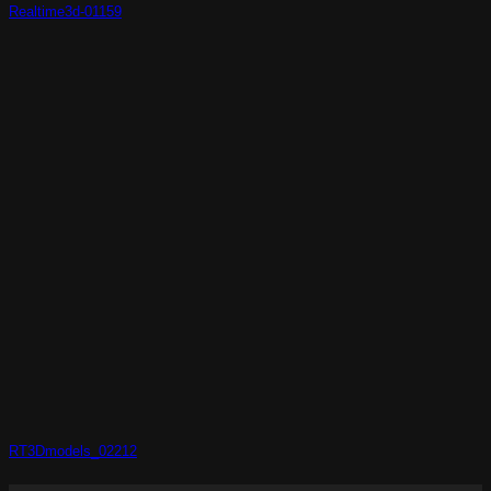
Realtime3d-01159
RT3Dmodels_02212