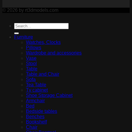
© 2026 by rt3dmodels.com
Furniture
Watches, Clocks
Pillows
Wardrobe and accessories
Vase
Stool
Table
Table and Chair
Sofa
Tea Table
Tv cabinet
Shoe Storage Cabinet
Armchair
Bed
Bedside tables
Benches
Bookshelf
Chair