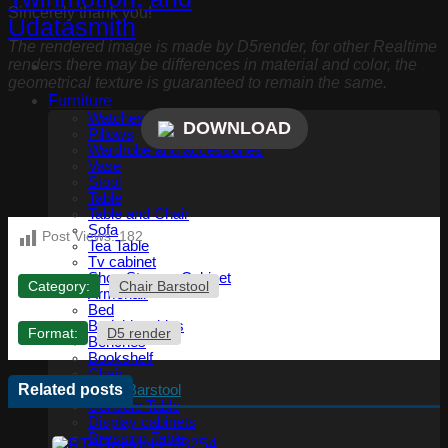
Sincerely thank you!
The rendered image is made by D5render, for other Realtime
renders there may be differences in material and color, the
geometrical texture is guaranteed to remain the same.
Furniture
Watches, Clocks
DOWNLOAD
Pillows
Wardrobe and accessories
Vase
Stool
Table
Table and Chair
Sofa
Post Views:
182
Tea Table
Tv cabinet
Shoe Storage Cabinet
Category:
Chair Barstool
Armchair
Bed
Bedside tables
Format:
D5 render
Benches
Bookshelf
Chair
Related posts
Chair Barstool
Console Table
Display cabinets
Dressing Table