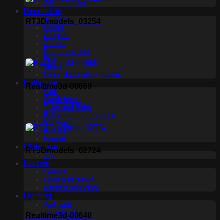
Office furniture
Decoration
3D panel
RT3Dmodels_03254
Books
Carpets
Curtain
Decorative set
Frame
Mirror
Other decorative objects
Bathroom
Realtime3d-00669
Sink
Wash basin
Toilet and Bidet
Bathroom accessories
Shower
Bathtub
Fauset
Childroom
RT3Dmodels_02724
Toy
Kitchen
Fauset
Food and drinks
Kitchen appliance
Lighting
Wall light
Table lamp
Realtime3d-00640