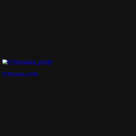
RT3Dmodels_04196