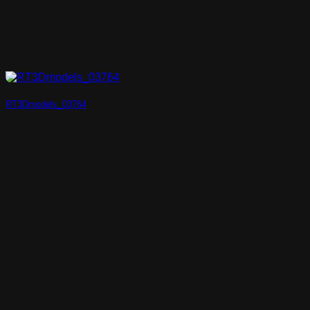
RT3Dmodels_03764