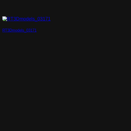
RT3Dmodels_03171