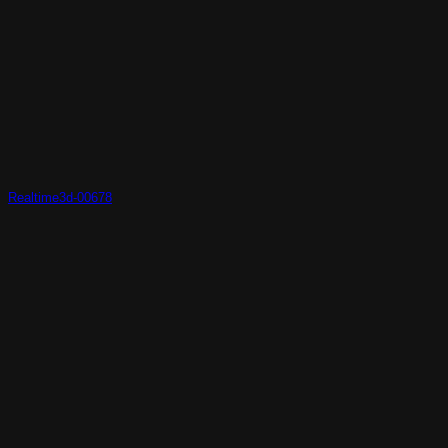
Realtime3d-00678