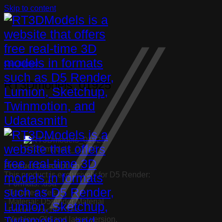
Skip to content
Chair Barstool
RT3Dmodels_01925
RT3Dmodels_01925
Product Description:
This product is exclusively for D5 Render:
· Formats: .d5a
· Textures: Yes
· Material: D5render Material
· Folder “.cache”: Yes
· Version: Old and latest version.