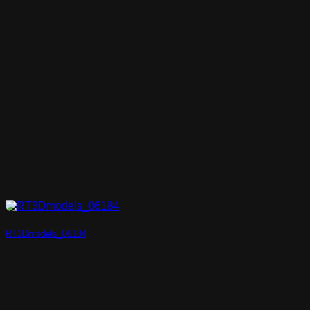
RT3Dmodels_06184