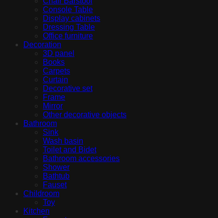
Chair Barstool
Console Table
Display cabinets
Dressing Table
Office furniture
Decoration
3D panel
Books
Carpets
Curtain
Decorative set
Frame
Mirror
Other decorative objects
Bathroom
Sink
Wash basin
Toilet and Bidet
Bathroom accessories
Shower
Bathtub
Fauset
Childroom
Toy
Kitchen