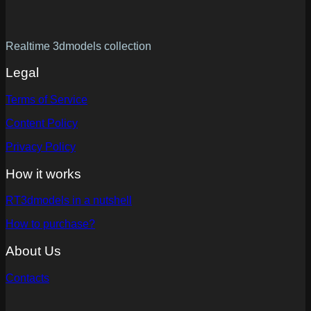
Realtime 3dmodels collection
Legal
Terms of Service
Content Policy
Privacy Policy
How it works
RT3dmodels in a nutshell
How to purchase?
About Us
Contacts