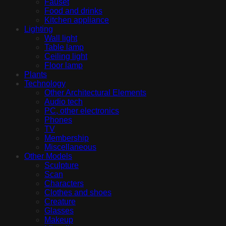
Fauset
Food and drinks
Kitchen appliance
Lighting
Wall light
Table lamp
Ceiling light
Floor lamp
Plants
Technology
Other Architectural Elements
Audio tech
PC, other electronics
Phones
TV
Membership
Miscellaneous
Other Models
Sculpture
Scan
Characters
Clothes and shoes
Creature
Glasses
Makeup