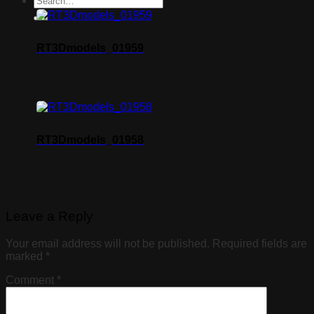
RT3Dmodels_01959
RT3Dmodels_01958
Leave a Reply
Your email address will not be published.
Required fields are
marked
*
Comment
*