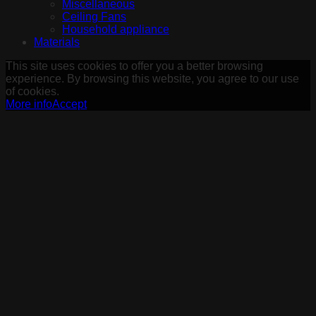
Miscellaneous
Ceiling Fans
Household appliance
Materials
This site uses cookies to offer you a better browsing
experience. By browsing this website, you agree to our use
of cookies.
More info
Accept