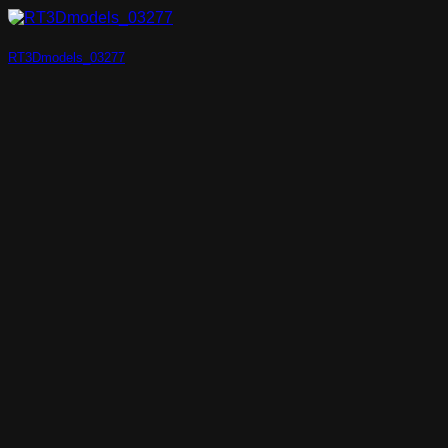
RT3Dmodels_03277