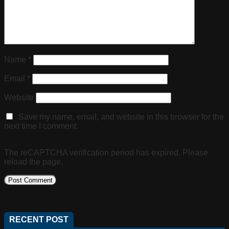
Name
*
Email
*
Website
Save my name, email, and website in this browser for the
next time I comment.
The reCAPTCHA verification period has expired. Please
reload the page.
RECENT POST