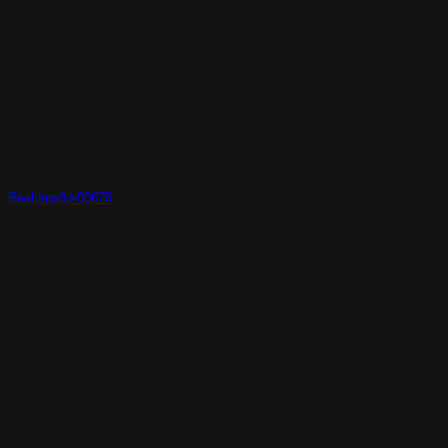
Realtime3d-00678