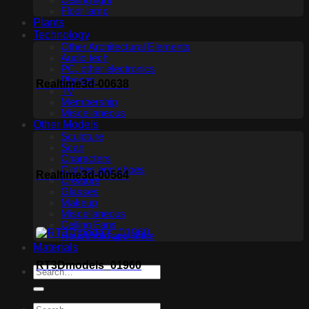
Ceiling light
Floor lamp
Plants
Technology
Other Architectural Elements
Audio tech
PC, other electronics
Phones
Realtime3d-00638
TV
Membership
Miscellaneous
Other Models
Sculpture
Scan
Characters
Clothes and shoes
Realtime3d-00564
Creature
Glasses
Makeup
Miscellaneous
Ceiling Fans
Household appliance
Materials
RT3Dmodels_01960