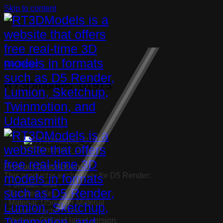
Skip to content
Chair Barstool
RT3Dmodels_01913
RT3Dmodels_01913
Product Description:
This product is exclusively for D5 Render:
· Formats: .d5a
· Textures: Yes
· Material: D5render Material
· Folder “.cache”: Yes
· Version: Old and latest version.