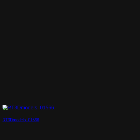
RT3Dmodels_01566