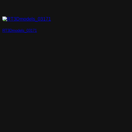
RT3Dmodels_03171