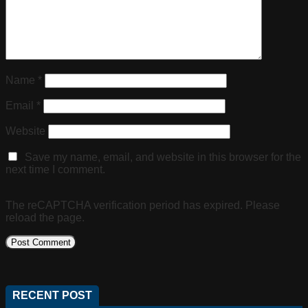
Name
*
Email
*
Website
Save my name, email, and website in this browser for the
next time I comment.
The reCAPTCHA verification period has expired. Please
reload the page.
RECENT POST