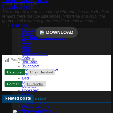
Sincerely thank you!
The rendered image is made by D5render, for other Realtime
renders there may be differences in material and color, the
geometrical texture is guaranteed to remain the same.
Furniture
Watches, Clocks
DOWNLOAD
Pillows
Wardrobe and accessories
Vase
Stool
Table
Table and Chair
Sofa
Post Views:
181
Tea Table
Tv cabinet
Shoe Storage Cabinet
Category:
Chair Barstool
Armchair
Bed
Bedside tables
Format:
D5 render
Benches
Bookshelf
Chair
Related posts
Chair Barstool
Console Table
Display cabinets
Dressing Table