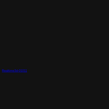
Realtime3d-01011