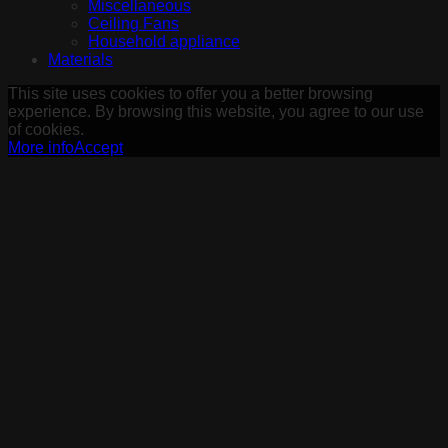
Miscellaneous
Ceiling Fans
Household appliance
Materials
This site uses cookies to offer you a better browsing
experience. By browsing this website, you agree to our use
of cookies.
More info
Accept