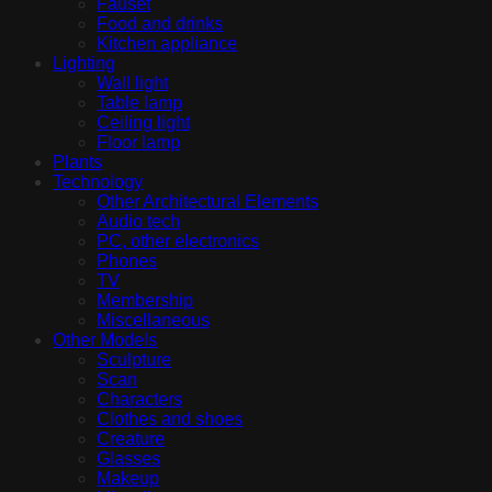
Fauset
Food and drinks
Kitchen appliance
Lighting
Wall light
Table lamp
Ceiling light
Floor lamp
Plants
Technology
Other Architectural Elements
Audio tech
PC, other electronics
Phones
TV
Membership
Miscellaneous
Other Models
Sculpture
Scan
Characters
Clothes and shoes
Creature
Glasses
Makeup