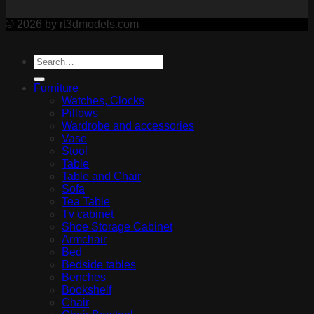
© 2026 by rt3dmodels.com
Furniture
Watches, Clocks
Pillows
Wardrobe and accessories
Vase
Stool
Table
Table and Chair
Sofa
Tea Table
Tv cabinet
Shoe Storage Cabinet
Armchair
Bed
Bedside tables
Benches
Bookshelf
Chair