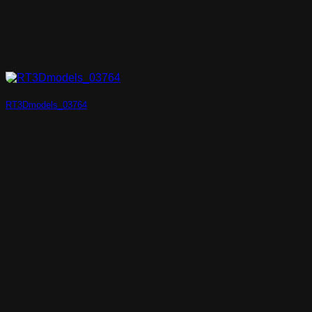
RT3Dmodels_03764