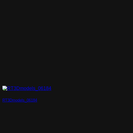
RT3Dmodels_06184