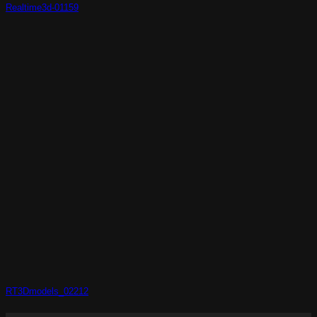
Realtime3d-01159
RT3Dmodels_02212