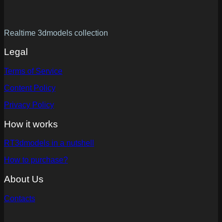
Realtime 3dmodels collection
Legal
Terms of Service
Content Policy
Privacy Policy
How it works
RT3dmodels in a nutshell
How to purchase?
About Us
Contacts