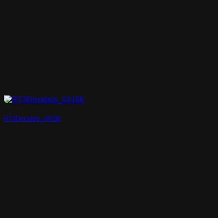
RT3Dmodels_04196