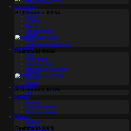
Office furniture
Decoration
3D panel
RT3Dmodels_03254
Books
Carpets
Curtain
Decorative set
Frame
Mirror
Other decorative objects
Bathroom
Realtime3d-00669
Sink
Wash basin
Toilet and Bidet
Bathroom accessories
Shower
Bathtub
Fauset
Childroom
RT3Dmodels_02724
Toy
Kitchen
Fauset
Food and drinks
Kitchen appliance
Lighting
Wall light
Table lamp
Realtime3d-00640