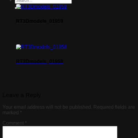
RT3Dmodels_01959
RT3Dmodels_01958
Leave a Reply
Your email address will not be published.
Required fields are
marked
*
Comment
*