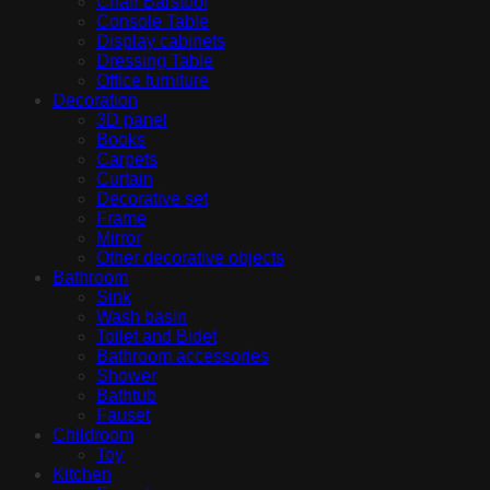
Chair Barstool
Console Table
Display cabinets
Dressing Table
Office furniture
Decoration
3D panel
Books
Carpets
Curtain
Decorative set
Frame
Mirror
Other decorative objects
Bathroom
Sink
Wash basin
Toilet and Bidet
Bathroom accessories
Shower
Bathtub
Fauset
Childroom
Toy
Kitchen