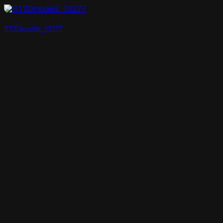
RT3Dmodels_03277