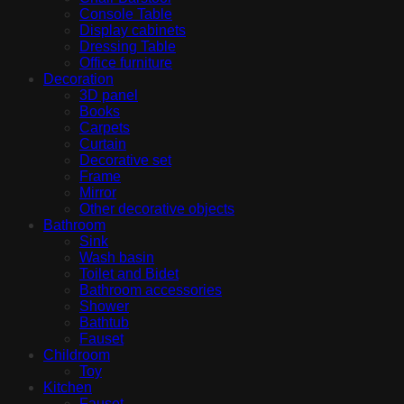
Console Table
Display cabinets
Dressing Table
Office furniture
Decoration
3D panel
Books
Carpets
Curtain
Decorative set
Frame
Mirror
Other decorative objects
Bathroom
Sink
Wash basin
Toilet and Bidet
Bathroom accessories
Shower
Bathtub
Fauset
Childroom
Toy
Kitchen
Fauset