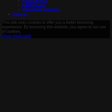
Miscellaneous
Ceiling Fans
Household appliance
Materials
This site uses cookies to offer you a better browsing
experience. By browsing this website, you agree to our use
of cookies.
More info
Accept