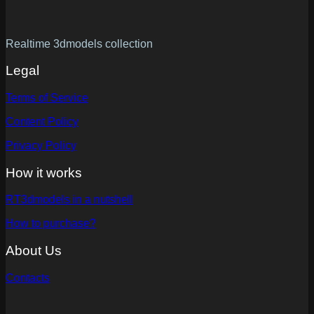
Realtime 3dmodels collection
Legal
Terms of Service
Content Policy
Privacy Policy
How it works
RT3dmodels in a nutshell
How to purchase?
About Us
Contacts