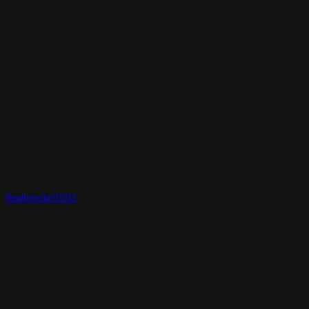
Realtime3d-01011