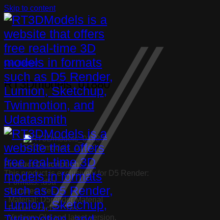
Skip to content
Chair Barstool
RT3Dmodels_01880
RT3Dmodels_01880
Product Description:
This product is exclusively for D5 Render:
· Formats: .d5a
· Textures: Yes
· Material: D5render Material
· Folder “.cache”: Yes
· Version: Old and latest version.