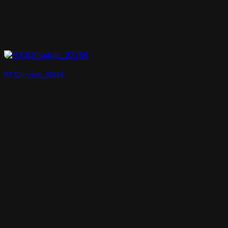
RT3Dmodels_03764