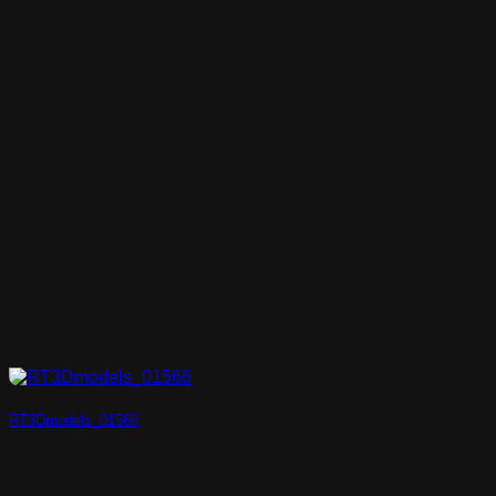
RT3Dmodels_01566