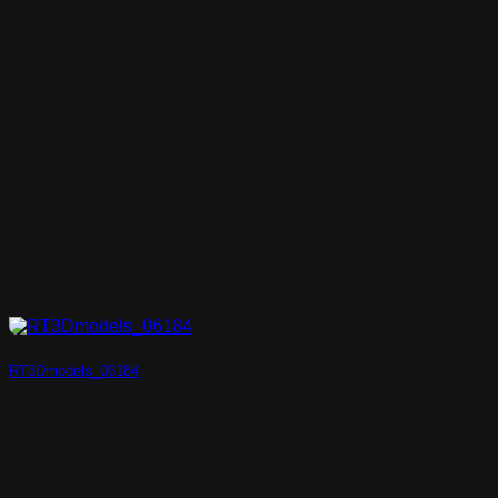
RT3Dmodels_06184