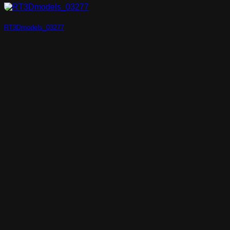
RT3Dmodels_03277