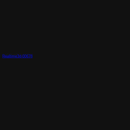
Realtime3d-00678