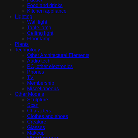
Food and drinks
Kitchen appliance
Lighting
Wall light
Table lamp
Ceiling light
Floor lamp
Plants
Technology
Other Architectural Elements
Audio tech
PC, other electronics
Phones
TV
Membership
Miscellaneous
Other Models
Sculpture
Scan
Characters
Clothes and shoes
Creature
Glasses
Makeup