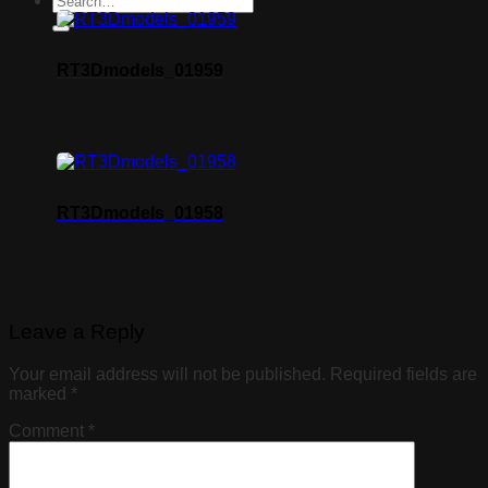
RT3Dmodels_01959
RT3Dmodels_01958
Leave a Reply
Your email address will not be published.
Required fields are
marked
*
Comment
*