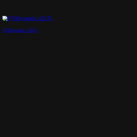
RT3Dmodels_03171