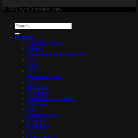
© 2026 by rt3dmodels.com
Furniture
Watches, Clocks
Pillows
Wardrobe and accessories
Vase
Stool
Table
Table and Chair
Sofa
Tea Table
Tv cabinet
Shoe Storage Cabinet
Armchair
Bed
Bedside tables
Benches
Bookshelf
Chair
Chair Barstool