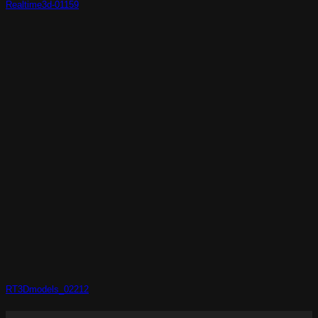
Realtime3d-01159
RT3Dmodels_02212