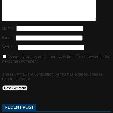
Name
*
Email
*
Website
Save my name, email, and website in this browser for the
next time I comment.
The reCAPTCHA verification period has expired. Please
reload the page.
RECENT POST