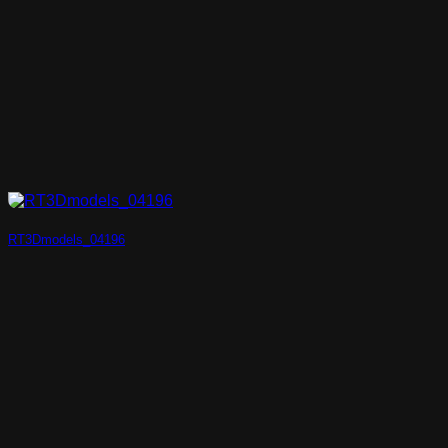
RT3Dmodels_04196