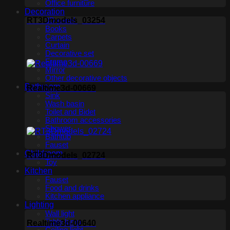
Office furniture
Decoration
RT3Dmodels_03254
3D panel
Books
Carpets
Curtain
Decorative set
Frame
Mirror
Other decorative objects
Bathroom
Realtime3d-00669
Sink
Wash basin
Toilet and Bidet
Bathroom accessories
Shower
Bathtub
Fauset
Childroom
RT3Dmodels_02724
Toy
Kitchen
Fauset
Food and drinks
Kitchen appliance
Lighting
Wall light
Table lamp
Realtime3d-00640