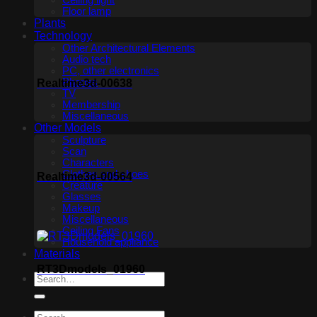
Ceiling light
Floor lamp
Plants
Technology
Other Architectural Elements
Audio tech
PC, other electronics
Phones
Realtime3d-00638
TV
Membership
Miscellaneous
Other Models
Sculpture
Scan
Characters
Clothes and shoes
Realtime3d-00564
Creature
Glasses
Makeup
Miscellaneous
Ceiling Fans
Household appliance
Materials
RT3Dmodels_01960