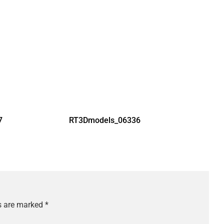
7
RT3Dmodels_06336
ds are marked
*