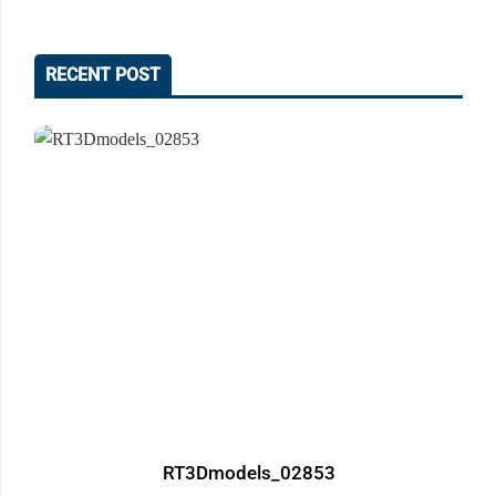
RECENT POST
RT3Dmodels_02853