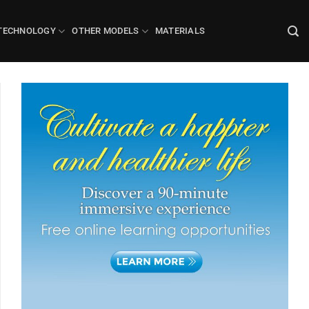
TECHNOLOGY
OTHER MODELS
MATERIALS