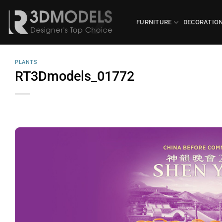
Skip
to
FURNITURE
DECORATIO
content
PLANTS
RT3Dmodels_01772