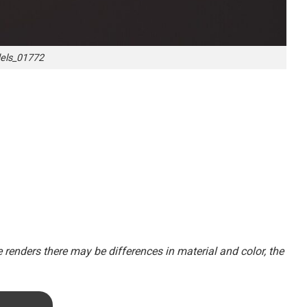
ls_01772
renders there may be differences in material and color, the