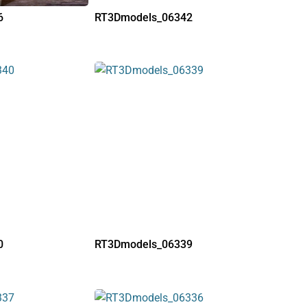
6
RT3Dmodels_06342
0
RT3Dmodels_06339