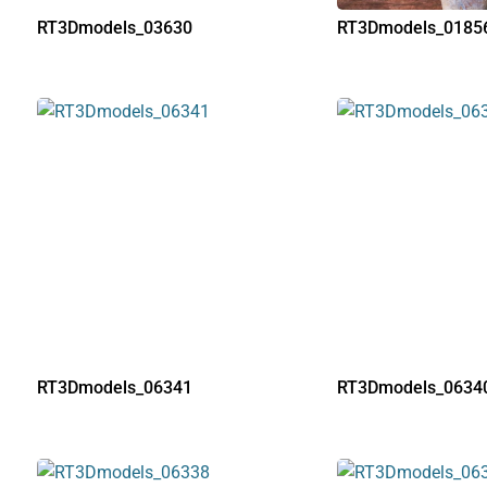
RT3Dmodels_03630
RT3Dmodels_0185
RT3Dmodels_06341
RT3Dmodels_0634