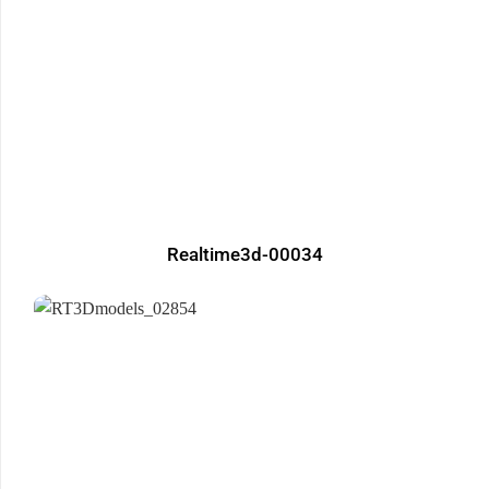
Realtime3d-00034