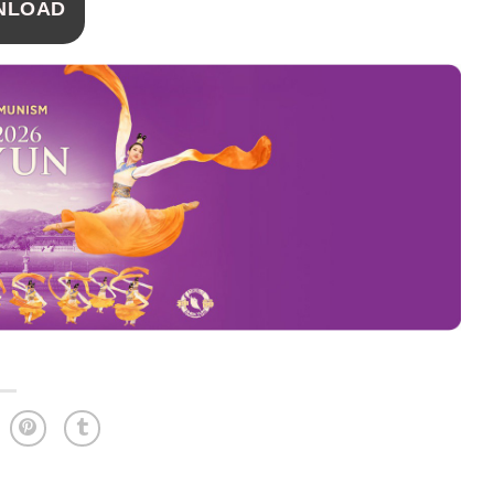
NLOAD