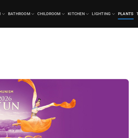
N
BATHROOM
CHILDROOM
KITCHEN
LIGHTING
PLANTS