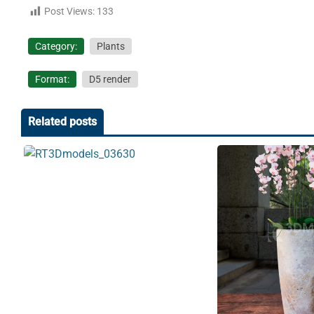
Post Views:
133
Category:
Plants
Format:
D5 render
Related posts