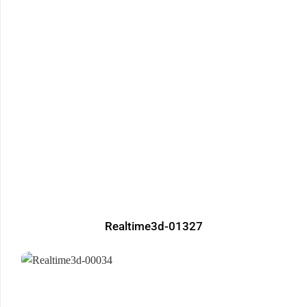
Realtime3d-01327