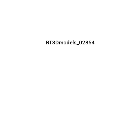
RT3Dmodels_02854