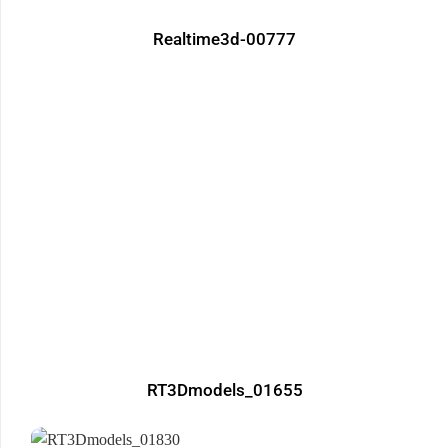
Realtime3d-00777
RT3Dmodels_01655