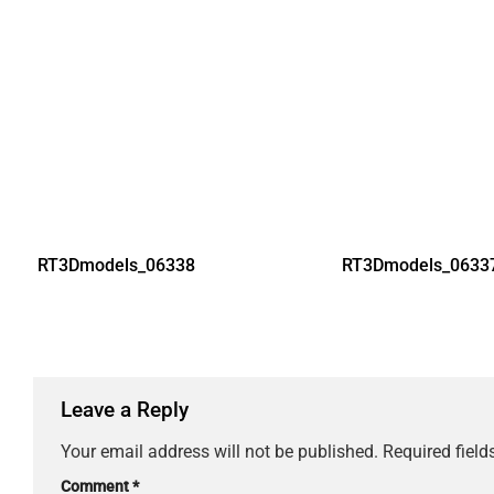
RT3Dmodels_06338
RT3Dmodels_0633
Leave a Reply
Your email address will not be published.
Required fiel
Comment
*