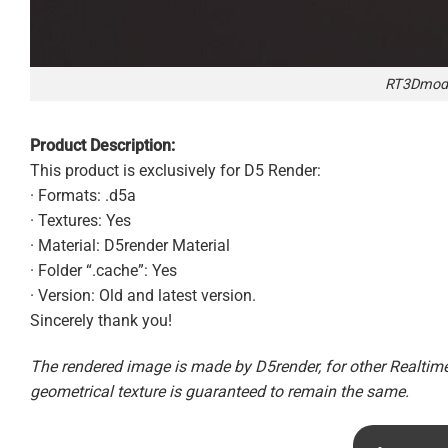
RT3Dmode
Product Description:
This product is exclusively for D5 Render:
· Formats: .d5a
· Textures: Yes
· Material: D5render Material
· Folder “.cache”: Yes
· Version: Old and latest version.
Sincerely thank you!
The rendered image is made by D5render, for other Realtime 
geometrical texture is guaranteed to remain the same.