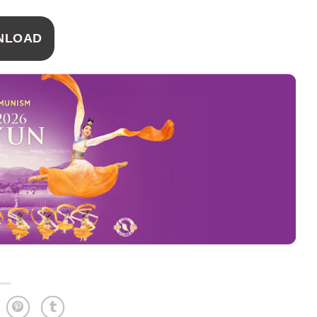
NLOAD