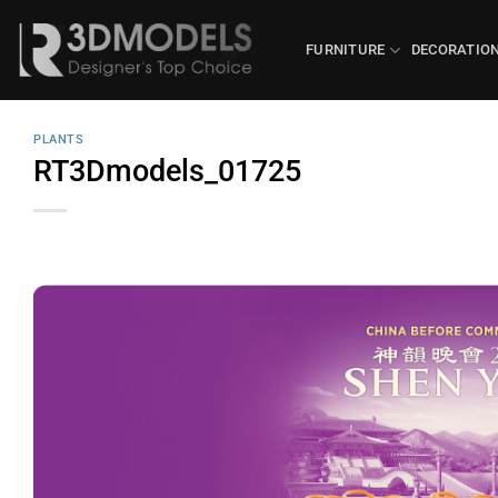
Skip
to
FURNITURE
DECORATIO
content
PLANTS
RT3Dmodels_01725