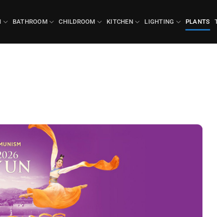
N
BATHROOM
CHILDROOM
KITCHEN
LIGHTING
PLANTS