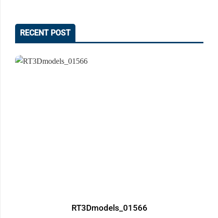
RECENT POST
RT3Dmodels_01566