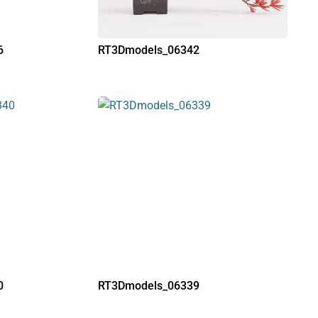
6
RT3Dmodels_06342
0
RT3Dmodels_06339