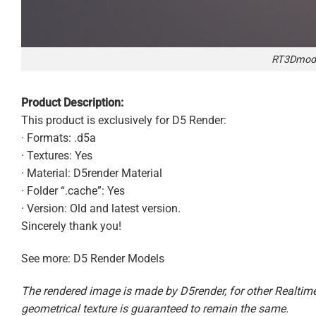
RT3Dmode
Product Description:
This product is exclusively for D5 Render:
· Formats: .d5a
· Textures: Yes
· Material: D5render Material
· Folder “.cache”: Yes
· Version: Old and latest version.
Sincerely thank you!
See more: D5 Render Models
The rendered image is made by D5render, for other Realtime 
geometrical texture is guaranteed to remain the same.