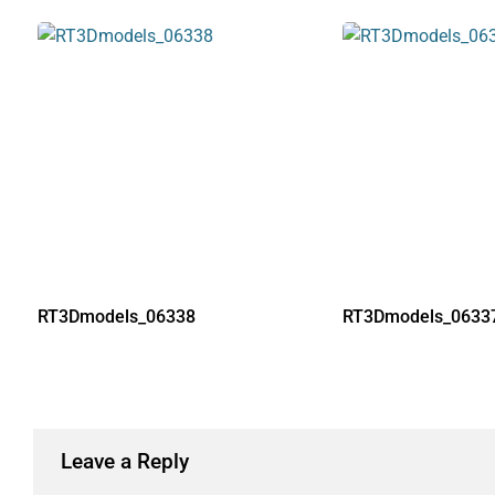
RT3Dmodels_06338
RT3Dmodels_0633
Leave a Reply