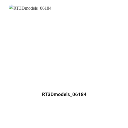
RT3Dmodels_06184