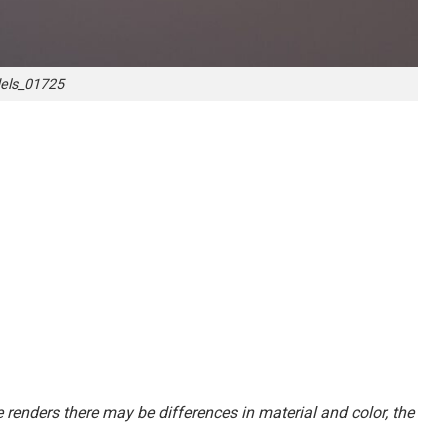
ls_01725
renders there may be differences in material and color, the