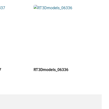
7
RT3Dmodels_06336