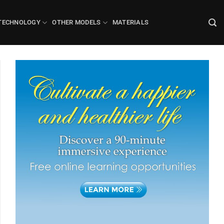
TECHNOLOGY
OTHER MODELS
MATERIALS