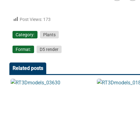
Post Views:
173
Category:
Plants
Format:
D5 render
Related posts