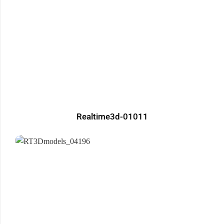
Realtime3d-01011