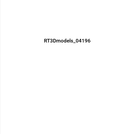
RT3Dmodels_04196