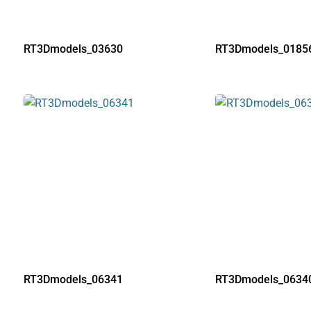
RT3Dmodels_03630
RT3Dmodels_0185
RT3Dmodels_06341
RT3Dmodels_0634