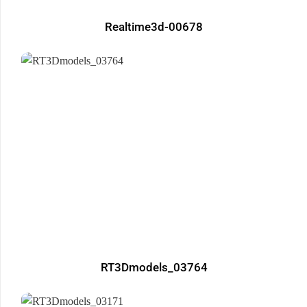
Realtime3d-00678
RT3Dmodels_03764