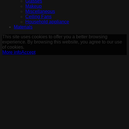
Glasses
Makeup
Miscellaneous
Ceiling Fans
Household appliance
Materials
This site uses cookies to offer you a better browsing
experience. By browsing this website, you agree to our use
of cookies.
More info
Accept