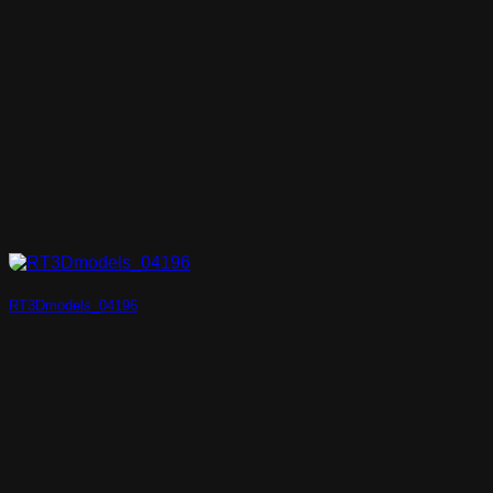
RT3Dmodels_04196