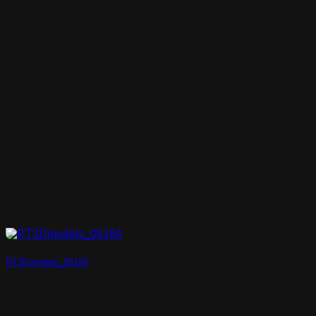
RT3Dmodels_06184