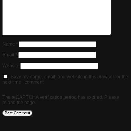
Name
*
Email
*
Website
Save my name, email, and website in this browser for the
next time I comment.
The reCAPTCHA verification period has expired. Please
reload the page.