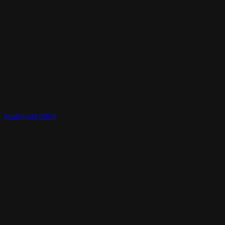
Realtime3d-00678