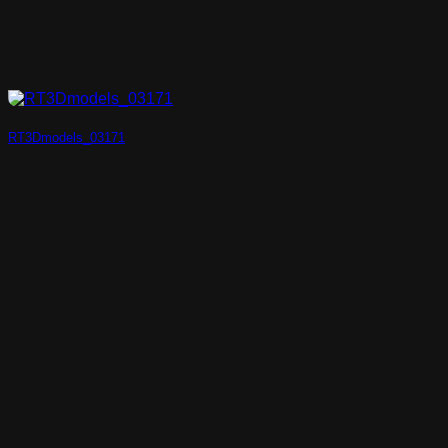
RT3Dmodels_03171