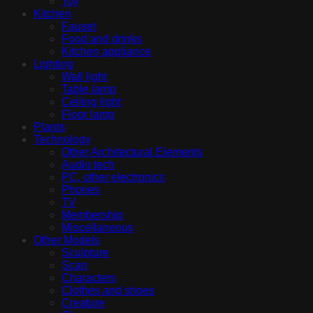
Toy
Kitchen
Fauset
Food and drinks
Kitchen appliance
Lighting
Wall light
Table lamp
Ceiling light
Floor lamp
Plants
Technology
Other Architectural Elements
Audio tech
PC, other electronics
Phones
TV
Membership
Miscellaneous
Other Models
Sculpture
Scan
Characters
Clothes and shoes
Creature