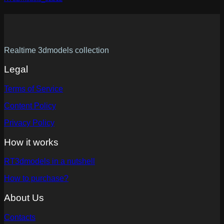
Realtime 3dmodels collection
Legal
Terms of Service
Content Policy
Privacy Policy
How it works
RT3dmodels in a nutshell
How to purchase?
About Us
Contacts