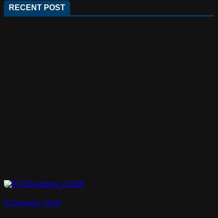
RECENT POST
RT3Dmodels_01566