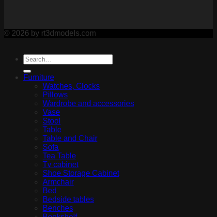
© 2026 by rt3dmodels.com
Furniture
Watches, Clocks
Pillows
Wardrobe and accessories
Vase
Stool
Table
Table and Chair
Sofa
Tea Table
Tv cabinet
Shoe Storage Cabinet
Armchair
Bed
Bedside tables
Benches
Bookshelf