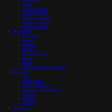
Chair
Chair Barstool
Console Table
Display cabinets
Dressing Table
Office furniture
Decoration
3D panel
Books
Carpets
Curtain
Decorative set
Frame
Mirror
Other decorative objects
Bathroom
Sink
Wash basin
Toilet and Bidet
Bathroom accessories
Shower
Bathtub
Fauset
Childroom