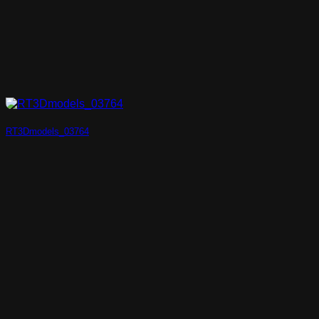
RT3Dmodels_03764