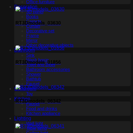
Office furniture
Decoration
3D panel
Books
Carpets
RT3Dmodels_03630
Curtain
Decorative set
Frame
Mirror
Other decorative objects
Bathroom
Sink
Wash basin
RT3Dmodels_01856
Toilet and Bidet
Bathroom accessories
Shower
Bathtub
Fauset
Childroom
Toy
Kitchen
RT3Dmodels_06342
Fauset
Food and drinks
Kitchen appliance
Lighting
Wall light
Table lamp