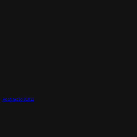
Realtime3d-01011