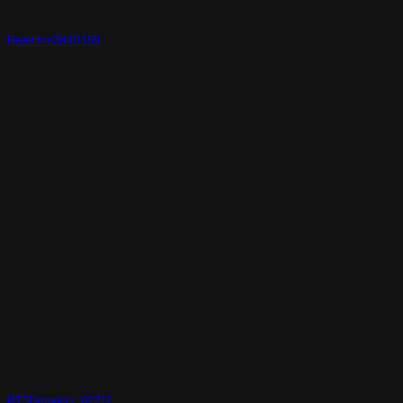
Realtime3d-01159
RT3Dmodels_02212