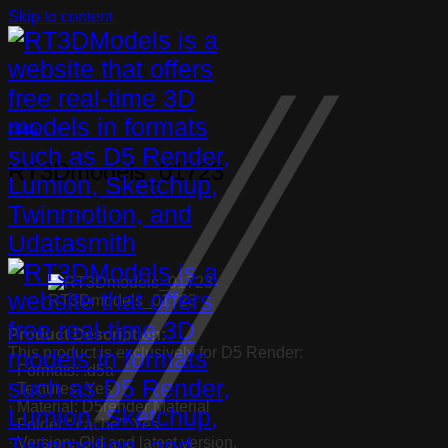
Skip to content
Plants
RT3Dmodels_01723
RT3Dmodels_01723
Product Description:
This product is exclusively for D5 Render:
· Formats: .d5a
· Textures: Yes
· Material: D5render Material
· Folder “.cache”: Yes
· Version: Old and latest version.