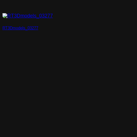
RT3Dmodels_03277