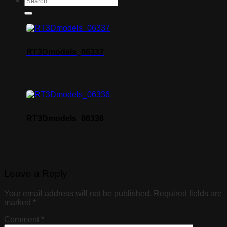
RT3Dmodels_06337
RT3Dmodels_06336
Leave a Reply
Your email address will not be published.
Required fields are
marked
*
Comment
*