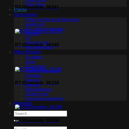
Ceiling light
Floor lamp
RT3Dmodels_06341
Plants
Technology
Other Architectural Elements
Audio tech
PC, other electronics
Phones
TV
Membership
RT3Dmodels_06340
Miscellaneous
Other Models
Sculpture
Scan
Characters
Clothes and shoes
Creature
Glasses
RT3Dmodels_06339
Makeup
Miscellaneous
Ceiling Fans
Household appliance
Materials
RT3Dmodels_06338