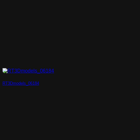
RT3Dmodels_06184