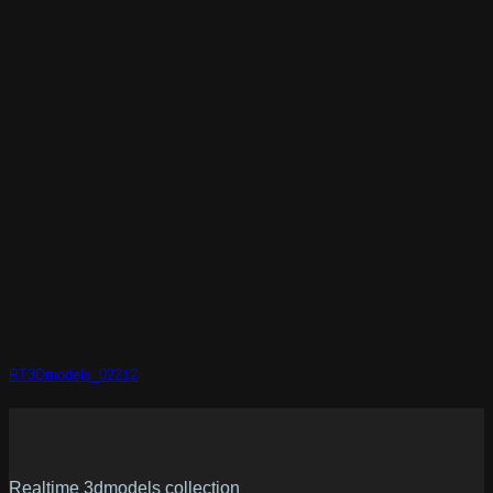
RT3Dmodels_02212
Realtime 3dmodels collection