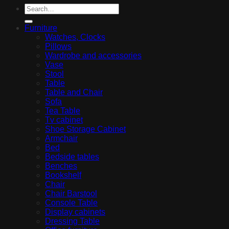
Furniture
Watches, Clocks
Pillows
Wardrobe and accessories
Vase
Stool
Table
Table and Chair
Sofa
Tea Table
Tv cabinet
Shoe Storage Cabinet
Armchair
Bed
Bedside tables
Benches
Bookshelf
Chair
Chair Barstool
Console Table
Display cabinets
Dressing Table