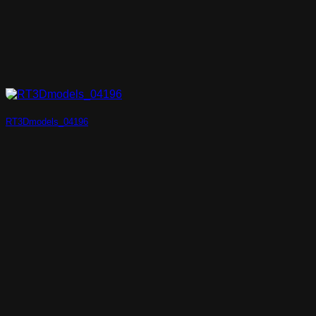
RT3Dmodels_04196