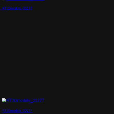
RT3Dmodels_03171
RT3Dmodels_03277