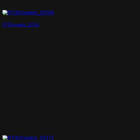
RT3Dmodels_03764