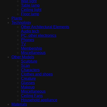
Wall light
Table lamp
Ceiling light
Floor lamp
Plants
Technology
Other Architectural Elements
Audio tech
PC, other electronics
Phones
TV
Membership
Miscellaneous
Other Models
Sculpture
Scan
Characters
Clothes and shoes
Creature
Glasses
Makeup
Miscellaneous
Ceiling Fans
Household appliance
Materials