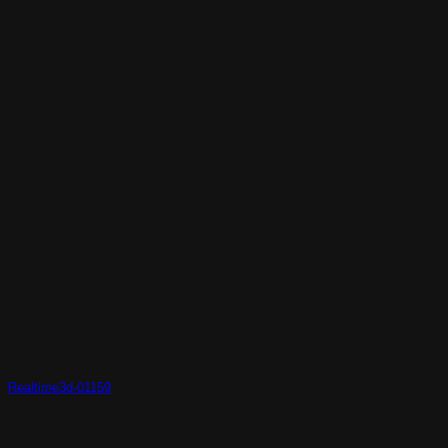
Realtime3d-01159