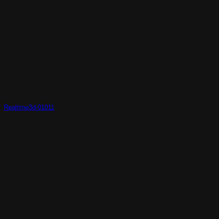
Realtime3d-01011