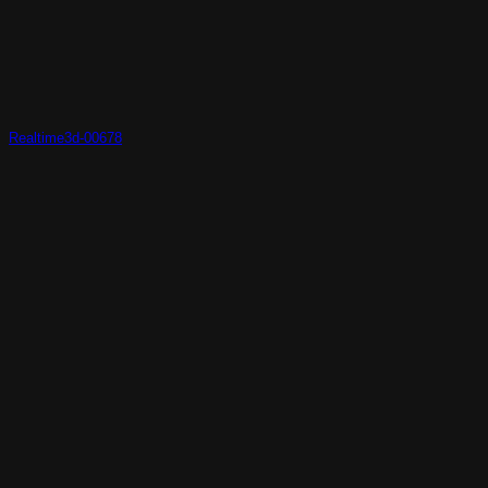
Realtime3d-00678