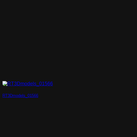
RT3Dmodels_01566