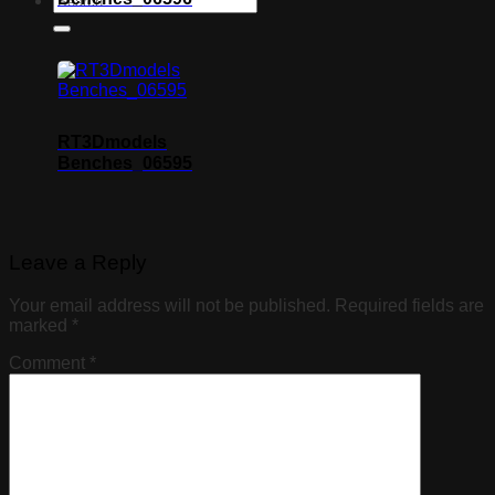
RT3Dmodels
Benches_06595
Leave a Reply
Your email address will not be published.
Required fields are
marked
*
Comment
*