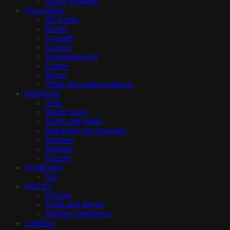
Office furniture
Decoration
3D panel
Books
Carpets
Curtain
Decorative set
Frame
Mirror
Other decorative objects
Bathroom
Sink
Wash basin
Toilet and Bidet
Bathroom accessories
Shower
Bathtub
Fauset
Childroom
Toy
Kitchen
Fauset
Food and drinks
Kitchen appliance
Lighting