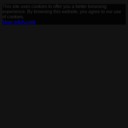
This site uses cookies to offer you a better browsing
experience. By browsing this website, you agree to our use
of cookies.
More info
Accept