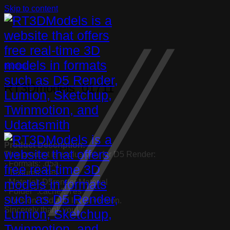
Skip to content
Benches
RT3Dmodels_01711
Product Description:
This product is exclusively for D5 Render:
· Formats: .d5a
· Textures: Yes
· Material: D5render Material
· Folder “.cache”: Yes
· Version: Old and latest version.
Sincerely thank you!