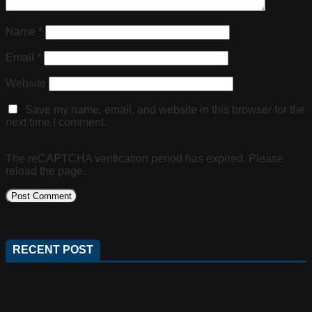
Name
*
Email
*
Website
Save my name, email, and website in this browser for the
next time I comment.
The reCAPTCHA verification period has expired. Please
reload the page.
RECENT POST