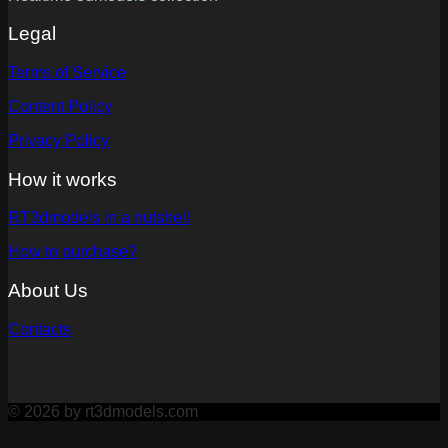
Legal
Terms of Service
Content Policy
Privacy Policy
How it works
RT3dmodels in a nutshell
How to purchase?
About Us
Contacts
© 2026 by rt3dmodels.com