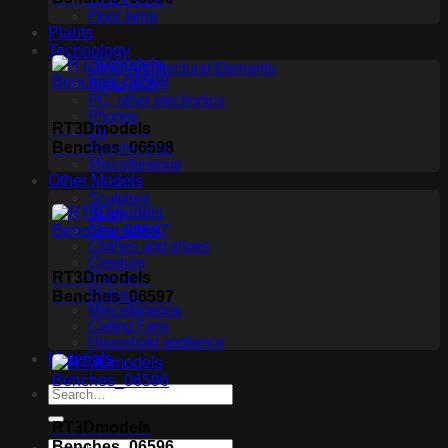
Ceiling light
Floor lamp
Plants
Technology
Other Architectural Elements
Audio tech
PC, other electronics
Phones
RT3Dmodels
TV
Benches_06598
Membership
Miscellaneous
Other Models
Sculpture
Scan
Characters
Clothes and shoes
Creature
RT3Dmodels
Glasses
Makeup
Benches_06597
Miscellaneous
Ceiling Fans
Household appliance
Materials
RT3Dmodels
Benches_06596