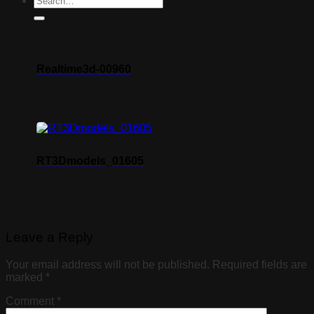
Realtime3d-00960
RT3Dmodels_01605
Leave a Reply
Your email address will not be published.
Required fields are
marked
*
Comment
*