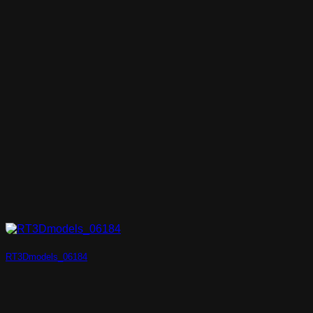
RT3Dmodels_06184