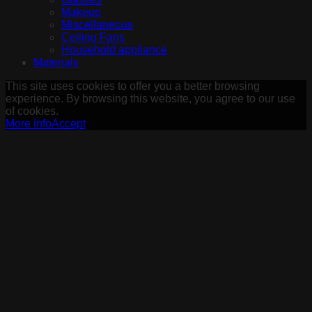
Makeup
Miscellaneous
Ceiling Fans
Household appliance
Materials
This site uses cookies to offer you a better browsing
experience. By browsing this website, you agree to our use
of cookies.
More info
Accept