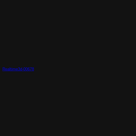
Realtime3d-00678