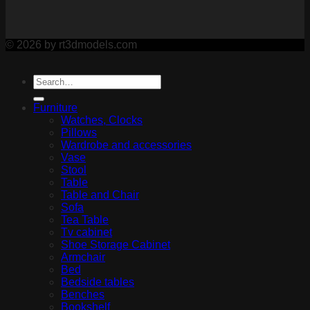
© 2026 by rt3dmodels.com
Furniture
Watches, Clocks
Pillows
Wardrobe and accessories
Vase
Stool
Table
Table and Chair
Sofa
Tea Table
Tv cabinet
Shoe Storage Cabinet
Armchair
Bed
Bedside tables
Benches
Bookshelf