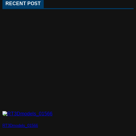
RECENT POST
RT3Dmodels_01566