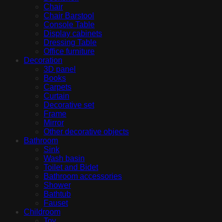
Chair
Chair Barstool
Console Table
Display cabinets
Dressing Table
Office furniture
Decoration
3D panel
Books
Carpets
Curtain
Decorative set
Frame
Mirror
Other decorative objects
Bathroom
Sink
Wash basin
Toilet and Bidet
Bathroom accessories
Shower
Bathtub
Fauset
Childroom
Toy