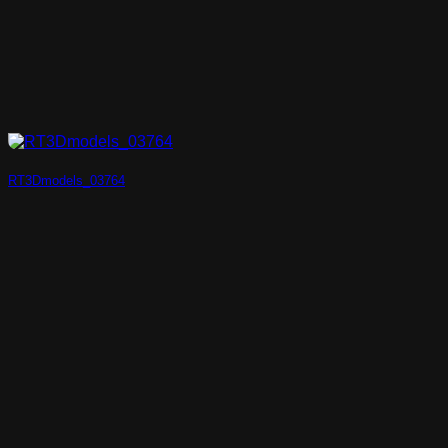
RT3Dmodels_03764