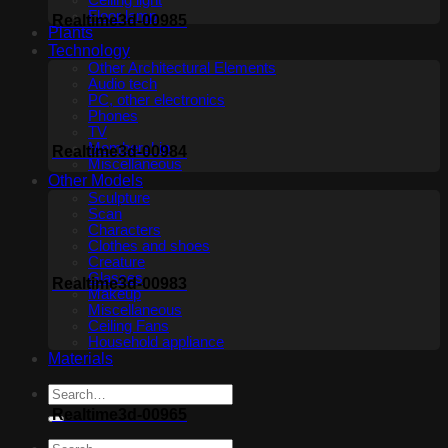
Ceiling light
Floor lamp
Realtime3d-00985
Plants
Technology
Other Architectural Elements
Audio tech
PC, other electronics
Phones
TV
Membership
Realtime3d-00984
Miscellaneous
Other Models
Sculpture
Scan
Characters
Clothes and shoes
Creature
Glasses
Realtime3d-00983
Makeup
Miscellaneous
Ceiling Fans
Household appliance
Materials
Realtime3d-00965