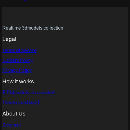
Realtime 3dmodels collection
Legal
Terms of Service
Content Policy
Privacy Policy
How it works
RT3dmodels in a nutshell
How to purchase?
About Us
Contacts