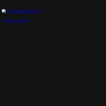
RT3Dmodels_03277