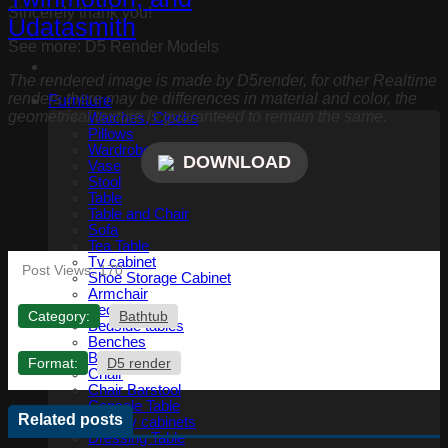
Sincerely thank you!
See more: D5 Render Models
The rendered image is made by D5render, for other Realtime
renders there may be differences in material and color, the
Furniture
geometrical texture is guaranteed to remain the same.
Watches, Clocks
Pillows
Wardrobe and accessories
DOWNLOAD
Vase
Stool
Table
Table and Chair
Sofa
Tea Table
Tv cabinet
Post Views:
170
Shoe Storage Cabinet
Armchair
Bed
Category:
Bathtub
Bedside tables
Benches
Bookshelf
Format:
D5 render
Chair
Chair Barstool
Console Table
Related posts
Display cabinets
Dressing Table