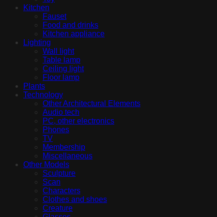
Kitchen
Fauset
Food and drinks
Kitchen appliance
Lighting
Wall light
Table lamp
Ceiling light
Floor lamp
Plants
Technology
Other Architectural Elements
Audio tech
PC, other electronics
Phones
TV
Membership
Miscellaneous
Other Models
Sculpture
Scan
Characters
Clothes and shoes
Creature
Glasses