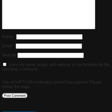
Name
*
Email
*
Website
Save my name, email, and website in this browser for the
next time I comment.
The reCAPTCHA verification period has expired. Please
reload the page.