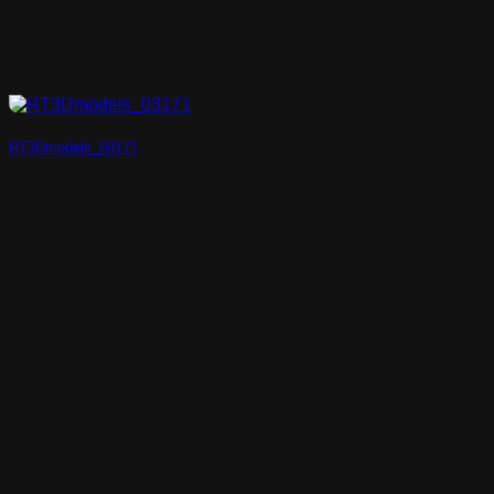
RT3Dmodels_03171