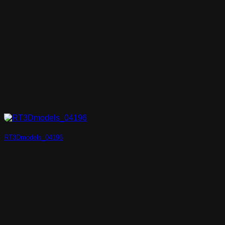
RT3Dmodels_04196