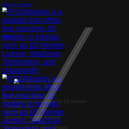
Skip to content
Bathtub
RT3Dmodels_01599
RT3Dmodels_01599
Product Description:
This product is exclusively for D5 Render:
· Formats: .d5a
· Textures: Yes
· Material: D5render Material
· Folder “.cache”: Yes
· Version: Old and latest version.