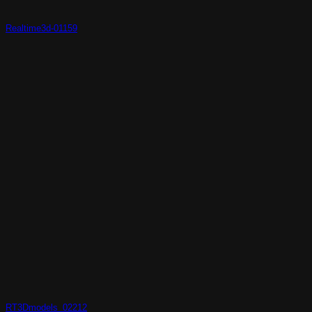
Realtime3d-01159
RT3Dmodels_02212