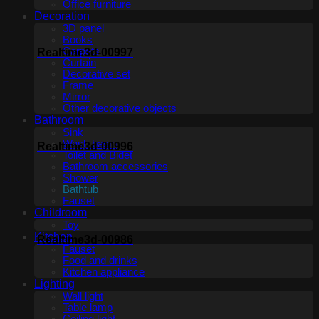
Office furniture
Decoration
3D panel
Books
Carpets
Realtime3d-00997
Curtain
Decorative set
Frame
Mirror
Other decorative objects
Bathroom
Sink
Wash basin
Realtime3d-00996
Toilet and Bidet
Bathroom accessories
Shower
Bathtub
Fauset
Childroom
Toy
Kitchen
Realtime3d-00986
Fauset
Food and drinks
Kitchen appliance
Lighting
Wall light
Table lamp