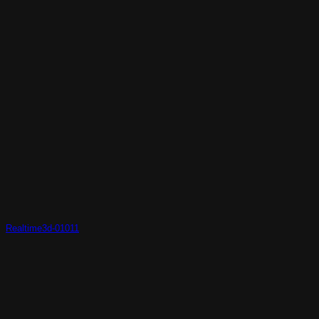
Realtime3d-01011