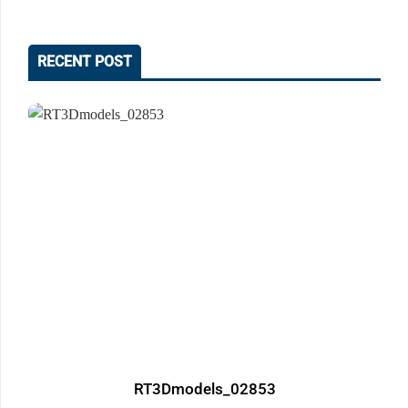
RECENT POST
RT3Dmodels_02853