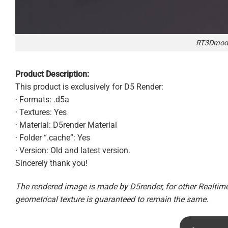
RT3Dmode
Product Description:
This product is exclusively for D5 Render:
· Formats: .d5a
· Textures: Yes
· Material: D5render Material
· Folder “.cache”: Yes
· Version: Old and latest version.
Sincerely thank you!
The rendered image is made by D5render, for other Realtime 
geometrical texture is guaranteed to remain the same.