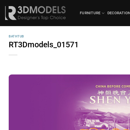
Skip
to
FURNITURE
DECORATIO
content
BATHTUB
RT3Dmodels_01571