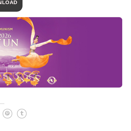
NLOAD