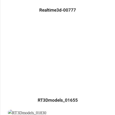
Realtime3d-00777
RT3Dmodels_01655