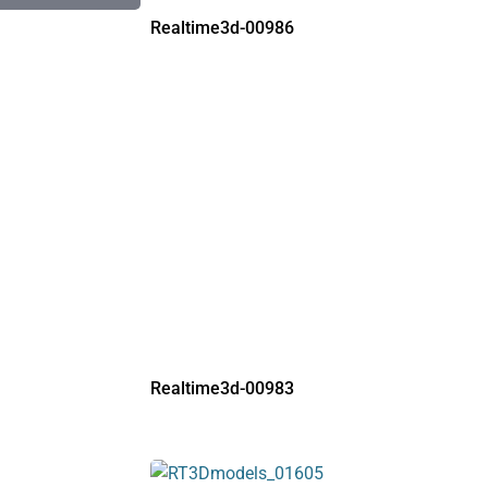
Realtime3d-00986
Realtime3d-00983