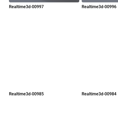
Realtime3d-00997
Realtime3d-00996
Realtime3d-00985
Realtime3d-00984