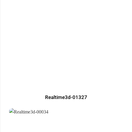
Realtime3d-01327