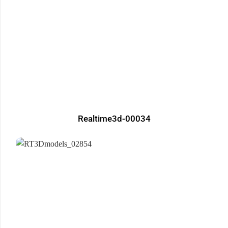
Realtime3d-00034