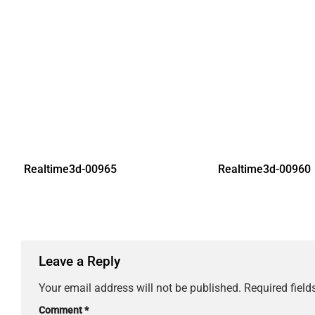
Realtime3d-00965
Realtime3d-00960
Leave a Reply
Your email address will not be published.
Required fiel
Comment
*