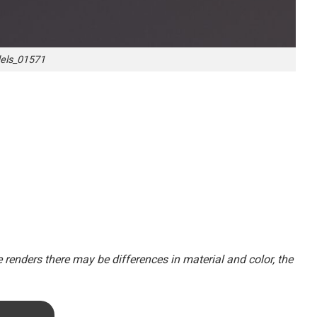
ls_01571
renders there may be differences in material and color, the