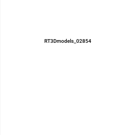
RT3Dmodels_02854