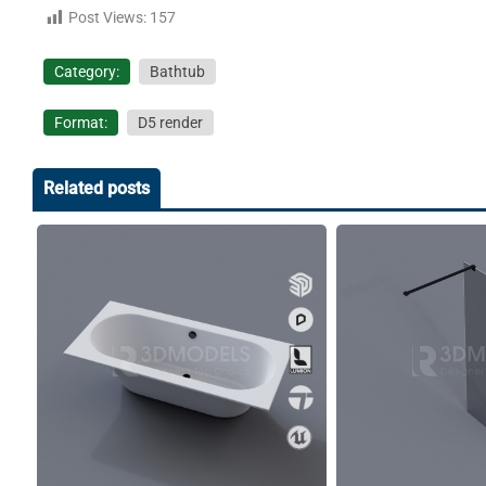
Post Views:
157
Category:
Bathtub
Format:
D5 render
Related posts