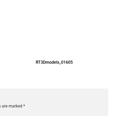
RT3Dmodels_01605
ds are marked
*