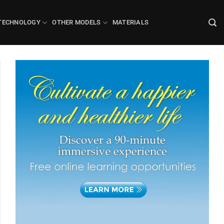
TECHNOLOGY
OTHER MODELS
MATERIALS