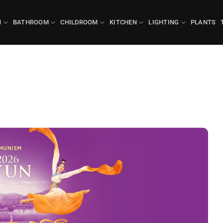
N
BATHROOM
CHILDROOM
KITCHEN
LIGHTING
PLANTS