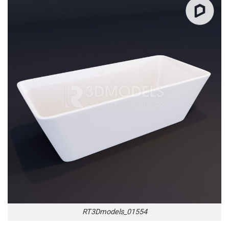
RT3Dmodels_01554