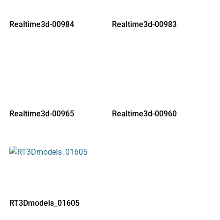
Realtime3d-00984
Realtime3d-00983
Realtime3d-00965
Realtime3d-00960
RT3Dmodels_01605