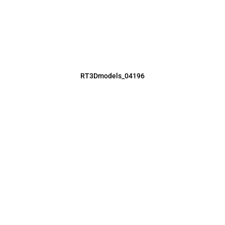
RT3Dmodels_04196