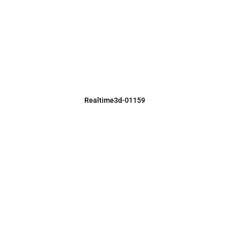
Realtime3d-01159