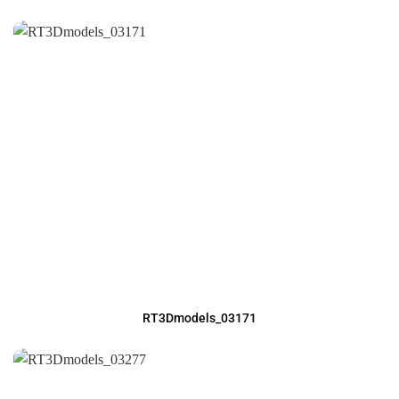
RT3Dmodels_03171