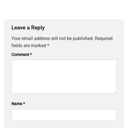
Leave a Reply
Your email address will not be published.
Required
fields are marked
*
Comment
*
Name
*