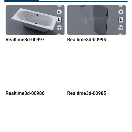
Realtime3d-00997
Realtime3d-00996
Realtime3d-00986
Realtime3d-00985