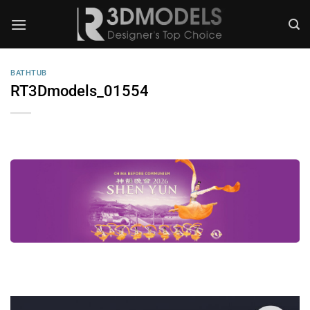
Skip
to
content
BATHTUB
RT3Dmodels_01554