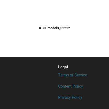
RT3Dmodels_02212
Legal
Terms of Service
Content Policy
Privacy Policy