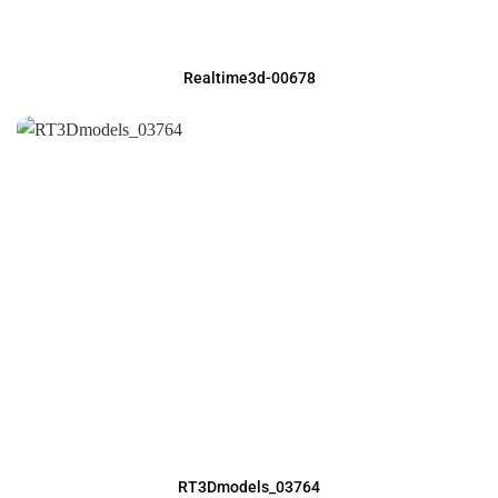
Realtime3d-00678
RT3Dmodels_03764