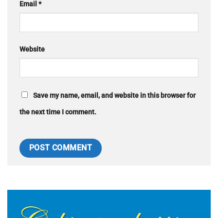
Email
*
Website
Save my name, email, and website in this browser for
the next time I comment.