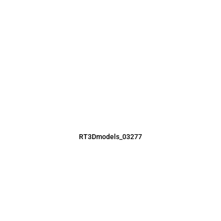
RT3Dmodels_03277