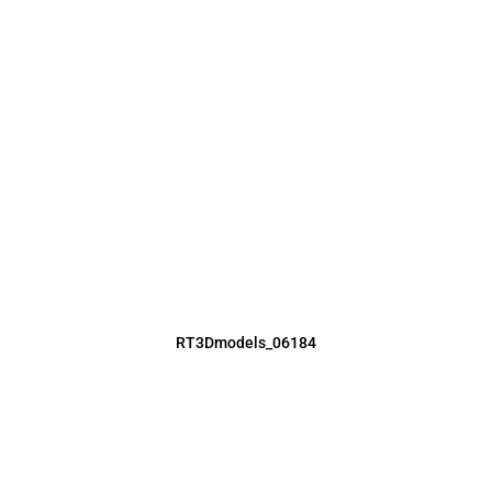
RT3Dmodels_06184