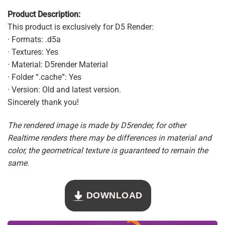
Product Description:
This product is exclusively for D5 Render:
· Formats: .d5a
· Textures: Yes
· Material: D5render Material
· Folder “.cache”: Yes
· Version: Old and latest version.
Sincerely thank you!
The rendered image is made by D5render, for other
Realtime renders there may be differences in material and
color, the geometrical texture is guaranteed to remain the
same.
DOWNLOAD