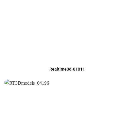
Realtime3d-01011