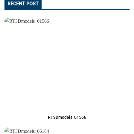
RECENT POST
RT3Dmodels_01566