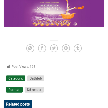
Post Views:
163
Category:
Bathtub
Format:
D5 render
Related posts