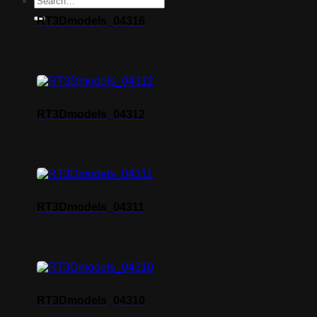
RT3Dmodels_04316
RT3Dmodels_04312
RT3Dmodels_04311
RT3Dmodels_04310