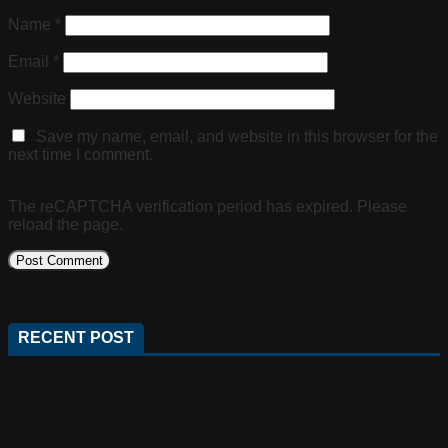
Name
*
Email
*
Website
Save my name, email, and website in this browser for the
next time I comment.
The reCAPTCHA verification period has expired. Please
reload the page.
RECENT POST