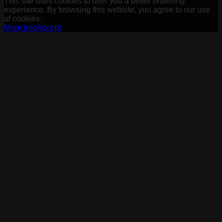
This site uses cookies to offer you a better browsing
experience. By browsing this website, you agree to our use
of cookies.
More info
Accept