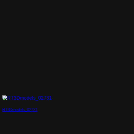
RT3Dmodels_02731