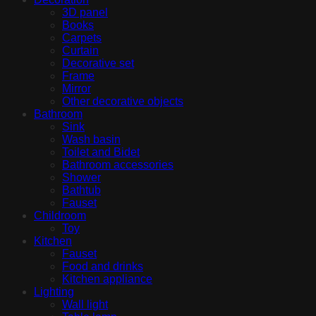
3D panel
Books
Carpets
Curtain
Decorative set
Frame
Mirror
Other decorative objects
Bathroom
Sink
Wash basin
Toilet and Bidet
Bathroom accessories
Shower
Bathtub
Fauset
Childroom
Toy
Kitchen
Fauset
Food and drinks
Kitchen appliance
Lighting
Wall light