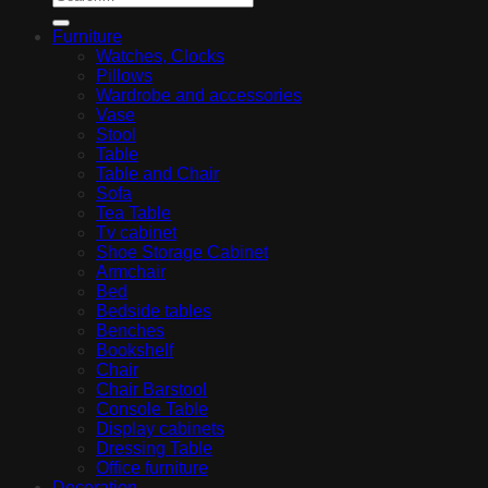
Furniture
Watches, Clocks
Pillows
Wardrobe and accessories
Vase
Stool
Table
Table and Chair
Sofa
Tea Table
Tv cabinet
Shoe Storage Cabinet
Armchair
Bed
Bedside tables
Benches
Bookshelf
Chair
Chair Barstool
Console Table
Display cabinets
Dressing Table
Office furniture
Decoration