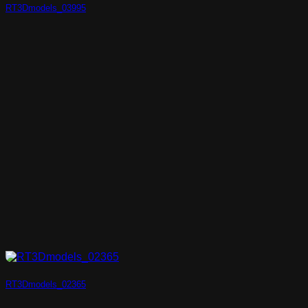
RT3Dmodels_03995
RT3Dmodels_02365