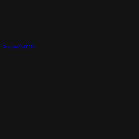
Realtime3d-00278