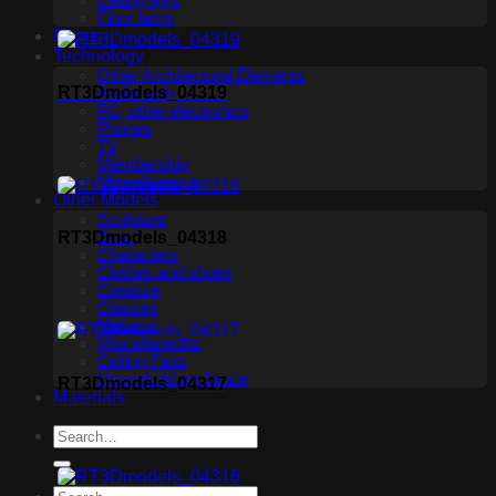
Ceiling light
Floor lamp
Plants
Technology
Other Architectural Elements
RT3Dmodels_04319
Audio tech
PC, other electronics
Phones
TV
Membership
Miscellaneous
Other Models
Sculpture
Scan
RT3Dmodels_04318
Characters
Clothes and shoes
Creature
Glasses
Makeup
Miscellaneous
Ceiling Fans
Household appliance
RT3Dmodels_04317
Materials