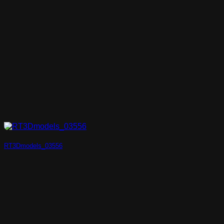
RT3Dmodels_03556