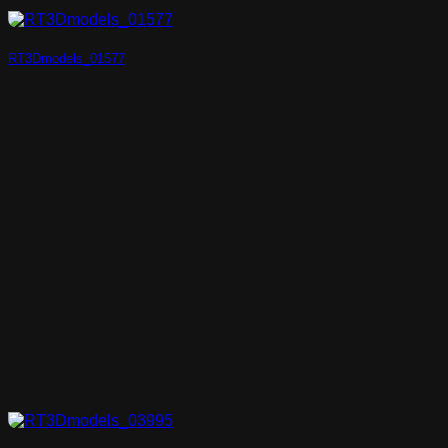
RT3Dmodels_01577