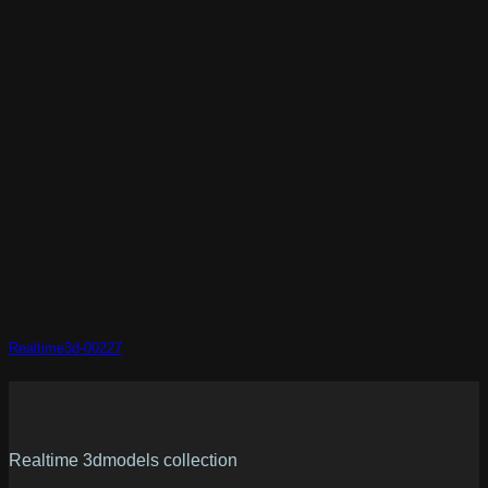
Realtime3d-00227
Realtime 3dmodels collection