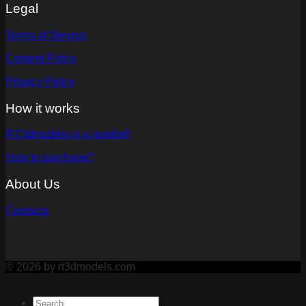
Legal
Terms of Service
Content Policy
Privacy Policy
How it works
RT3dmodels in a nutshell
How to purchase?
About Us
Contacts
© 2026 by rt3dmodels.com