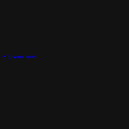
RT3Dmodels_06005