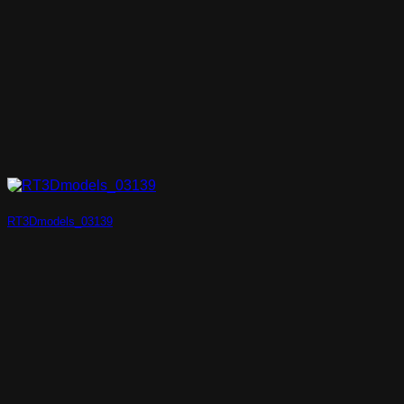
RT3Dmodels_03139