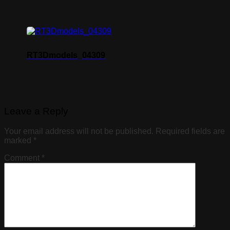
RT3Dmodels_04309
Leave a Reply
Your email address will not be published.
Required fields are
marked
*
Comment
*