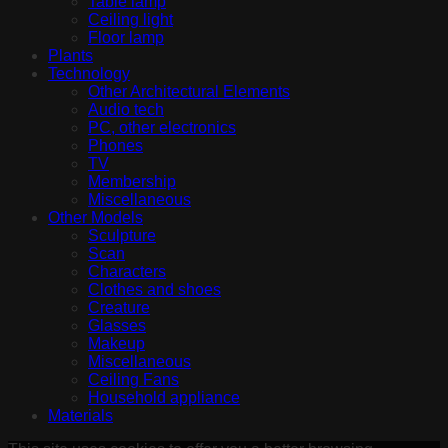
Table lamp
Ceiling light
Floor lamp
Plants
Technology
Other Architectural Elements
Audio tech
PC, other electronics
Phones
TV
Membership
Miscellaneous
Other Models
Sculpture
Scan
Characters
Clothes and shoes
Creature
Glasses
Makeup
Miscellaneous
Ceiling Fans
Household appliance
Materials