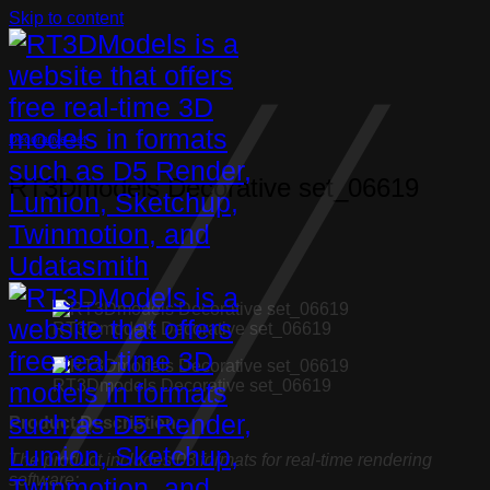
Skip to content
Decorative set
RT3Dmodels Decorative set_06619
RT3Dmodels Decorative set_06619
RT3Dmodels Decorative set_06619
Product Description:
The product includes 03 formats for real-time rendering
software: