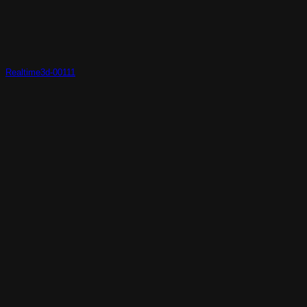
Realtime3d-00111