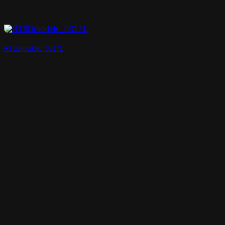
RT3Dmodels_03171