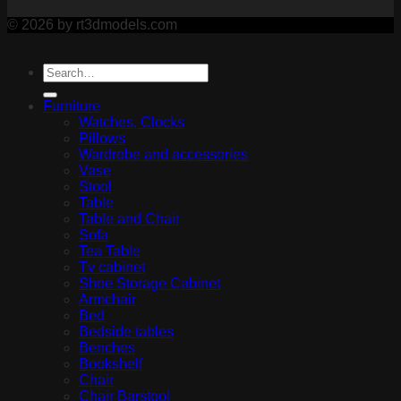
© 2026 by rt3dmodels.com
Furniture
Watches, Clocks
Pillows
Wardrobe and accessories
Vase
Stool
Table
Table and Chair
Sofa
Tea Table
Tv cabinet
Shoe Storage Cabinet
Armchair
Bed
Bedside tables
Benches
Bookshelf
Chair
Chair Barstool