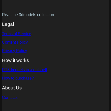
Realtime 3dmodels collection
Legal
Terms of Service
Content Policy
Privacy Policy
How it works
RT3dmodels in a nutshell
How to purchase?
About Us
Contacts