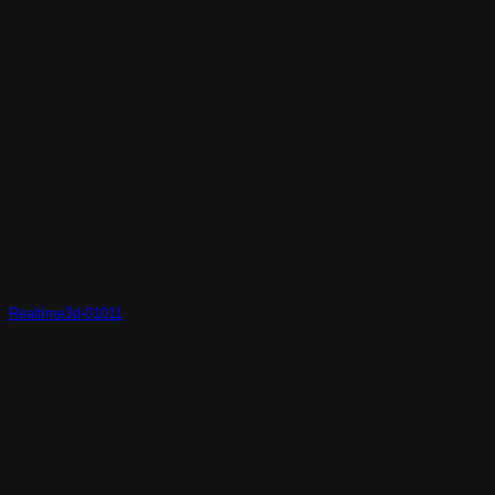
Realtime3d-01011