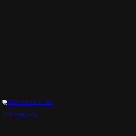
RT3Dmodels_01566