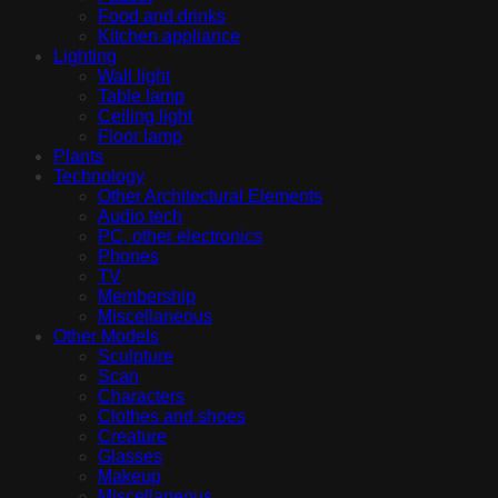
Food and drinks
Kitchen appliance
Lighting
Wall light
Table lamp
Ceiling light
Floor lamp
Plants
Technology
Other Architectural Elements
Audio tech
PC, other electronics
Phones
TV
Membership
Miscellaneous
Other Models
Sculpture
Scan
Characters
Clothes and shoes
Creature
Glasses
Makeup
Miscellaneous