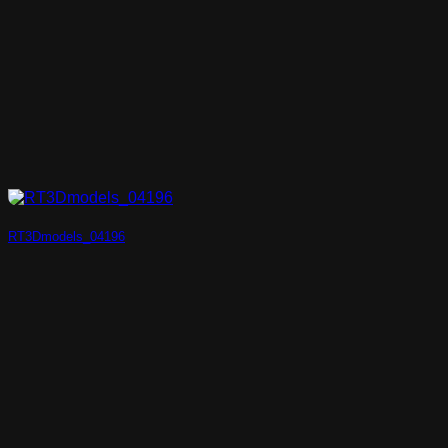
RT3Dmodels_04196