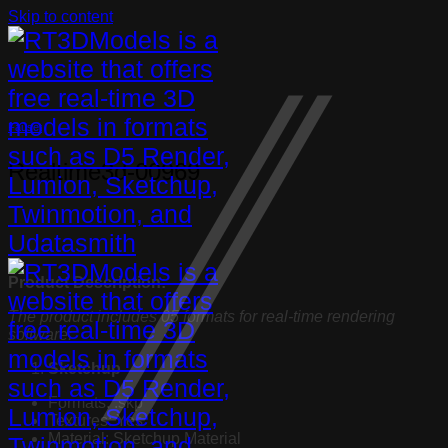
Skip to content
Fauset
Realtime3d-00969
Product Description:
The product includes 05 formats for real-time rendering
software:
Sketchup
Formats: .skp
Textures: Yes
Material: Sketchup Material