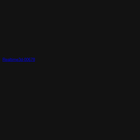
Realtime3d-00678