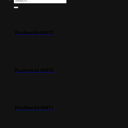
Realtime3d-00973
Realtime3d-00972
Realtime3d-00971