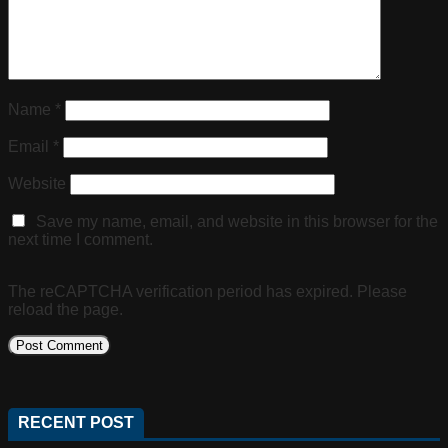
Name
*
Email
*
Website
Save my name, email, and website in this browser for the
next time I comment.
The reCAPTCHA verification period has expired. Please
reload the page.
RECENT POST