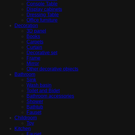
Console Table
Display cabinets
Dressing Table
Office furniture
Decoration
3D panel
Books
Carpets
Curtain
Decorative set
Frame
Mirror
Other decorative objects
Bathroom
Sink
Wash basin
Toilet and Bidet
Bathroom accessories
Shower
Bathtub
Fauset
Childroom
Toy
Kitchen
Fauset