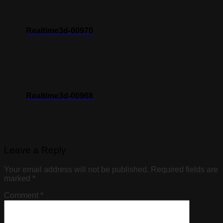
Realtime3d-00970
Realtime3d-00968
Leave a Reply
Your email address will not be published.
Required fields are
marked
*
Comment
*