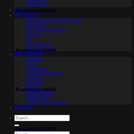
Ceiling light
Floor lamp
Plants
Realtime3d-00991
Technology
Other Architectural Elements
Audio tech
PC, other electronics
Phones
TV
Membership
Miscellaneous
Realtime3d-00990
Other Models
Sculpture
Scan
Characters
Clothes and shoes
Creature
Glasses
Makeup
Realtime3d-00989
Miscellaneous
Ceiling Fans
Household appliance
Materials
Realtime3d-00974