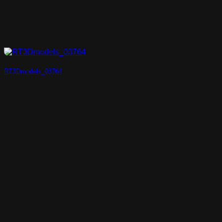
RT3Dmodels_03764