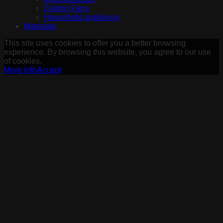
Ceiling Fans
Household appliance
Materials
This site uses cookies to offer you a better browsing
experience. By browsing this website, you agree to our use
of cookies.
More info
Accept