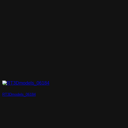
RT3Dmodels_06184