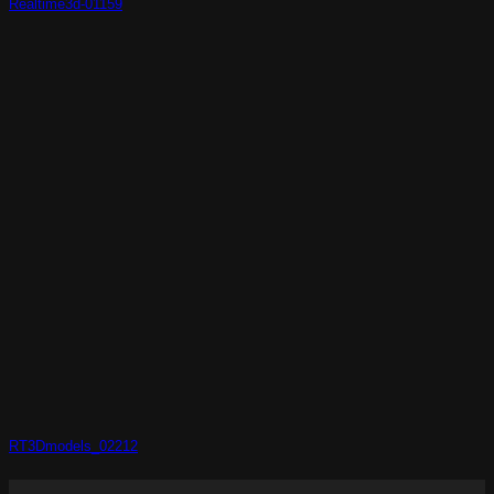
Realtime3d-01159
RT3Dmodels_02212