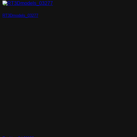
RT3Dmodels_03277