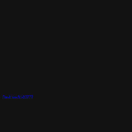
Realtime3d-00777