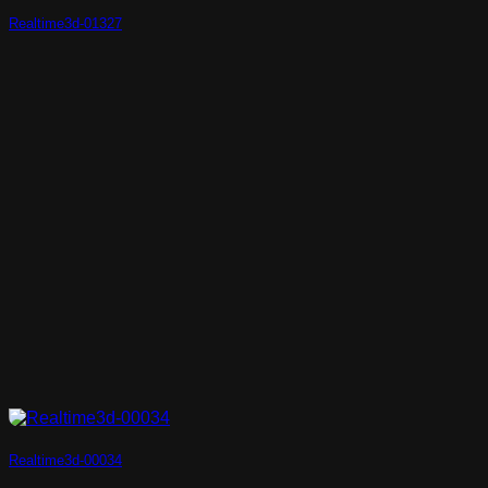
Realtime3d-01327
Realtime3d-00034