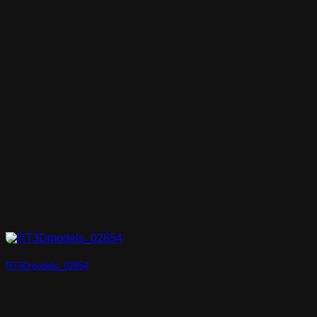
RT3Dmodels_02854