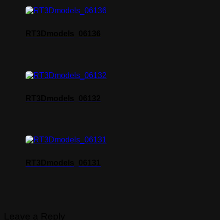
RT3Dmodels_06136
RT3Dmodels_06132
RT3Dmodels_06131
Leave a Reply