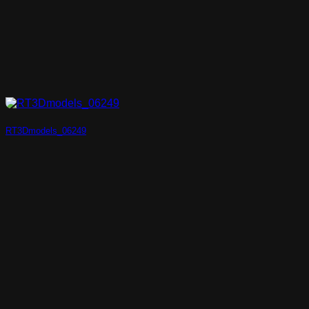
RT3Dmodels_06249