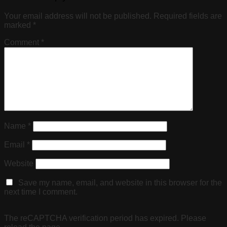
Your email address will not be published.
Required fields are
marked
*
Comment
*
Name
*
Email
*
Website
Save my name, email, and website in this browser for the
next time I comment.
The reCAPTCHA verification period has expired. Please