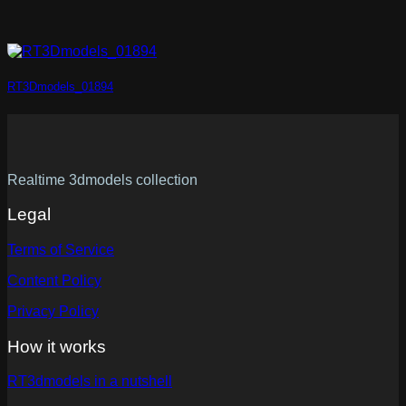
RT3Dmodels_01894
Realtime 3dmodels collection
Legal
Terms of Service
Content Policy
Privacy Policy
How it works
RT3dmodels in a nutshell