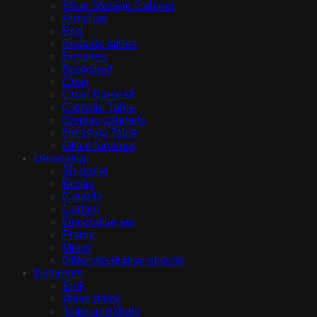
Shoe Storage Cabinet
Armchair
Bed
Bedside tables
Benches
Bookshelf
Chair
Chair Barstool
Console Table
Display cabinets
Dressing Table
Office furniture
Decoration
3D panel
Books
Carpets
Curtain
Decorative set
Frame
Mirror
Other decorative objects
Bathroom
Sink
Wash basin
Toilet and Bidet