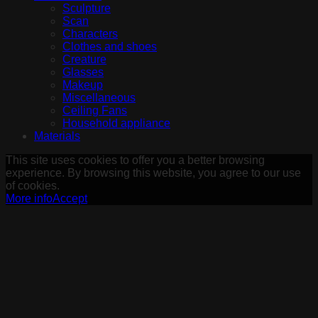
Sculpture
Scan
Characters
Clothes and shoes
Creature
Glasses
Makeup
Miscellaneous
Ceiling Fans
Household appliance
Materials
This site uses cookies to offer you a better browsing
experience. By browsing this website, you agree to our use
of cookies.
More info
Accept