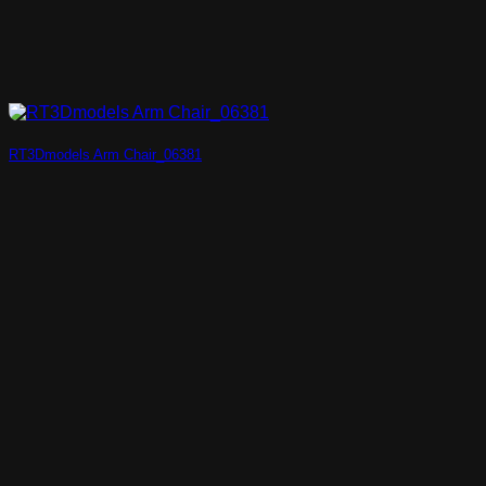
RT3Dmodels Arm Chair_06381