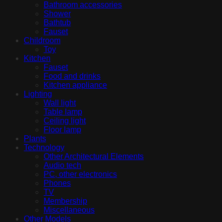
Bathroom accessories
Shower
Bathtub
Fauset
Childroom
Toy
Kitchen
Fauset
Food and drinks
Kitchen appliance
Lighting
Wall light
Table lamp
Ceiling light
Floor lamp
Plants
Technology
Other Architectural Elements
Audio tech
PC, other electronics
Phones
TV
Membership
Miscellaneous
Other Models