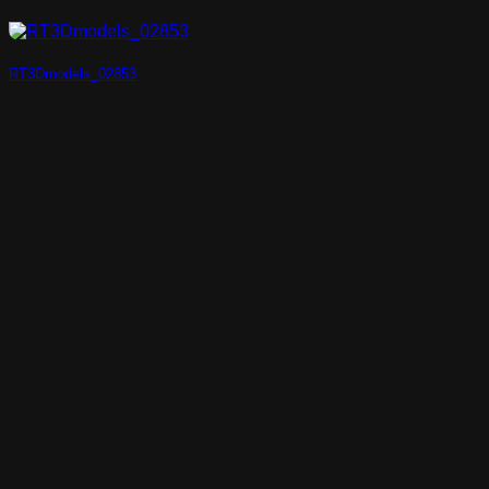
RT3Dmodels_02853