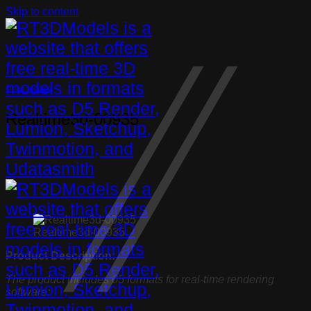
Skip to content
Other Models
Realtime3d-00935
Realtime3d-00935
Product Description:
The product includes 05 formats for real-time rendering
software: