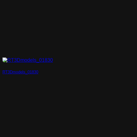
RT3Dmodels_01830