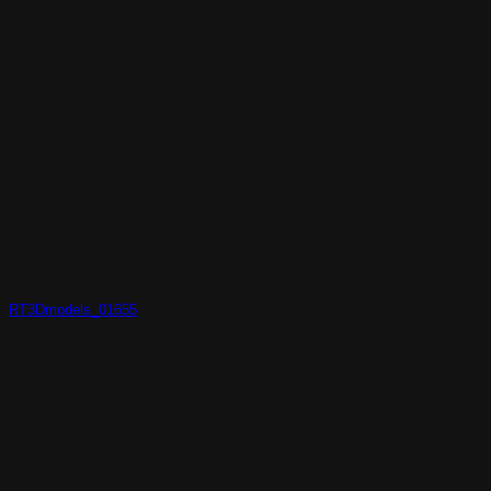
RT3Dmodels_01655