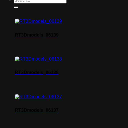
RT3Dmodels_06139
RT3Dmodels_06138
RT3Dmodels_06137