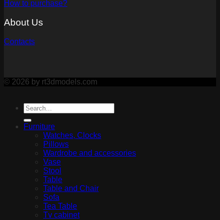
How to purchase?
About Us
Contacts
© 2026 by rt3dmodels.com
Furniture
Watches, Clocks
Pillows
Wardrobe and accessories
Vase
Stool
Table
Table and Chair
Sofa
Tea Table
Tv cabinet