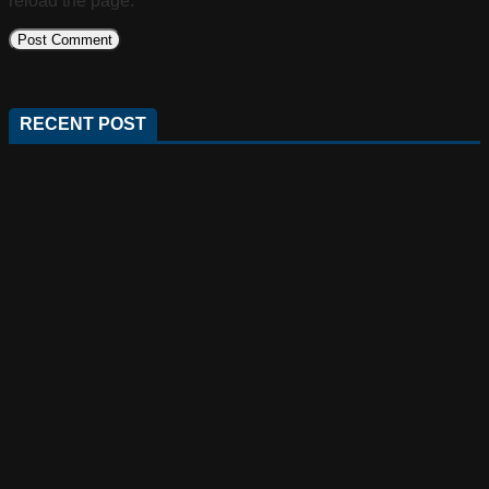
reload the page.
RECENT POST