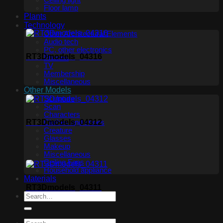
Ceiling light
Floor lamp
Plants
Technology
Other Architectural Elements
Audio tech
PC, other electronics
RT3Dmodels_04316
Phones
TV
Membership
Miscellaneous
Other Models
Sculpture
Scan
Characters
RT3Dmodels_04312
Clothes and shoes
Creature
Glasses
Makeup
Miscellaneous
Ceiling Fans
Household appliance
Materials
RT3Dmodels_04311