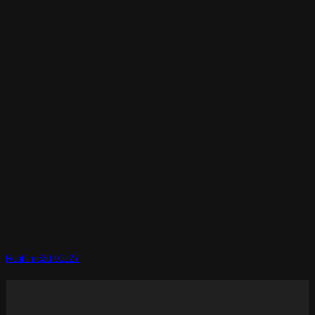
Realtime3d-00227