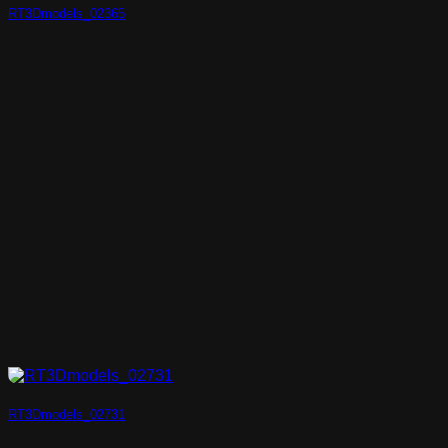
RT3Dmodels_02365
RT3Dmodels_02731