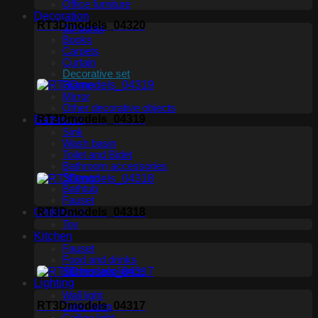
Office furniture
Decoration
RT3Dmodels_04320
3D panel
Books
Carpets
Curtain
Decorative set
Frame
Mirror
Other decorative objects
RT3Dmodels_04319
Bathroom
Sink
Wash basin
Toilet and Bidet
Bathroom accessories
Shower
Bathtub
Fauset
Childroom
RT3Dmodels_04318
Toy
Kitchen
Fauset
Food and drinks
Kitchen appliance
Lighting
Wall light
RT3Dmodels_04317
Table lamp