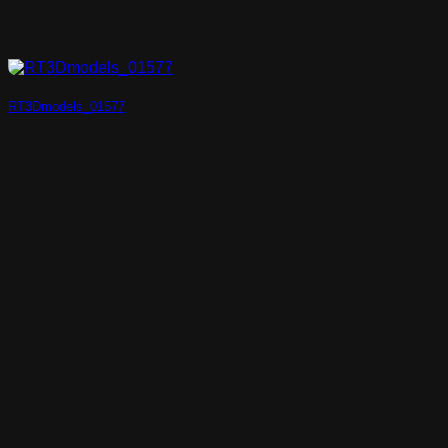
RT3Dmodels_01577