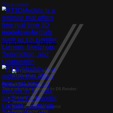
Skip to content
Decorative set
,
Other Models
RT3Dmodels_06136
RT3Dmodels_06136
Product Description:
This product is exclusively for
D5 Render:
Formats: .d5a
Textures: Yes
Material: D5render Material
Folder “.cache”: Yes