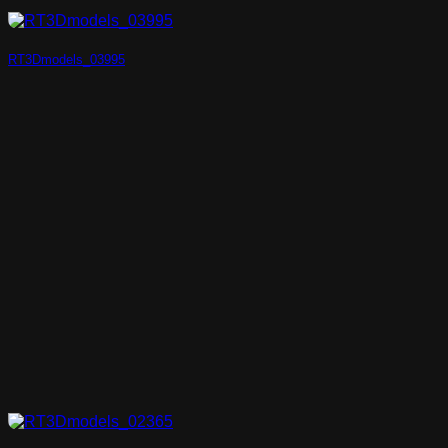
RT3Dmodels_03995