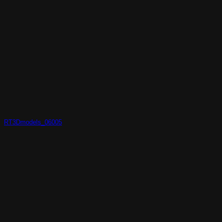
RT3Dmodels_06005