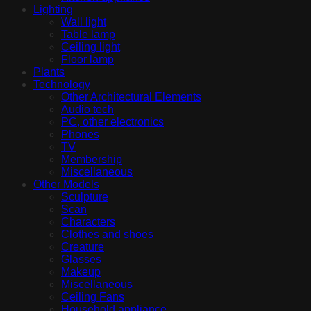
Lighting
Wall light
Table lamp
Ceiling light
Floor lamp
Plants
Technology
Other Architectural Elements
Audio tech
PC, other electronics
Phones
TV
Membership
Miscellaneous
Other Models
Sculpture
Scan
Characters
Clothes and shoes
Creature
Glasses
Makeup
Miscellaneous
Ceiling Fans
Household appliance