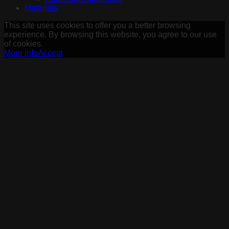
Materials
This site uses cookies to offer you a better browsing
experience. By browsing this website, you agree to our use
of cookies.
More info
Accept