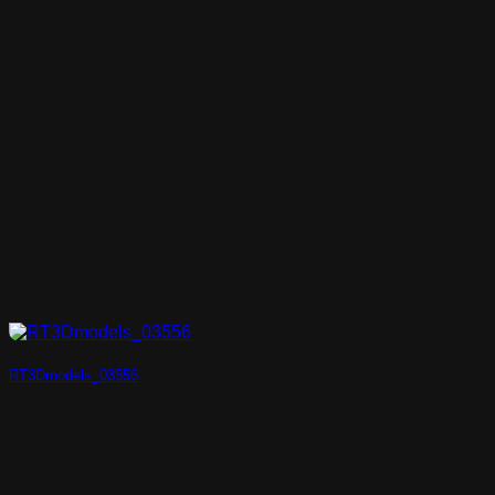
RT3Dmodels_03556