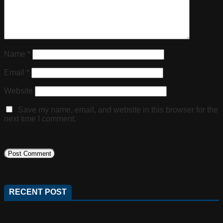
Name
*
Email
*
Website
Save my name, email, and website in this browser for the
next time I comment.
RECENT POST