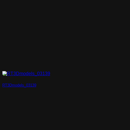
RT3Dmodels_03139