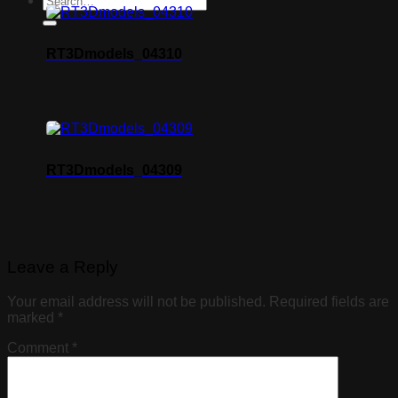
RT3Dmodels_04310
RT3Dmodels_04309
Leave a Reply
Your email address will not be published.
Required fields are
marked
*
Comment
*