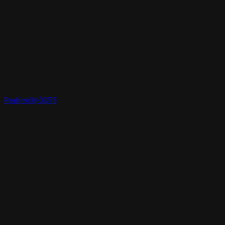
Realtime3d-00278