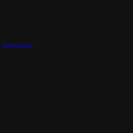
Realtime3d-00111