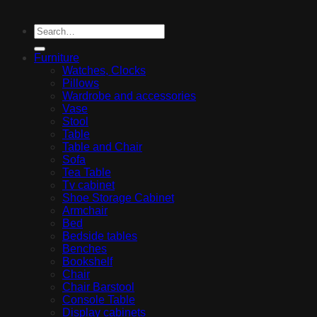
Furniture
Watches, Clocks
Pillows
Wardrobe and accessories
Vase
Stool
Table
Table and Chair
Sofa
Tea Table
Tv cabinet
Shoe Storage Cabinet
Armchair
Bed
Bedside tables
Benches
Bookshelf
Chair
Chair Barstool
Console Table
Display cabinets