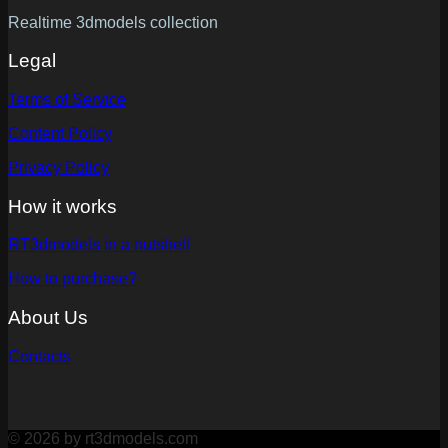
Realtime 3dmodels collection
Legal
Terms of Service
Content Policy
Privacy Policy
How it works
RT3dmodels in a nutshell
How to purchase?
About Us
Contacts
© 2026 by rt3dmodels.com