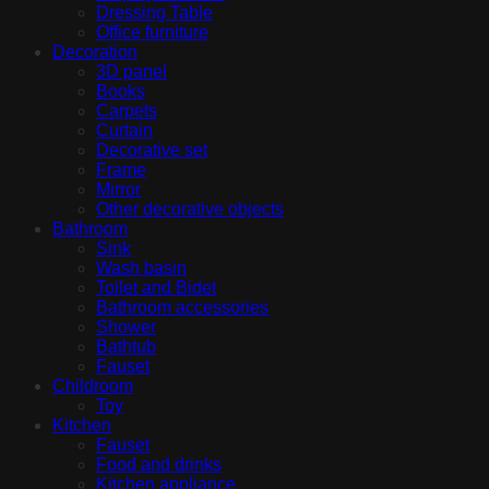
Dressing Table
Office furniture
Decoration
3D panel
Books
Carpets
Curtain
Decorative set
Frame
Mirror
Other decorative objects
Bathroom
Sink
Wash basin
Toilet and Bidet
Bathroom accessories
Shower
Bathtub
Fauset
Childroom
Toy
Kitchen
Fauset
Food and drinks
Kitchen appliance