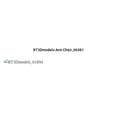
RT3Dmodels Arm Chair_06381