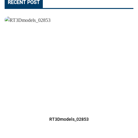
RECENT POST
RT3Dmodels_02853