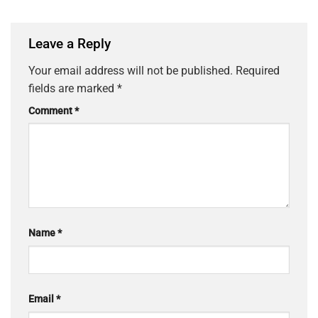
Leave a Reply
Your email address will not be published.
Required
fields are marked
*
Comment
*
Name
*
Email
*