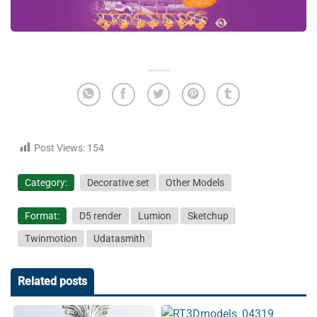
Post Views:
154
Category:
Decorative set
Other Models
Format:
D5 render
Lumion
Sketchup
Twinmotion
Udatasmith
Related posts