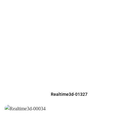
Realtime3d-01327