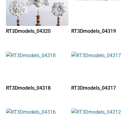
RT3Dmodels_04320
RT3Dmodels_04319
RT3Dmodels_04318
RT3Dmodels_04317