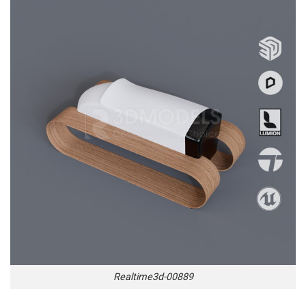
Realtime3d-00889