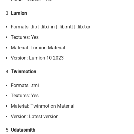
Lumion
Formats: .lib | .lib.inn | .lib.mtt | .lib.txx
Textures: Yes
Material: Lumion Material
Version: Lumion 10-2023
Twinmotion
Formats: .tmi
Textures: Yes
Material: Twinmotion Material
Version: Latest version
Udatasmith