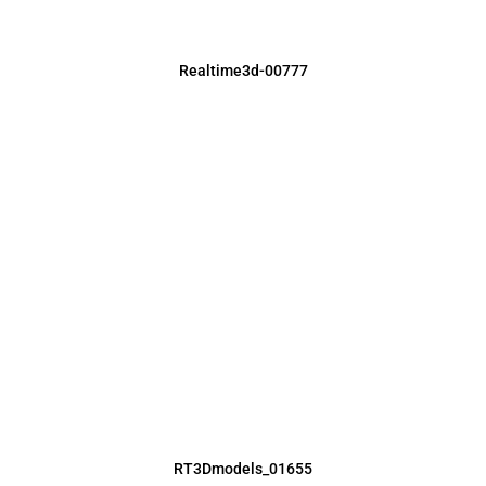
Realtime3d-00777
RT3Dmodels_01655