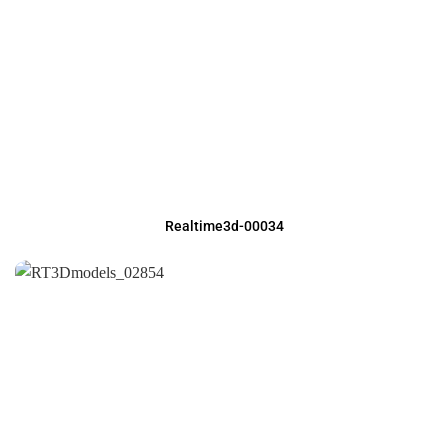
Realtime3d-00034