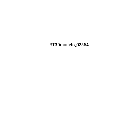
RT3Dmodels_02854