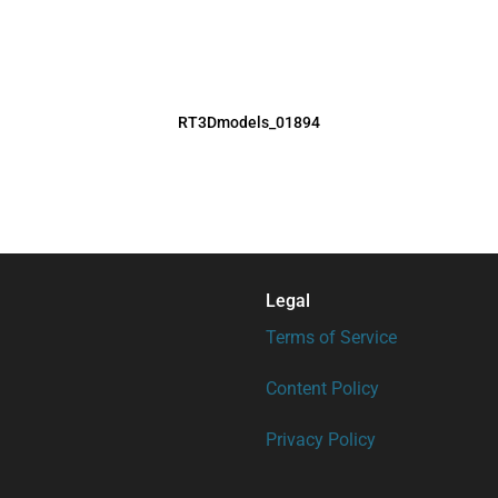
RT3Dmodels_01894
Legal
Terms of Service
Content Policy
Privacy Policy