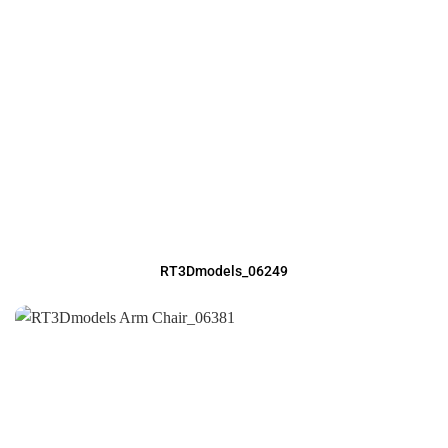
RT3Dmodels_06249