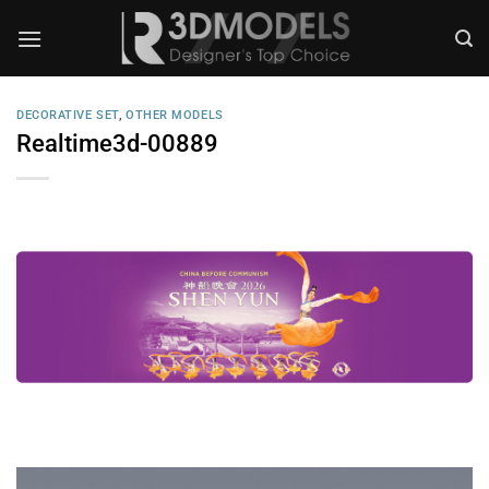
Skip
to
content
DECORATIVE SET
,
OTHER MODELS
Realtime3d-00889