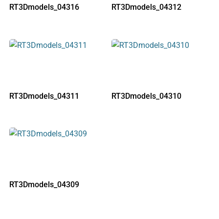
RT3Dmodels_04316
RT3Dmodels_04312
RT3Dmodels_04311
RT3Dmodels_04310
RT3Dmodels_04309