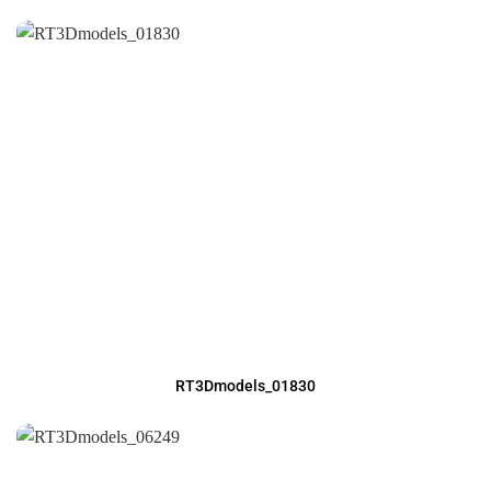
RT3Dmodels_01830