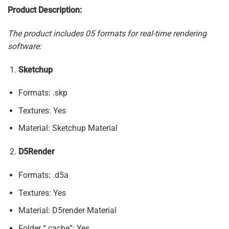
Product Description:
The product includes 05 formats for real-time rendering
software:
Sketchup
Formats: .skp
Textures: Yes
Material: Sketchup Material
D5Render
Formats: .d5a
Textures: Yes
Material: D5render Material
Folder “.cache”: Yes