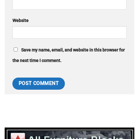
Website
Save my name, email, and website in this browser for
the next time I comment.