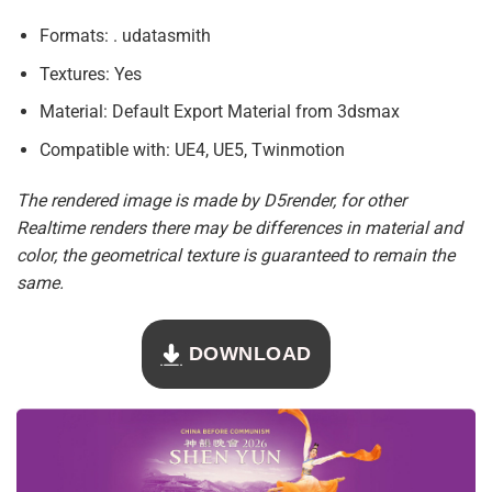
Formats: . udatasmith
Textures: Yes
Material: Default Export Material from 3dsmax
Compatible with: UE4, UE5, Twinmotion
The rendered image is made by D5render, for other
Realtime renders there may be differences in material and
color, the geometrical texture is guaranteed to remain the
same.
DOWNLOAD