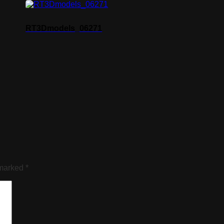
RT3Dmodels_06271
 marked
*