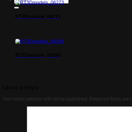
RT3Dmodels_06273
RT3Dmodels_06269
Leave a Reply
Your email address will not be published.
Required fields are