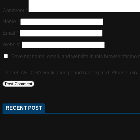
Comment
*
Name
*
Email
*
Website
Save my name, email, and website in this browser for the 
The reCAPTCHA verification period has expired. Please reloa
RECENT POST