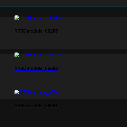
RT3Dmodels_06285
RT3Dmodels_06283
RT3Dmodels_06281