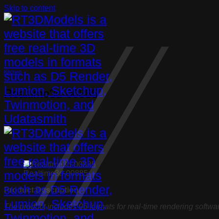
Skip to content
Kitchen
Realtime3d-00885
Realtime3d-00885
Product Description:
The product includes 05 formats for real-time rendering softwa