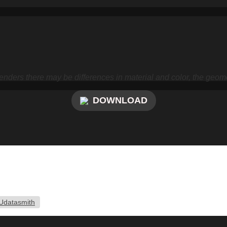
nders there may be differences in material and color, the geome
DOWNLOAD
Udatasmith