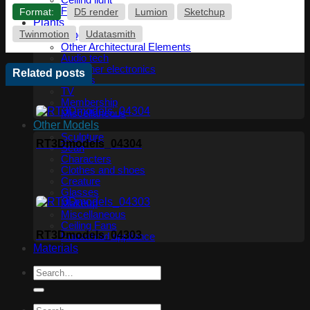
Ceiling light
Floor lamp
Format:
D5 render
Lumion
Sketchup
Plants
Twinmotion
Udatasmith
Technology
Other Architectural Elements
Audio tech
PC, other electronics
Related posts
Phones
TV
Membership
Miscellaneous
Other Models
Sculpture
RT3Dmodels_04304
Scan
Characters
Clothes and shoes
Creature
Glasses
Makeup
Miscellaneous
Ceiling Fans
RT3Dmodels_04303
Household appliance
Materials