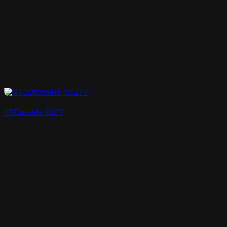
RT3Dmodels_03277