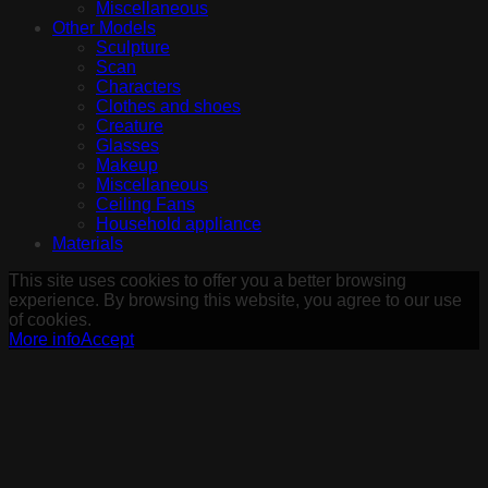
Miscellaneous
Other Models
Sculpture
Scan
Characters
Clothes and shoes
Creature
Glasses
Makeup
Miscellaneous
Ceiling Fans
Household appliance
Materials
This site uses cookies to offer you a better browsing
experience. By browsing this website, you agree to our use
of cookies.
More info
Accept