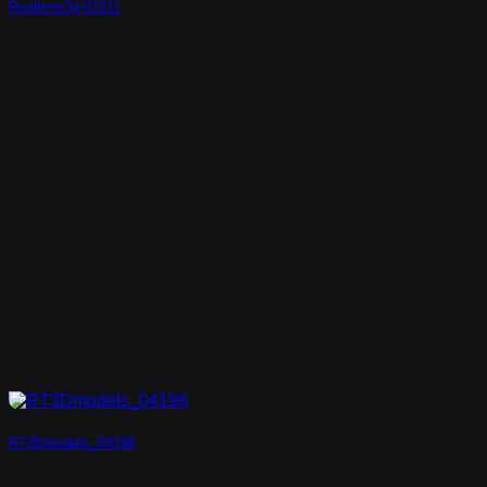
Realtime3d-01011
RT3Dmodels_04196