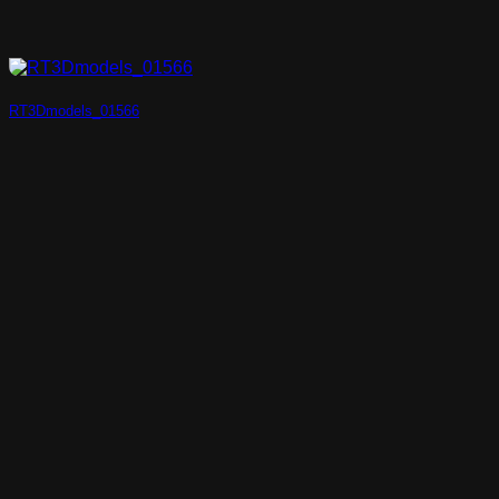
RT3Dmodels_01566