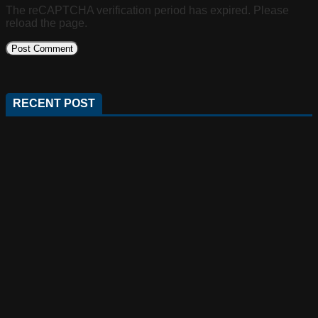
The reCAPTCHA verification period has expired. Please
reload the page.
RECENT POST