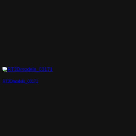
RT3Dmodels_03171