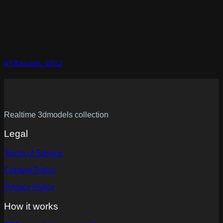
RT3Dmodels_02212
Realtime 3dmodels collection
Legal
Terms of Service
Content Policy
Privacy Policy
How it works