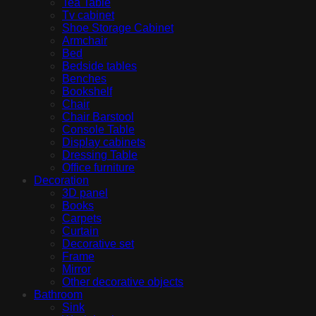
Tea Table
Tv cabinet
Shoe Storage Cabinet
Armchair
Bed
Bedside tables
Benches
Bookshelf
Chair
Chair Barstool
Console Table
Display cabinets
Dressing Table
Office furniture
Decoration
3D panel
Books
Carpets
Curtain
Decorative set
Frame
Mirror
Other decorative objects
Bathroom
Sink