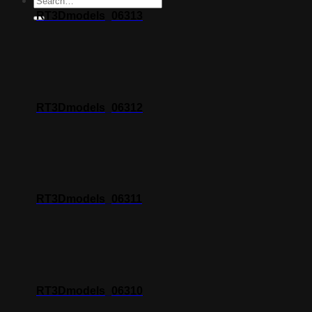
RT3Dmodels_06313
RT3Dmodels_06312
RT3Dmodels_06311
RT3Dmodels_06310