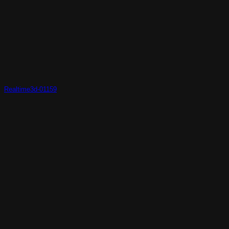
Realtime3d-01159