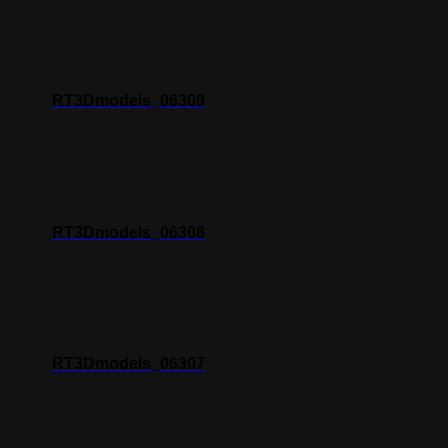
RT3Dmodels_06309
RT3Dmodels_06308
RT3Dmodels_06307