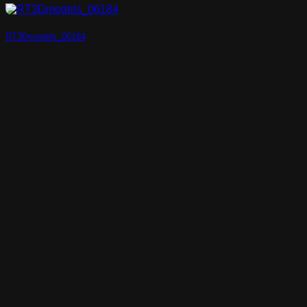
RT3Dmodels_06184