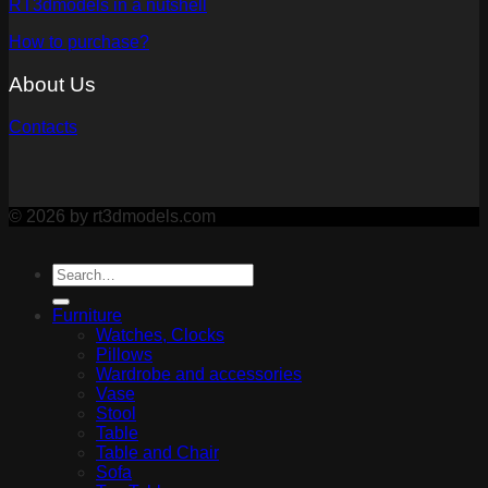
RT3dmodels in a nutshell
How to purchase?
About Us
Contacts
© 2026 by rt3dmodels.com
Furniture
Watches, Clocks
Pillows
Wardrobe and accessories
Vase
Stool
Table
Table and Chair
Sofa