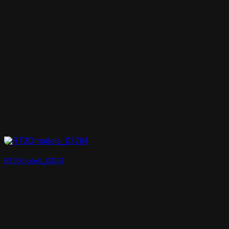
RT3Dmodels_03764