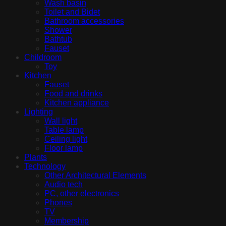
Wash basin
Toilet and Bidet
Bathroom accessories
Shower
Bathtub
Fauset
Childroom
Toy
Kitchen
Fauset
Food and drinks
Kitchen appliance
Lighting
Wall light
Table lamp
Ceiling light
Floor lamp
Plants
Technology
Other Architectural Elements
Audio tech
PC, other electronics
Phones
TV
Membership