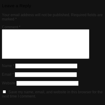
Leave a Reply
Your email address will not be published.
Required fields are
marked
*
Comment
*
Name
*
Email
*
Website
Save my name, email, and website in this browser for the
next time I comment.