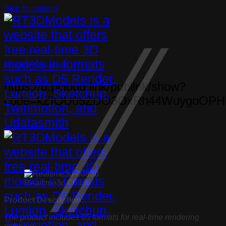
Skip to content
Decoration
,
Other Models
https://u.pcloud.link/publink/show?
code=kZIQU05ZDO3OxRh44WuygoOPH
Realtime3d-00836
Product Description:
The product includes 05 formats for real-time rendering