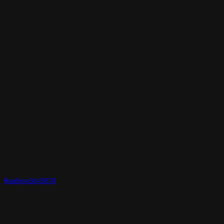
Realtime3d-00678