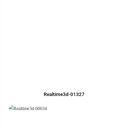
Realtime3d-01327