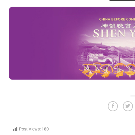
Post Views:
180