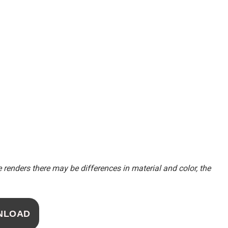
renders there may be differences in material and color, the
NLOAD