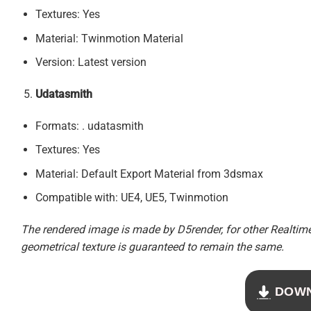
Textures: Yes
Material: Twinmotion Material
Version: Latest version
Udatasmith
Formats: . udatasmith
Textures: Yes
Material: Default Export Material from 3dsmax
Compatible with: UE4, UE5, Twinmotion
The rendered image is made by D5render, for other Realtime 
geometrical texture is guaranteed to remain the same.
DOW