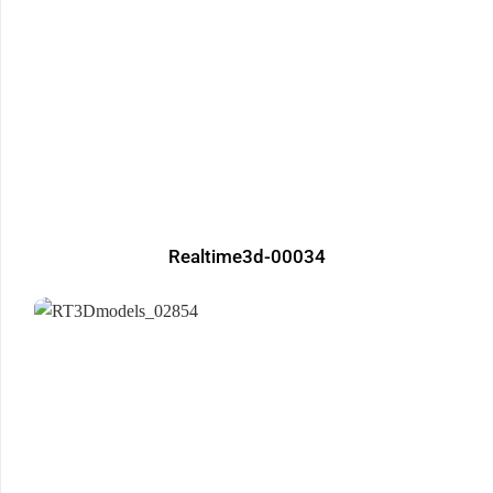
Realtime3d-00034