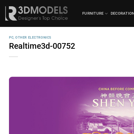
Skip
to
FURNITURE
DECORATIO
content
PC, OTHER ELECTRONICS
Realtime3d-00752