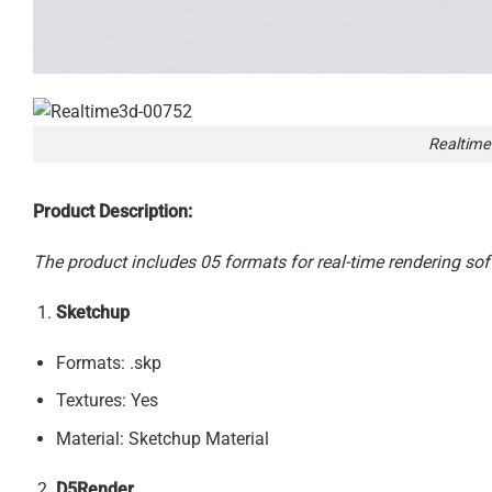
Realtime
Product Description:
The product includes 05 formats for real-time rendering sof
Sketchup
Formats: .skp
Textures: Yes
Material: Sketchup Material
D5Render