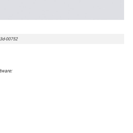
3d-00752
tware: