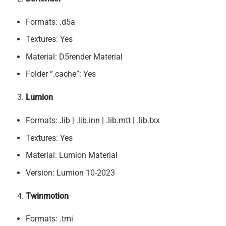
Formats: .d5a
Textures: Yes
Material: D5render Material
Folder “.cache”: Yes
Lumion
Formats: .lib | .lib.inn | .lib.mtt | .lib.txx
Textures: Yes
Material: Lumion Material
Version: Lumion 10-2023
Twinmotion
Formats: .tmi