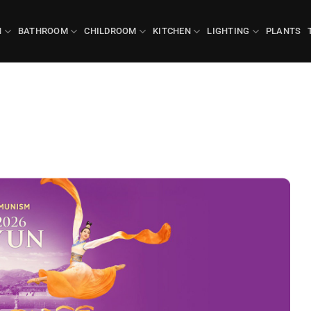
N
BATHROOM
CHILDROOM
KITCHEN
LIGHTING
PLANTS