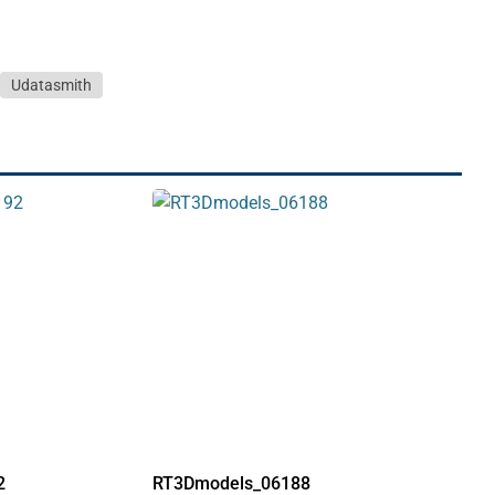
Udatasmith
2
RT3Dmodels_06188