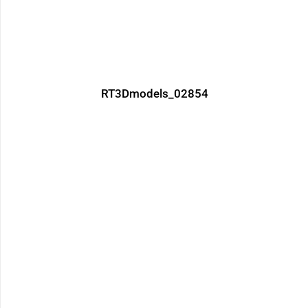
RT3Dmodels_02854