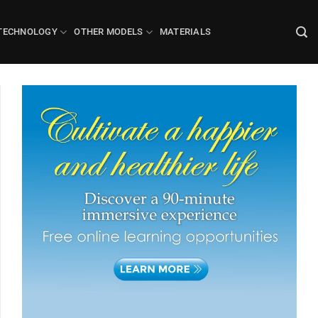
TECHNOLOGY
OTHER MODELS
MATERIALS