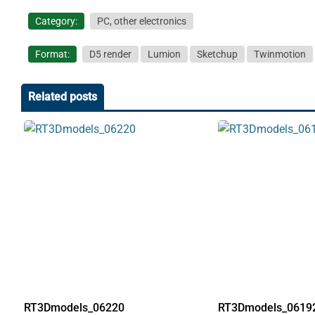
Category:
PC, other electronics
Format:
D5 render
Lumion
Sketchup
Twinmotion
Related posts
RT3Dmodels_06220
RT3Dmodels_0619