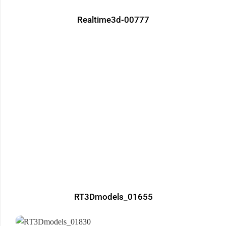
Realtime3d-00777
RT3Dmodels_01655