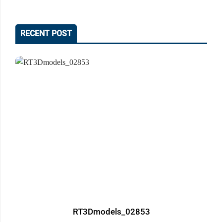
RECENT POST
RT3Dmodels_02853