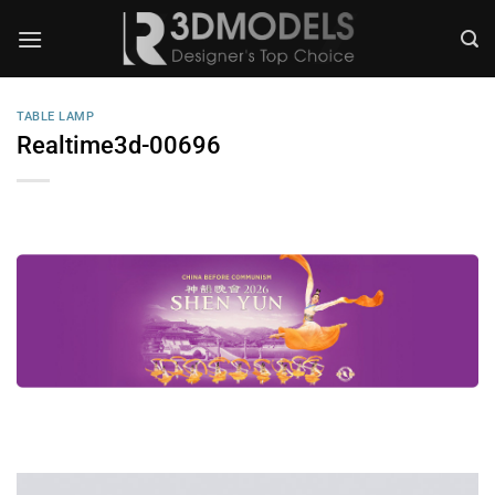
Skip
to
content
TABLE LAMP
Realtime3d-00696