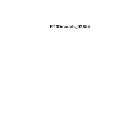
RT3Dmodels_02854