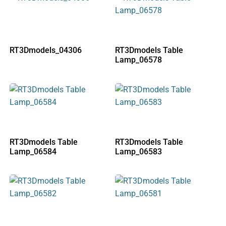
RT3Dmodels_04306
RT3Dmodels Table
Lamp_06578
RT3Dmodels Table
RT3Dmodels Table
Lamp_06584
Lamp_06583