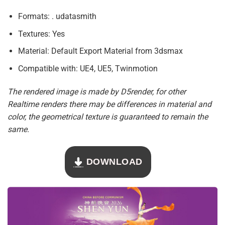
Formats: . udatasmith
Textures: Yes
Material: Default Export Material from 3dsmax
Compatible with: UE4, UE5, Twinmotion
The rendered image is made by D5render, for other
Realtime renders there may be differences in material and
color, the geometrical texture is guaranteed to remain the
same.
DOWNLOAD