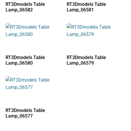
RT3Dmodels Table
RT3Dmodels Table
Lamp_06582
Lamp_06581
RT3Dmodels Table
RT3Dmodels Table
Lamp_06580
Lamp_06579
RT3Dmodels Table
Lamp_06577