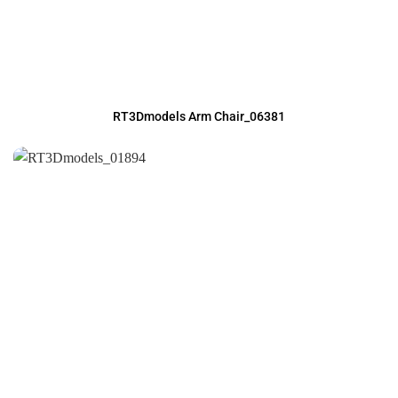
RT3Dmodels Arm Chair_06381