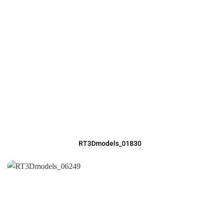
RT3Dmodels_01830