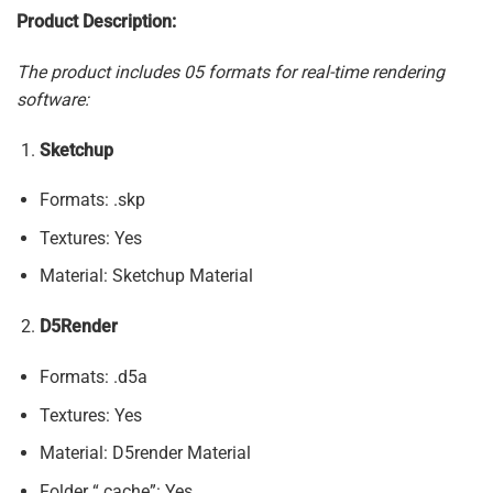
Product Description:
The product includes 05 formats for real-time rendering
software:
Sketchup
Formats: .skp
Textures: Yes
Material: Sketchup Material
D5Render
Formats: .d5a
Textures: Yes
Material: D5render Material
Folder “.cache”: Yes