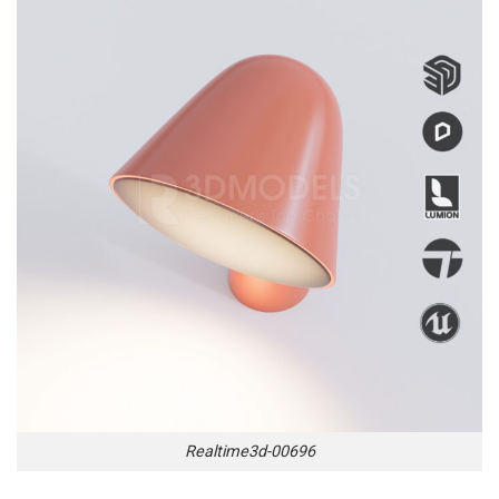
Realtime3d-00696