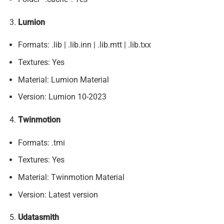
Lumion
Formats: .lib | .lib.inn | .lib.mtt | .lib.txx
Textures: Yes
Material: Lumion Material
Version: Lumion 10-2023
Twinmotion
Formats: .tmi
Textures: Yes
Material: Twinmotion Material
Version: Latest version
Udatasmith