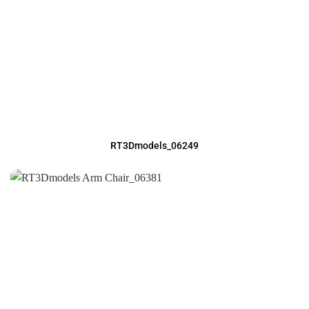
RT3Dmodels_06249