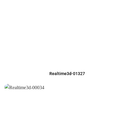
Realtime3d-01327