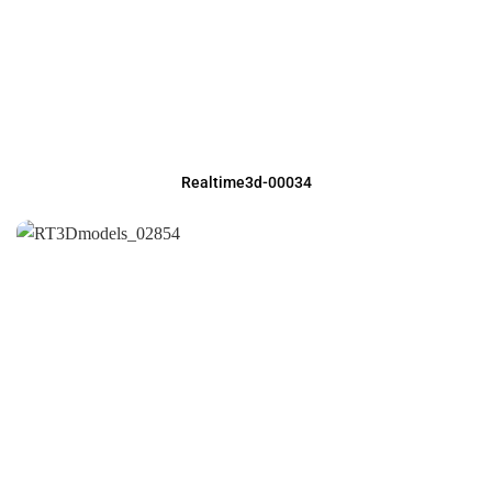
Realtime3d-00034