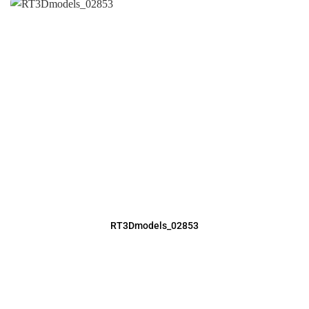
RT3Dmodels_02853