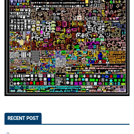
RECENT POST