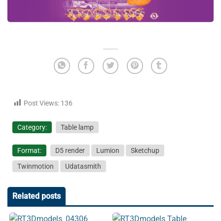
Post Views:
136
Category:
Table lamp
Format:
D5 render
Lumion
Sketchup
Twinmotion
Udatasmith
Related posts