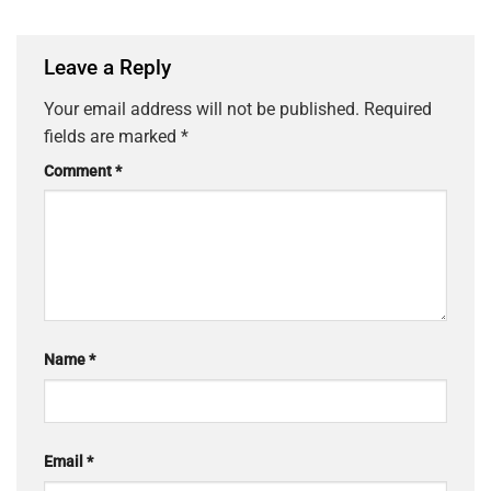
Leave a Reply
Your email address will not be published.
Required
fields are marked
*
Comment
*
Name
*
Email
*