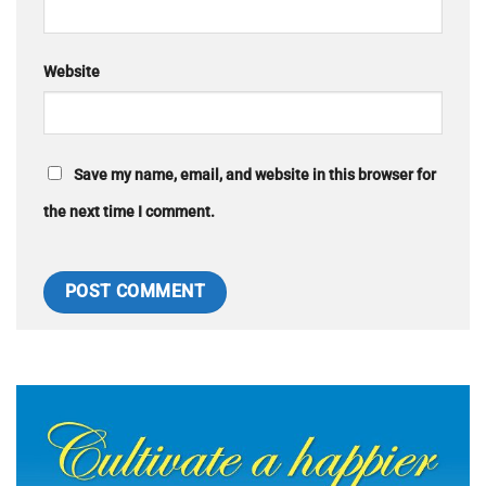
Website
Save my name, email, and website in this browser for
the next time I comment.