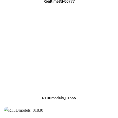
Realtime3d-00777
RT3Dmodels_01655