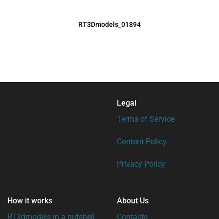
RT3Dmodels_01894
Legal
Terms of Service
Content Policy
Privacy Policy
How it works
About Us
RT3dmodels in a nutshell
Contacts