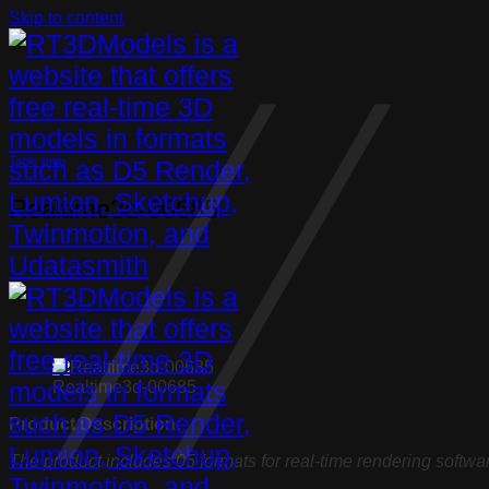
Skip to content
Table lamp
Realtime3d-00685
Realtime3d-00685
Product Description:
The product includes 05 formats for real-time rendering softwa