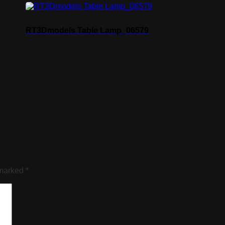
RT3Dmodels Table Lamp_06579
 marked
*