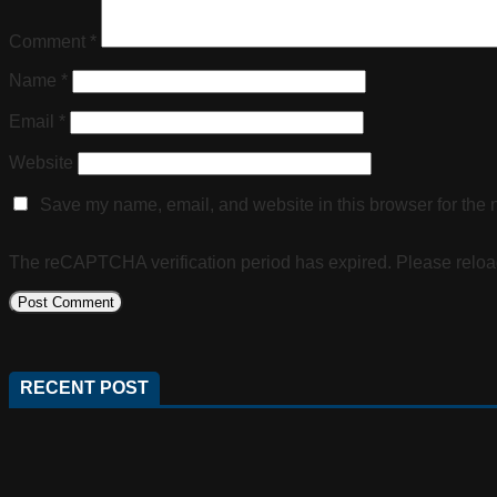
Comment
*
Name
*
Email
*
Website
Save my name, email, and website in this browser for the 
The reCAPTCHA verification period has expired. Please reloa
RECENT POST