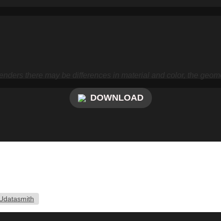
nders there may be differences in material and color, the geome
DOWNLOAD
Udatasmith