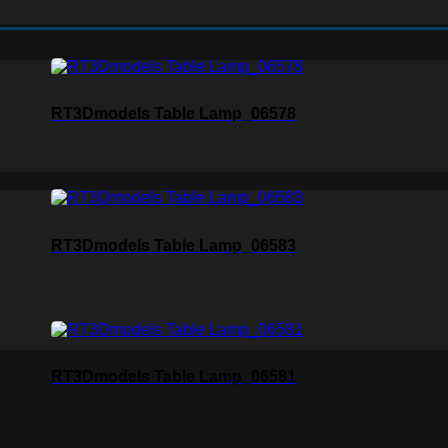
RT3Dmodels Table Lamp_06578
RT3Dmodels Table Lamp_06583
RT3Dmodels Table Lamp_06581