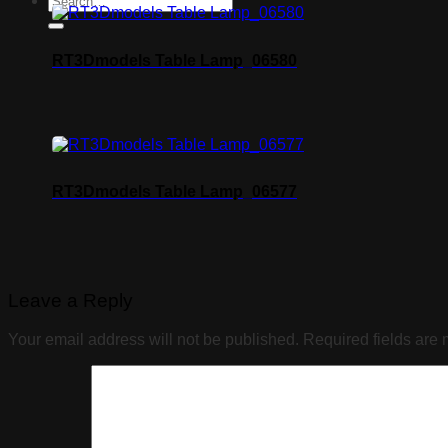
RT3Dmodels Table Lamp_06580
RT3Dmodels Table Lamp_06577
Leave a Reply
Your email address will not be published.
Required fields are