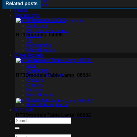
Ceiling light
Related posts
Floor lamp
Plants
Technology
Other Architectural Elements
Audio tech
PC, other electronics
RT3Dmodels_04306
Phones
TV
Membership
Miscellaneous
Other Models
Sculpture
Scan
Characters
RT3Dmodels Table Lamp_06584
Clothes and shoes
Creature
Glasses
Makeup
Miscellaneous
Ceiling Fans
Household appliance
Materials
RT3Dmodels Table Lamp_06582