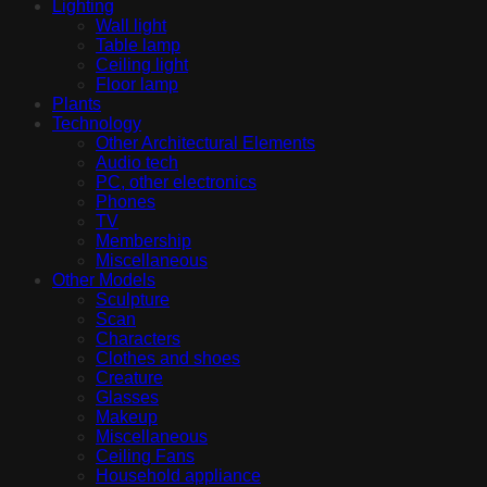
Lighting
Wall light
Table lamp
Ceiling light
Floor lamp
Plants
Technology
Other Architectural Elements
Audio tech
PC, other electronics
Phones
TV
Membership
Miscellaneous
Other Models
Sculpture
Scan
Characters
Clothes and shoes
Creature
Glasses
Makeup
Miscellaneous
Ceiling Fans
Household appliance