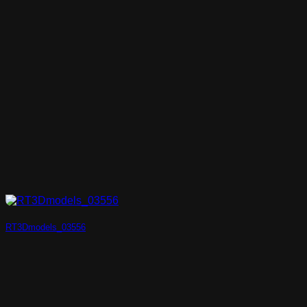
RT3Dmodels_03556