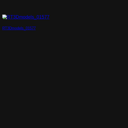
RT3Dmodels_01577