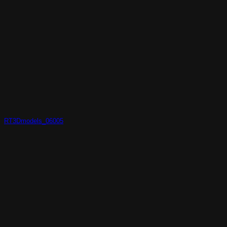
RT3Dmodels_06005