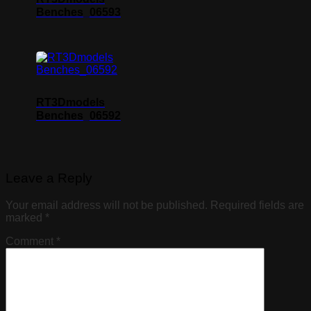
Benches_06593
RT3Dmodels
Benches_06592
Leave a Reply
Your email address will not be published.
Required fields are
marked
*
Comment
*