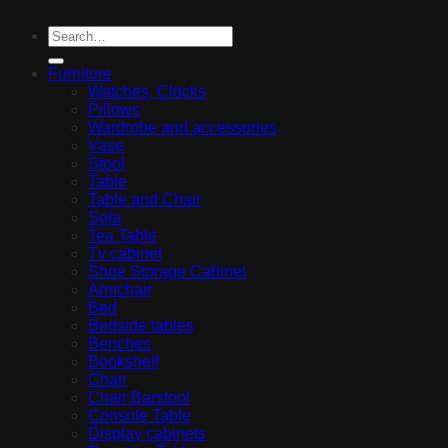
Furniture
Watches, Clocks
Pillows
Wardrobe and accessories
Vase
Stool
Table
Table and Chair
Sofa
Tea Table
Tv cabinet
Shoe Storage Cabinet
Armchair
Bed
Bedside tables
Benches
Bookshelf
Chair
Chair Barstool
Console Table
Display cabinets