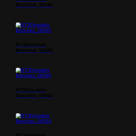
Benches_06596
RT3Dmodels
Benches_06595
RT3Dmodels
Benches_06594
RT3Dmodels