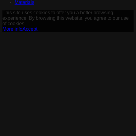
Materials
This site uses cookies to offer you a better browsing
experience. By browsing this website, you agree to our use
of cookies.
More info
Accept