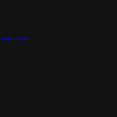
Realtime3d-00111