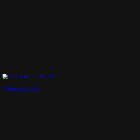
RT3Dmodels_03139