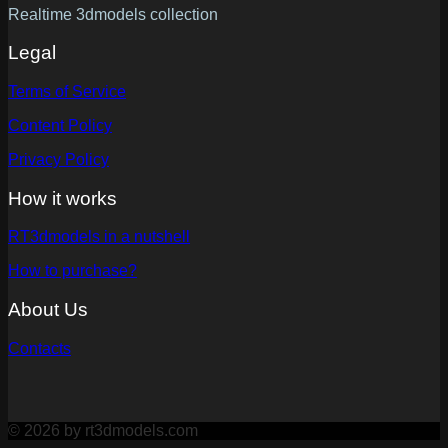
Realtime 3dmodels collection
Legal
Terms of Service
Content Policy
Privacy Policy
How it works
RT3dmodels in a nutshell
How to purchase?
About Us
Contacts
© 2026 by rt3dmodels.com