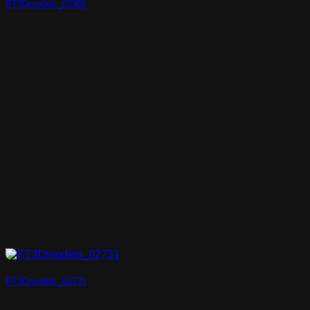
RT3Dmodels_02365
RT3Dmodels_02731