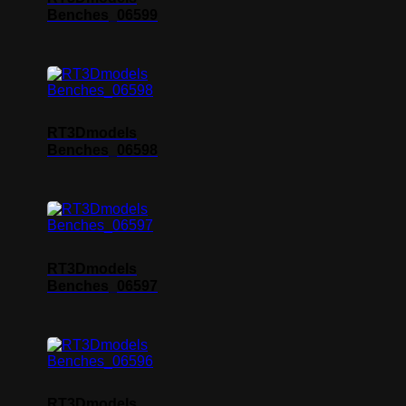
Benches_06599
RT3Dmodels
Benches_06598
RT3Dmodels
Benches_06597
RT3Dmodels