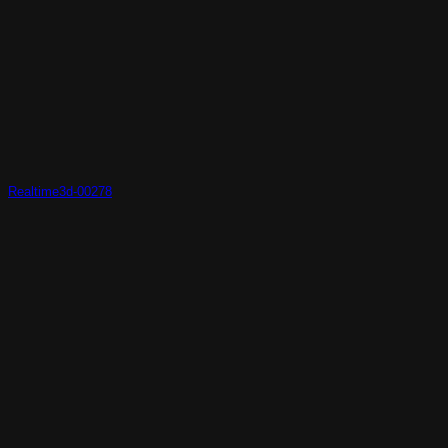
Realtime3d-00278