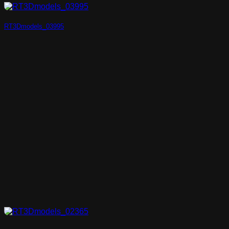
RT3Dmodels_03995