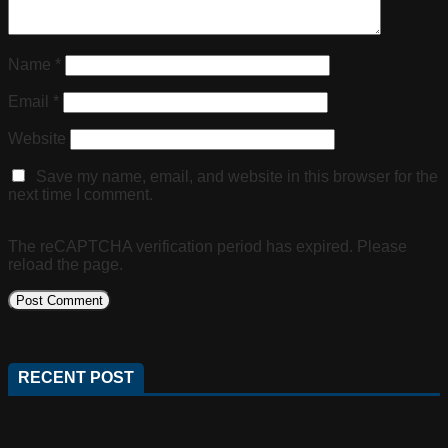
Name
*
Email
*
Website
Save my name, email, and website in this browser for the
next time I comment.
The reCAPTCHA verification period has expired. Please
reload the page.
RECENT POST