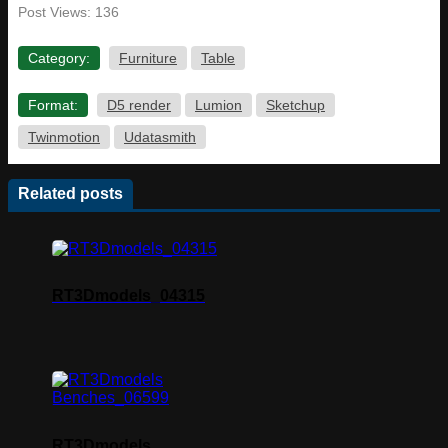
Post Views:
136
Category:
Furniture
Table
Format:
D5 render
Lumion
Sketchup
Twinmotion
Udatasmith
Related posts
RT3Dmodels_04315
RT3Dmodels