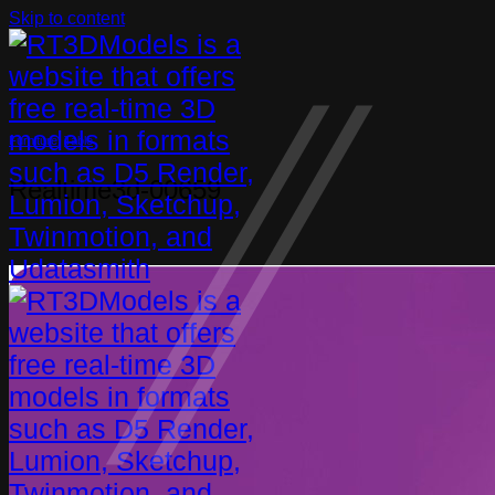
Skip to content
Furniture
,
Table
Realtime3d-00659