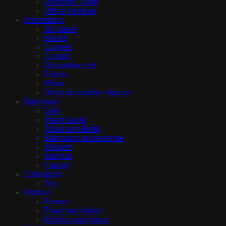
Dressing Table
Office furniture
Decoration
3D panel
Books
Carpets
Curtain
Decorative set
Frame
Mirror
Other decorative objects
Bathroom
Sink
Wash basin
Toilet and Bidet
Bathroom accessories
Shower
Bathtub
Fauset
Childroom
Toy
Kitchen
Fauset
Food and drinks
Kitchen appliance