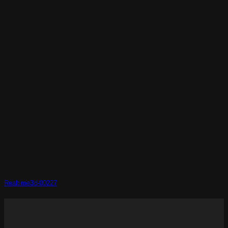
Realtime3d-00227