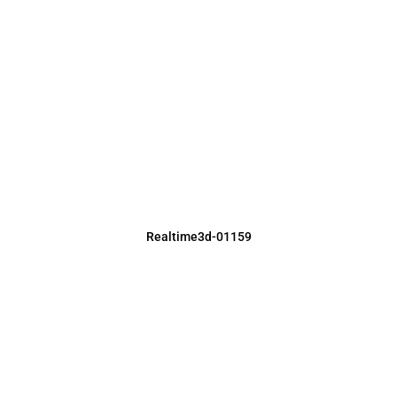
Realtime3d-01159