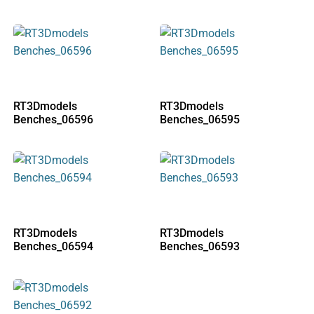
RT3Dmodels
RT3Dmodels
Benches_06596
Benches_06595
RT3Dmodels
RT3Dmodels
Benches_06594
Benches_06593