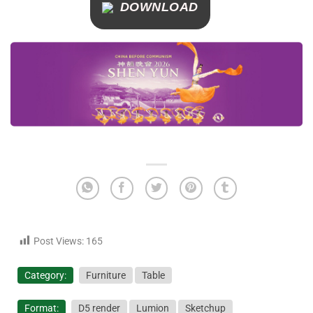
DOWNLOAD
Post Views:
165
Category:
Furniture
Table
Format:
D5 render
Lumion
Sketchup