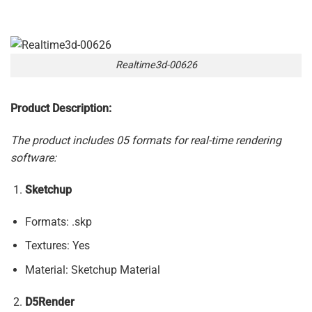
Realtime3d-00626
Product Description:
The product includes 05 formats for real-time rendering
software:
Sketchup
Formats: .skp
Textures: Yes
Material: Sketchup Material
D5Render