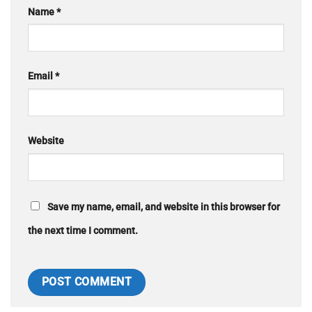
Name
*
Email
*
Website
Save my name, email, and website in this browser for
the next time I comment.