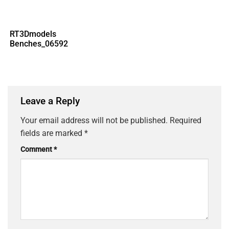
RT3Dmodels
Benches_06592
Leave a Reply
Your email address will not be published.
Required
fields are marked
*
Comment
*