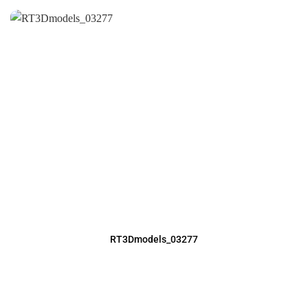
RT3Dmodels_03277