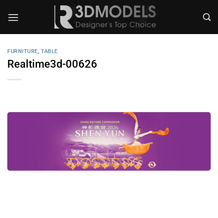
Skip
to
content
FURNITURE
,
TABLE
Realtime3d-00626