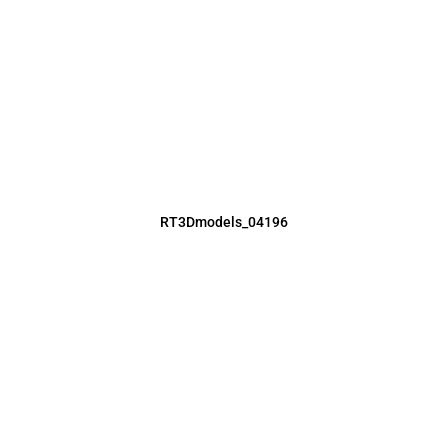
RT3Dmodels_04196