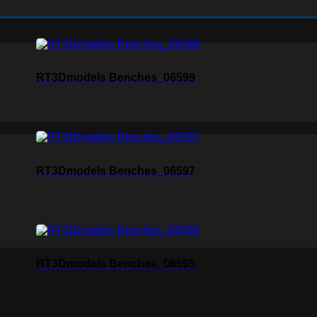
RT3Dmodels Benches_06599
RT3Dmodels Benches_06597
RT3Dmodels Benches_06595