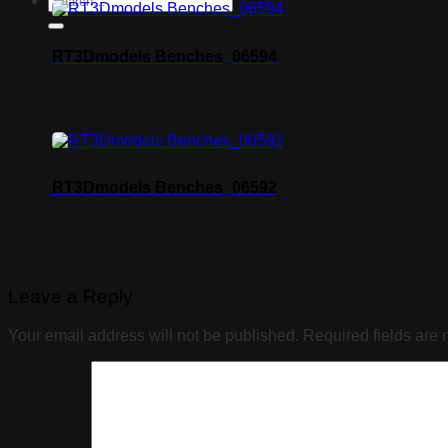
RT3Dmodels Benches_06594
RT3Dmodels Benches_06592
Leave a Reply
Your email address will not be published.
Required fields are