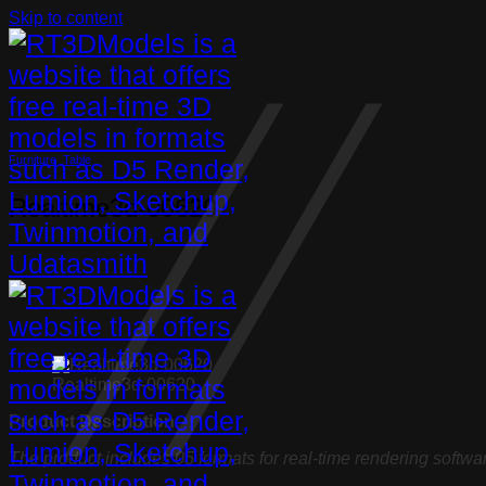
Skip to content
Furniture
,
Table
Realtime3d-00620
Realtime3d-00620
Product Description:
The product includes 05 formats for real-time rendering softwa