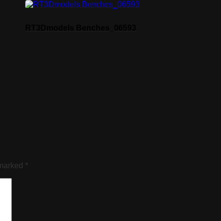
RT3Dmodels Benches_06593
 marked
*