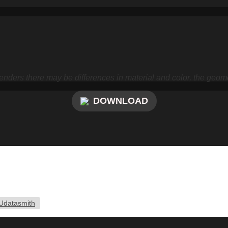
nders there may be differences in material and color, the geome
DOWNLOAD
Udatasmith