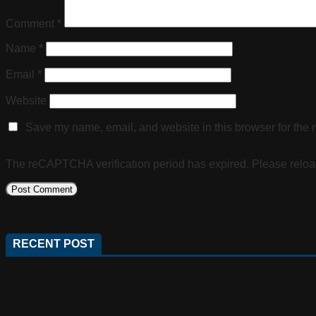
Comment
*
Name
*
Email
*
Website
Save my name, email, and website in this browser for the 
The reCAPTCHA verification period has expired. Please reloa
RECENT POST