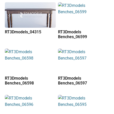
RT3Dmodels_04315
RT3Dmodels
Benches_06599
RT3Dmodels
RT3Dmodels
Benches_06598
Benches_06597