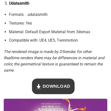
Udatasmith
Formats: . udatasmith
Textures: Yes
Material: Default Export Material from 3dsmax
Compatible with: UE4, UE5, Twinmotion
The rendered image is made by D5render, for other
Realtime renders there may be differences in material and
color, the geometrical texture is guaranteed to remain the
same.
DOWNLOAD