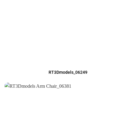
RT3Dmodels_06249