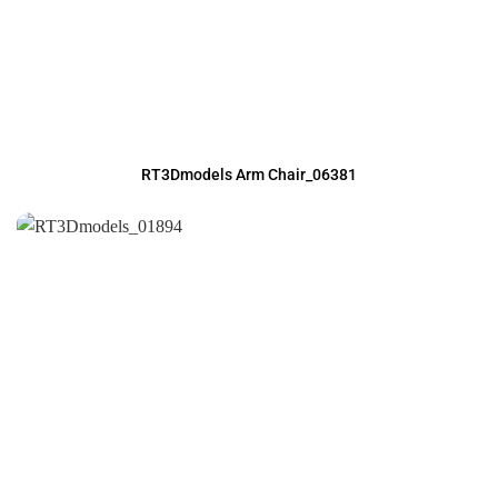
RT3Dmodels Arm Chair_06381