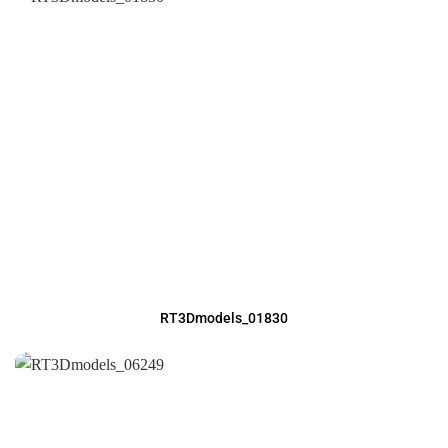
RT3Dmodels_01830