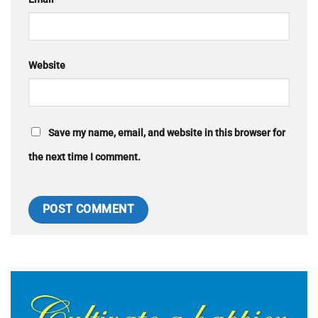
Website
Save my name, email, and website in this browser for
the next time I comment.