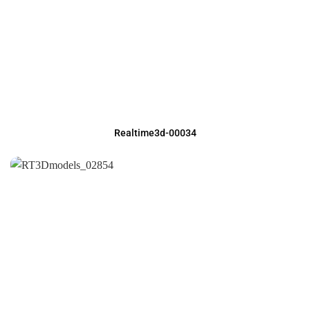
Realtime3d-00034