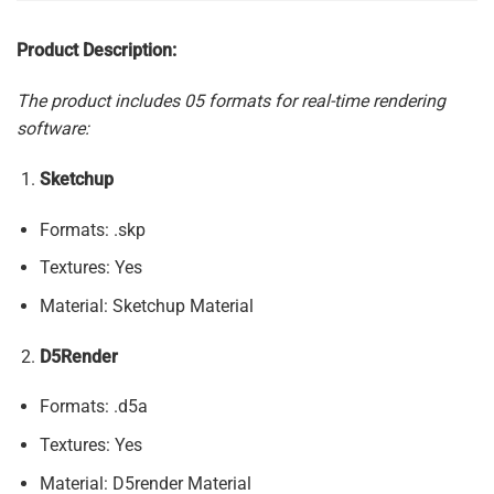
Product Description:
The product includes 05 formats for real-time rendering
software:
Sketchup
Formats: .skp
Textures: Yes
Material: Sketchup Material
D5Render
Formats: .d5a
Textures: Yes
Material: D5render Material