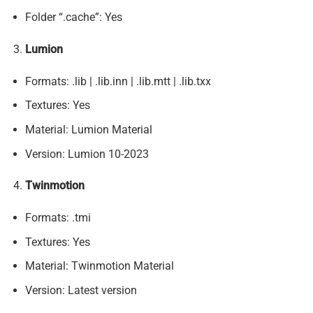
Folder “.cache”: Yes
Lumion
Formats: .lib | .lib.inn | .lib.mtt | .lib.txx
Textures: Yes
Material: Lumion Material
Version: Lumion 10-2023
Twinmotion
Formats: .tmi
Textures: Yes
Material: Twinmotion Material
Version: Latest version