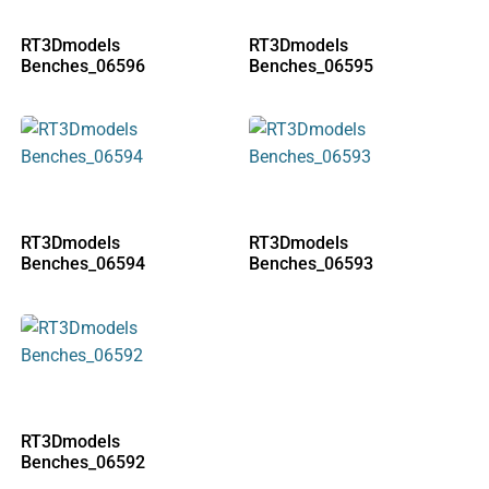
RT3Dmodels
RT3Dmodels
Benches_06596
Benches_06595
RT3Dmodels
RT3Dmodels
Benches_06594
Benches_06593
RT3Dmodels
Benches_06592