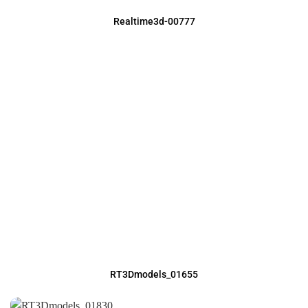
Realtime3d-00777
RT3Dmodels_01655