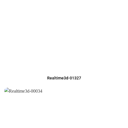
Realtime3d-01327