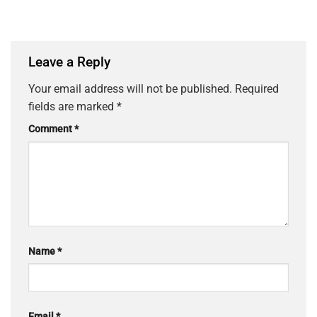
Leave a Reply
Your email address will not be published.
Required
fields are marked
*
Comment
*
Name
*
Email
*