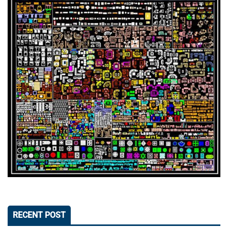
RECENT POST