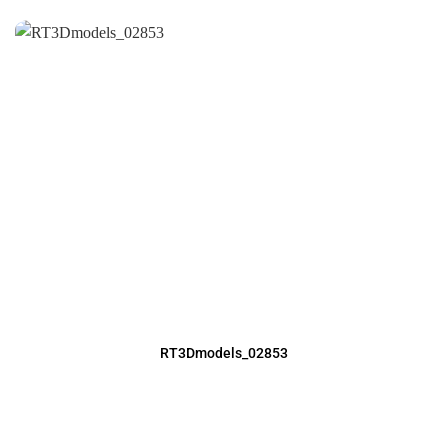
RT3Dmodels_02853