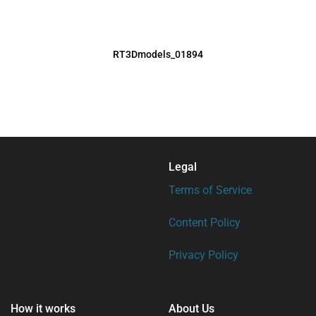
RT3Dmodels_01894
Legal
Terms of Service
Content Policy
Privacy Policy
How it works
About Us