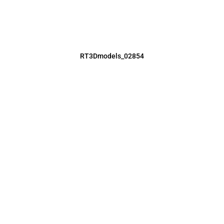
RT3Dmodels_02854