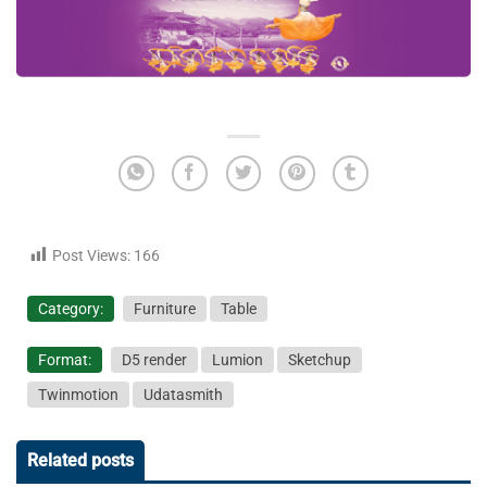
Post Views:
166
Category:
Furniture
Table
Format:
D5 render
Lumion
Sketchup
Twinmotion
Udatasmith
Related posts