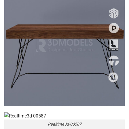
Realtime3d-00587