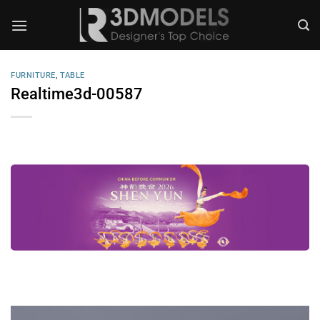
Skip
to
content
FURNITURE
,
TABLE
Realtime3d-00587