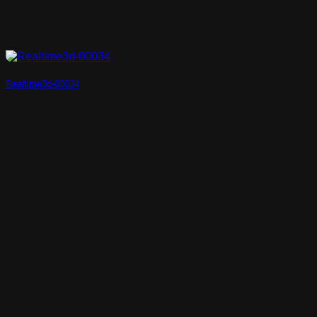
Realtime3d-00034