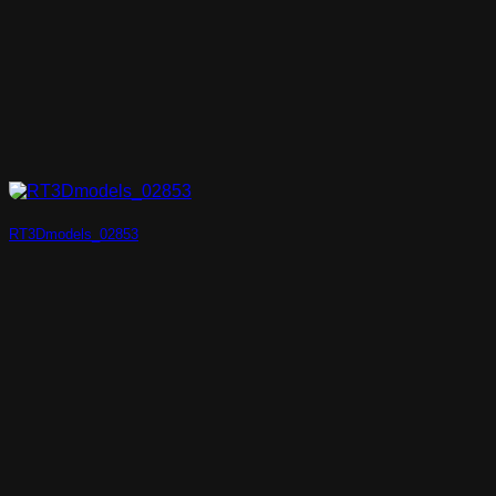
RT3Dmodels_02853