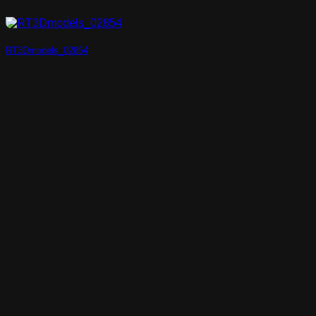
RT3Dmodels_02854