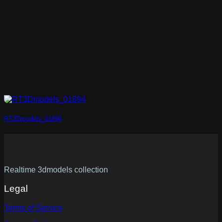
RT3Dmodels_01894
Realtime 3dmodels collection
Legal
Terms of Service