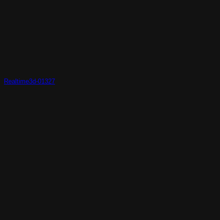
Realtime3d-01327