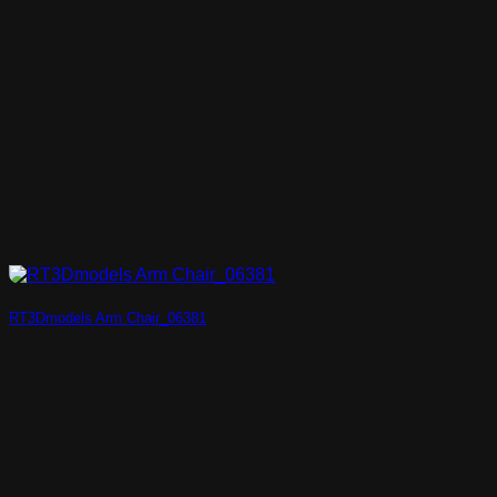
RT3Dmodels Arm Chair_06381