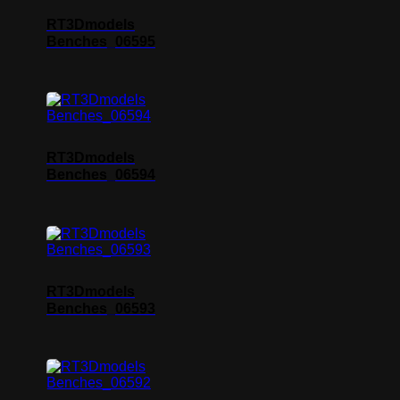
RT3Dmodels
Benches_06595
RT3Dmodels
Benches_06594
RT3Dmodels
Benches_06593