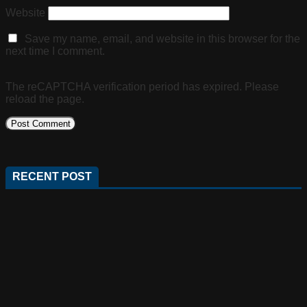
Website
Save my name, email, and website in this browser for the
next time I comment.
The reCAPTCHA verification period has expired. Please
reload the page.
RECENT POST