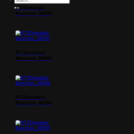
RT3Dmodels
Benches_06598
RT3Dmodels
Benches_06597
RT3Dmodels
Benches_06596