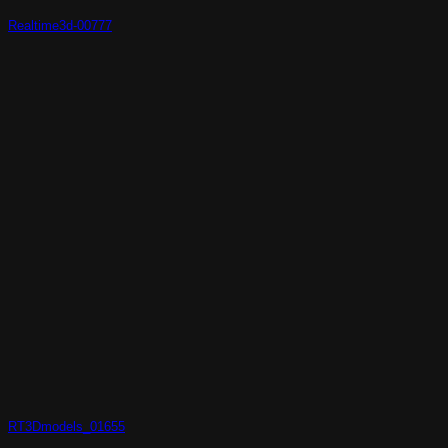
Realtime3d-00777
RT3Dmodels_01655