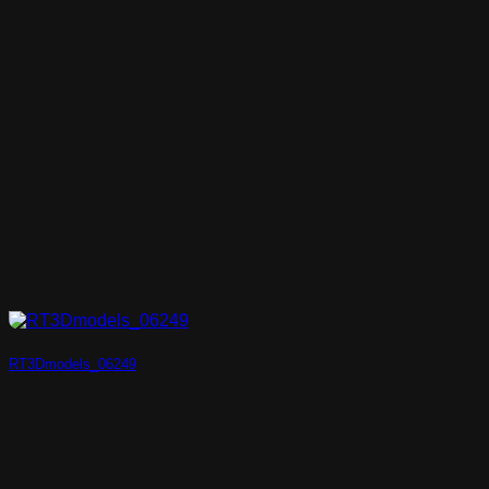
RT3Dmodels_06249