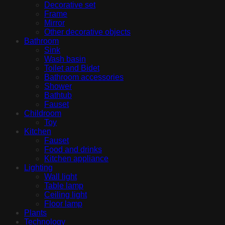
Decorative set
Frame
Mirror
Other decorative objects
Bathroom
Sink
Wash basin
Toilet and Bidet
Bathroom accessories
Shower
Bathtub
Fauset
Childroom
Toy
Kitchen
Fauset
Food and drinks
Kitchen appliance
Lighting
Wall light
Table lamp
Ceiling light
Floor lamp
Plants
Technology