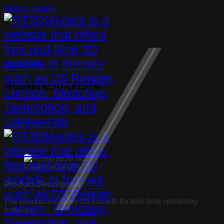
Skip to content
Furniture
,
Table
Realtime3d-00574
Realtime3d-00574
Product Description:
The product includes 05 formats for real-time rendering
software: