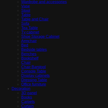
Wardrobe and accessories
Vase
Stool
Table
Table and Chair
Sofa
Tea Table
Tv cabinet
Shoe Storage Cabinet
Armchair
Bed
Bedside tables
Benches
Bookshelf
Chair
Chair Barstool
Console Table
Display cabinets
Dressing Table
Office furniture
Decoration
3D panel
Books
Carpets
Curtain