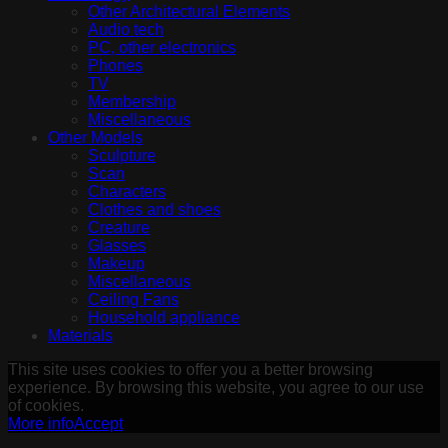
Other Architectural Elements
Audio tech
PC, other electronics
Phones
TV
Membership
Miscellaneous
Other Models
Sculpture
Scan
Characters
Clothes and shoes
Creature
Glasses
Makeup
Miscellaneous
Ceiling Fans
Household appliance
Materials
This site uses cookies to offer you a better browsing
experience. By browsing this website, you agree to our use
of cookies.
More info
Accept