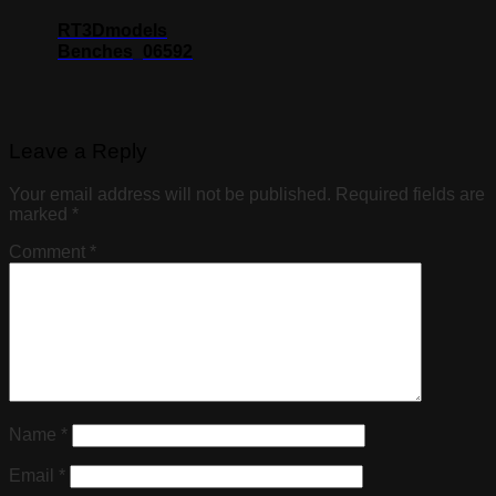
RT3Dmodels
Benches_06592
Leave a Reply
Your email address will not be published.
Required fields are
marked
*
Comment
*
Name
*
Email
*