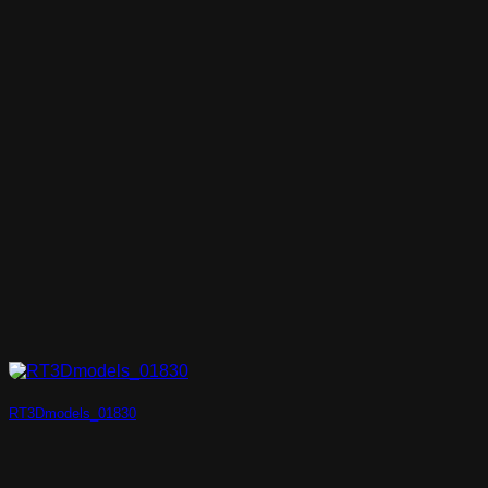
RT3Dmodels_01830