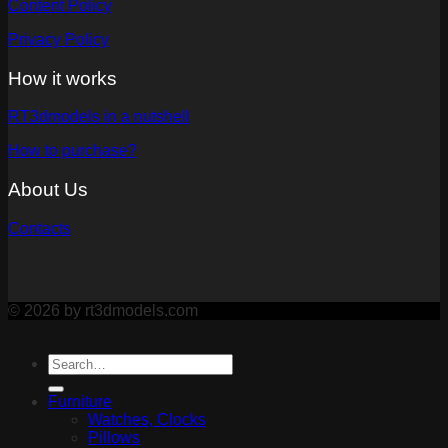
Content Policy
Privacy Policy
How it works
RT3dmodels in a nutshell
How to purchase?
About Us
Contacts
© 2026 by rt3dmodels.com
Furniture
Watches, Clocks
Pillows